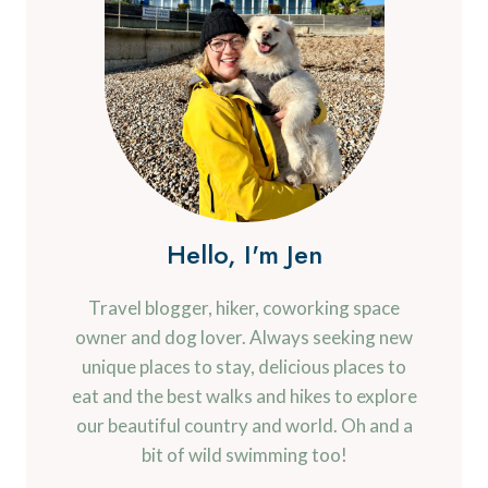
Hello, I'm Jen
Travel blogger, hiker, coworking space
owner and dog lover. Always seeking new
unique places to stay, delicious places to
eat and the best walks and hikes to explore
our beautiful country and world. Oh and a
bit of wild swimming too!