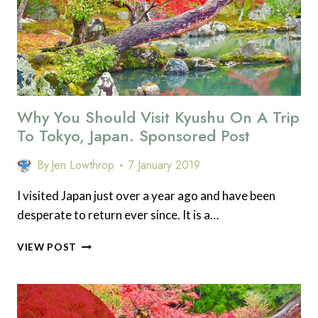
Why You Should Visit Kyushu On A Trip
To Tokyo, Japan. Sponsored Post
By
Jen Lowthrop
7 January 2019
I visited Japan just over a year ago and have been
desperate to return ever since. It is a…
WHY
VIEW POST
YOU
SHOULD
VISIT
KYUSHU
ON