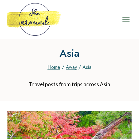
Skip
to
content
Asia
Home
/
Away
/
Asia
Travel posts from trips across Asia