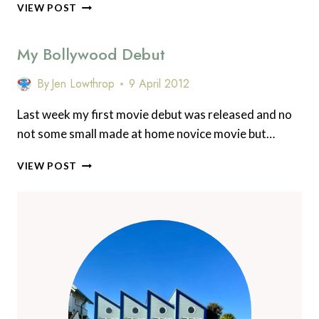
WHY
VIEW POST
YOU
SHOULD
My Bollywood Debut
VISIT
TRADITIONAL
JAPAN
By
Jen Lowthrop
9 April 2012
–
MY
Last week my first movie debut was released and no
SECRET
not some small made at home novice movie but…
WAKAYAMA
MY
VIEW POST
BOLLYWOOD
DEBUT