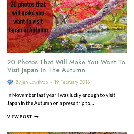
A
TRIP
TO
TOKYO,
JAPAN.
SPONSORED
POST
20 Photos That Will Make You Want To
Visit Japan In The Autumn
By
Jen Lowthrop
19 February 2018
In November last year I was lucky enough to visit
Japan in the Autumn on a press trip to…
20
VIEW POST
PHOTOS
THAT
WILL