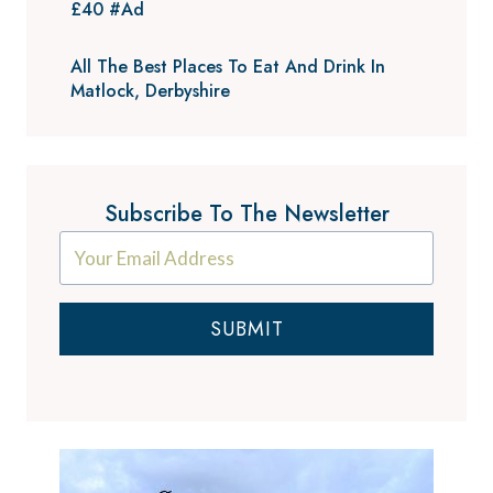
£40 #Ad
All The Best Places To Eat And Drink In
Matlock, Derbyshire
Subscribe To The Newsletter
SUBMIT