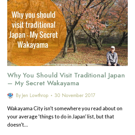
MAKE
YOU
WANT
TO
VISIT
JAPAN
IN
THE
AUTUMN
Why You Should Visit Traditional Japan
– My Secret Wakayama
By
Jen Lowthrop
30 November 2017
Wakayama City isn’t somewhere you read about on
your average ‘things to do in Japan’ list, but that
doesn’t…