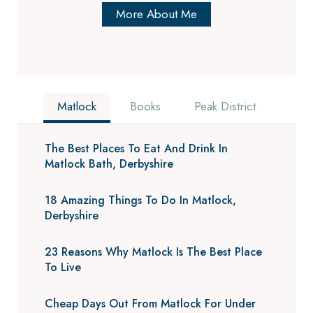
More About Me
Matlock
Books
Peak District
The Best Places To Eat And Drink In
Matlock Bath, Derbyshire
18 Amazing Things To Do In Matlock,
Derbyshire
23 Reasons Why Matlock Is The Best Place
To Live
Cheap Days Out From Matlock For Under