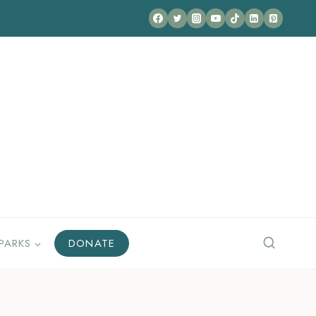
PARKS
DONATE