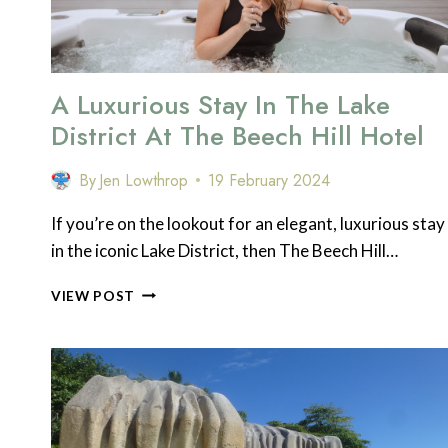
DISTRICT
A Luxurious Stay In The Lake
District At The Beech Hill Hotel
By
Jen Lowthrop
19 February 2024
If you’re on the lookout for an elegant, luxurious stay
in the iconic Lake District, then The Beech Hill…
A
VIEW POST
LUXURIOUS
STAY
IN
THE
LAKE
DISTRICT
AT