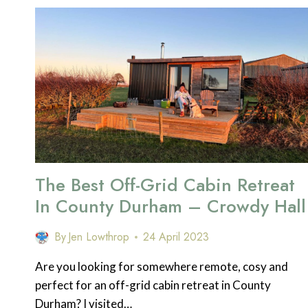
DO
IN
THE
SEYCHELLES
The Best Off-Grid Cabin Retreat
In County Durham – Crowdy Hall
By
Jen Lowthrop
24 April 2023
Are you looking for somewhere remote, cosy and
perfect for an off-grid cabin retreat in County
Durham? I visited…