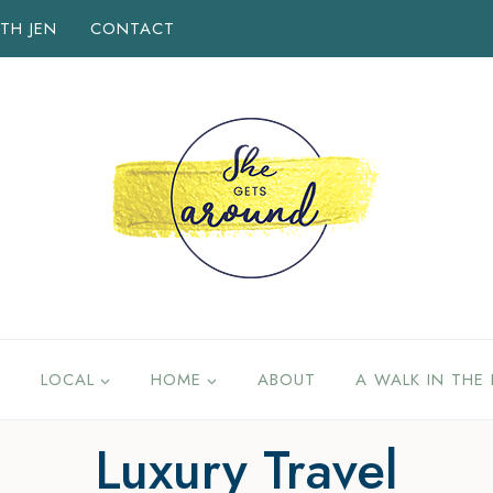
TH JEN
CONTACT
LOCAL
HOME
ABOUT
A WALK IN THE 
Luxury Travel