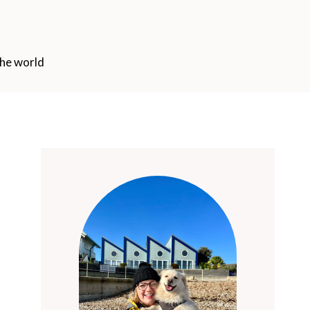
the world