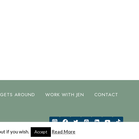
 GETS AROUND
WORK WITH JEN
CONTACT
ut if you wish.
Read More
Accept