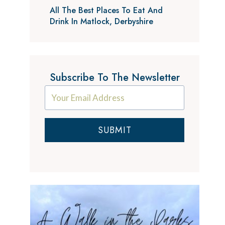
All The Best Places To Eat And
Drink In Matlock, Derbyshire
Subscribe To The Newsletter
SUBMIT