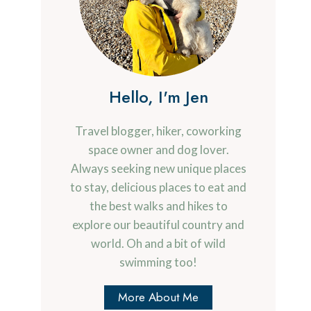
Hello, I'm Jen
Travel blogger, hiker, coworking
space owner and dog lover.
Always seeking new unique places
to stay, delicious places to eat and
the best walks and hikes to
explore our beautiful country and
world. Oh and a bit of wild
swimming too!
More About Me