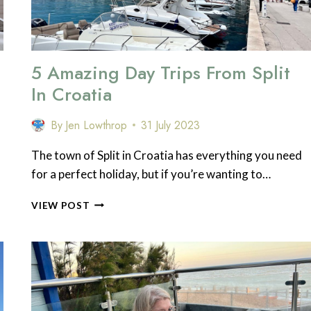
5 Amazing Day Trips From Split
In Croatia
By
Jen Lowthrop
31 July 2023
The town of Split in Croatia has everything you need
for a perfect holiday, but if you’re wanting to…
5
VIEW POST
AMAZING
DAY
TRIPS
FROM
SPLIT
IN
CROATIA