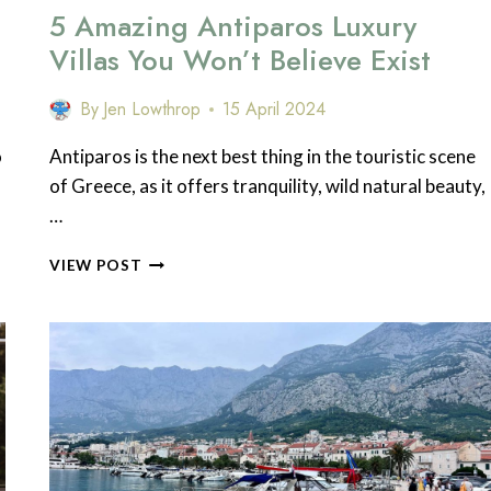
5 Amazing Antiparos Luxury
Villas You Won’t Believe Exist
By
Jen Lowthrop
15 April 2024
o
Antiparos is the next best thing in the touristic scene
of Greece, as it offers tranquility, wild natural beauty,
…
5
VIEW POST
AMAZING
ANTIPAROS
LUXURY
VILLAS
YOU
WON’T
BELIEVE
EXIST