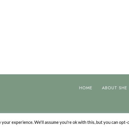
HOME
ABOUT SHE
your experience. We'll assume you're ok with this, but you can opt-o