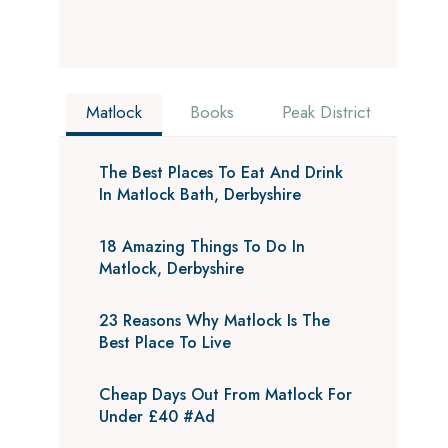
Matlock
Books
Peak District
The Best Places To Eat And Drink
In Matlock Bath, Derbyshire
18 Amazing Things To Do In
Matlock, Derbyshire
23 Reasons Why Matlock Is The
Best Place To Live
Cheap Days Out From Matlock For
Under £40 #Ad