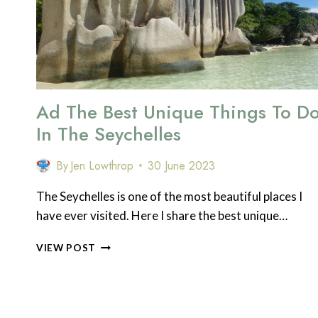
THE
BEECH
HILL
HOTEL
Ad The Best Unique Things To D
In The Seychelles
By
Jen Lowthrop
30 June 2023
The Seychelles is one of the most beautiful places I
have ever visited. Here I share the best unique…
AD
VIEW POST
THE
BEST
UNIQUE
THINGS
TO