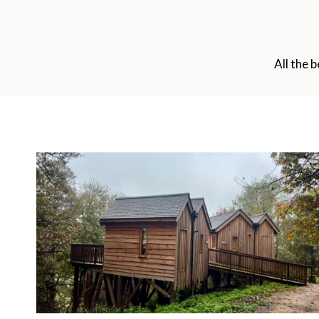
All the 