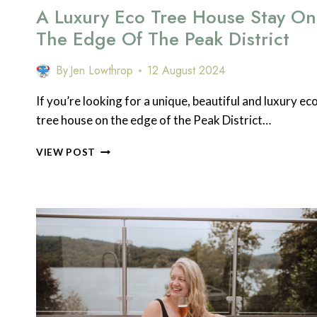
A Luxury Eco Tree House Stay On
The Edge Of The Peak District
By
Jen Lowthrop
12 August 2024
If you’re looking for a unique, beautiful and luxury ec
tree house on the edge of the Peak District…
A
VIEW POST
LUXURY
ECO
TREE
HOUSE
STAY
ON
THE
EDGE
OF
THE
PEAK