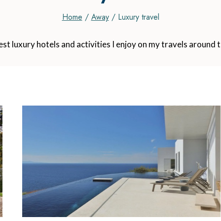
Home
/
Away
/
Luxury travel
best luxury hotels and activities I enjoy on my travels around 