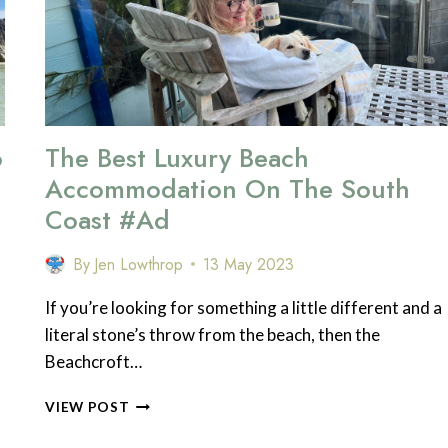
o
The Best Luxury Beach
Accommodation On The South
Coast #ad
By
Jen Lowthrop
13 May 2023
If you’re looking for something a little different and a
literal stone’s throw from the beach, then the
Beachcroft…
THE
VIEW POST
BEST
LUXURY