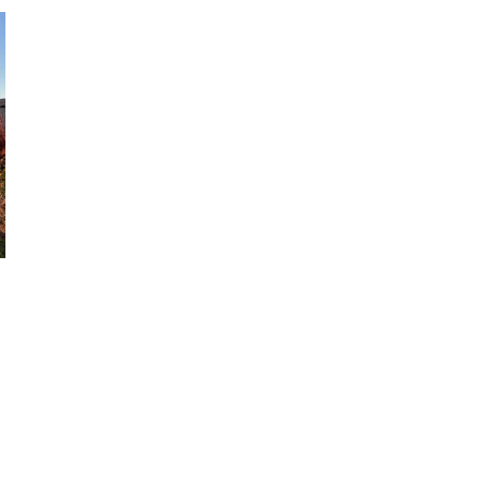
BEACH
ACCOMMODATION
ON
THE
SOUTH
COAST
#AD