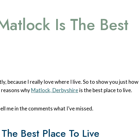
atlock Is The Best
ly, because I really love where I live. So to show you just how
3 reasons why
Matlock, Derbyshire
is the best place to live.
tell me in the comments what I’ve missed.
The Best Place To Live