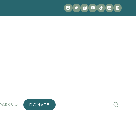
PARKS
DONATE