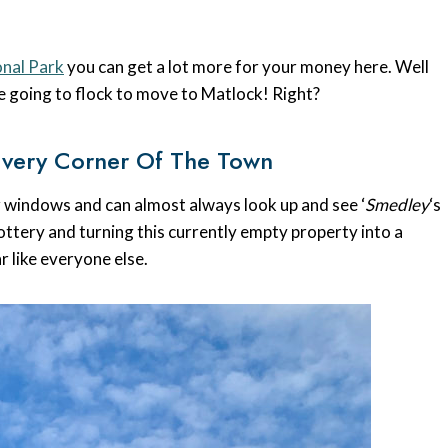
onal Park
you can get a lot more for your money here. Well
 going to flock to move to Matlock! Right?
Every Corner Of The Town
ur windows and can almost always look up and see ‘
Smedley
‘s
 lottery and turning this currently empty property into a
ar like everyone else.