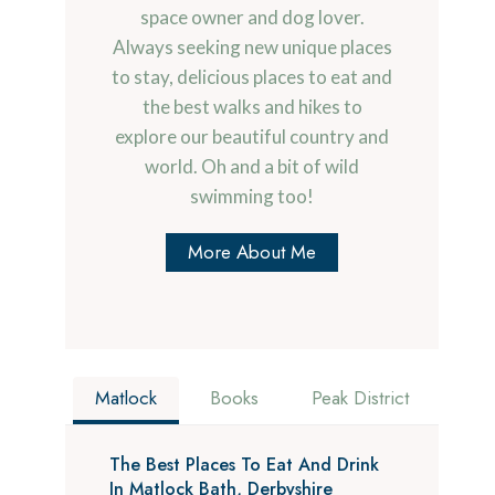
space owner and dog lover.
Always seeking new unique places
to stay, delicious places to eat and
the best walks and hikes to
explore our beautiful country and
world. Oh and a bit of wild
swimming too!
More About Me
Matlock
Books
Peak District
The Best Places To Eat And Drink
In Matlock Bath, Derbyshire