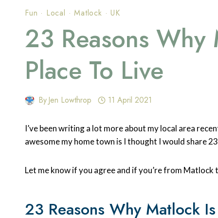
Fun
·
Local
·
Matlock
·
UK
23 Reasons Why M
Place To Live
By
Jen Lowthrop
11 April 2021
I’ve been writing a lot more about my local area recent
awesome my home town is I thought I would share 2
Let me know if you agree and if you’re from Matlock 
23 Reasons Why Matlock Is 