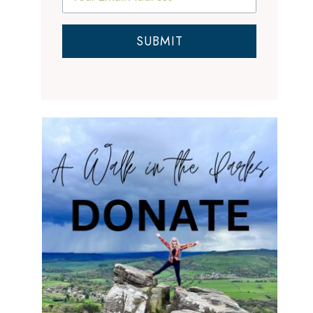
SUBMIT