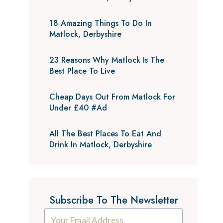
18 Amazing Things To Do In
Matlock, Derbyshire
23 Reasons Why Matlock Is The
Best Place To Live
Cheap Days Out From Matlock For
Under £40 #Ad
All The Best Places To Eat And
Drink In Matlock, Derbyshire
Subscribe To The Newsletter