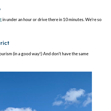
p
t
in under an hour or drive there in 10 minutes. We’re so
rict
ourism (in a good way!) And don’t have the same