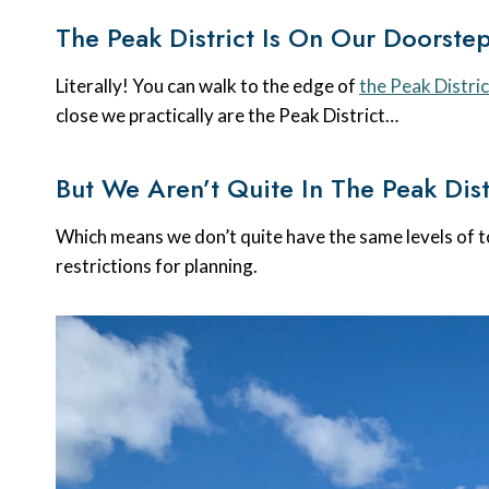
The Peak District Is On Our Doorste
Literally! You can walk to the edge of
the Peak Distric
close we practically are the Peak District…
But We Aren’t Quite In The Peak Dist
Which means we don’t quite have the same levels of t
restrictions for planning.