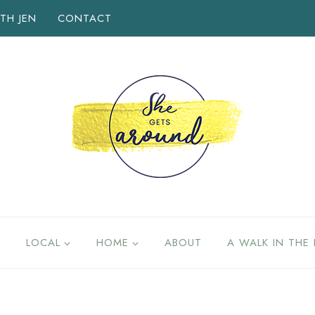
TH JEN
CONTACT
LOCAL
HOME
ABOUT
A WALK IN THE 