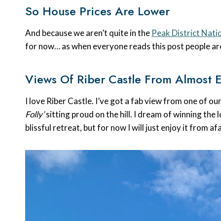
So House Prices Are Lower
And because we aren’t quite in the
Peak District Nati
for now… as when everyone reads this post people are
Views Of Riber Castle From Almost 
I love Riber Castle. I’ve got a fab view from one of o
Folly’
sitting proud on the hill. I dream of winning the
blissful retreat, but for now I will just enjoy it from af