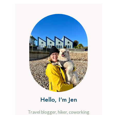
Hello, I'm Jen
Travel blogger, hiker, coworking