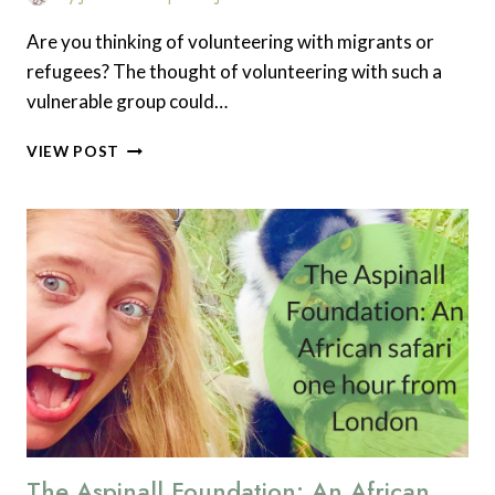
Are you thinking of volunteering with migrants or
refugees? The thought of volunteering with such a
vulnerable group could…
WHAT
VIEW POST
SKILLS
DO
YOU
NEED
TO
VOLUNTEER
WITH
MIGRANTS
AND
REFUGEES
IN
THE
UK?
The Aspinall Foundation: An African