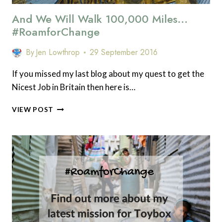
And We Will Walk 100,000 Miles…
#RoamforChange
By
Jen Lowthrop
29 September 2016
If you missed my last blog about my quest to get the
Nicest Job in Britain then here is…
AND
VIEW POST
WE
WILL
WALK
100,000
MILES…
#ROAMFORCHANGE