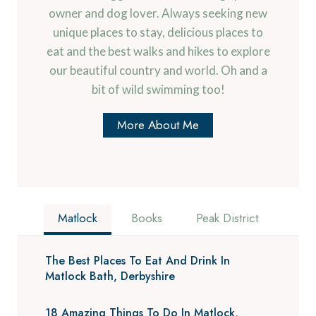
owner and dog lover. Always seeking new
unique places to stay, delicious places to
eat and the best walks and hikes to explore
our beautiful country and world. Oh and a
bit of wild swimming too!
More About Me
Matlock
Books
Peak District
The Best Places To Eat And Drink In
Matlock Bath, Derbyshire
18 Amazing Things To Do In Matlock,