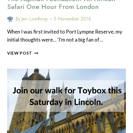
Safari One Hour From London
By
Jen Lowthrop
5 November 2016
When I was first invited to Port Lympne Reserve, my
initial thoughts were… ‘I’m not a big fan of…
THE
VIEW POST
ASPINALL
FOUNDATION:
AN
AFRICAN
SAFARI
ONE
HOUR
FROM
LONDON