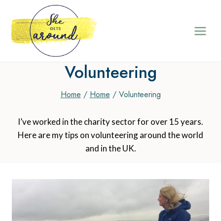
Skip
to
content
Volunteering
Home
/
Home
/
Volunteering
I’ve worked in the charity sector for over 15 years.
Here are my tips on volunteering around the world
and in the UK.