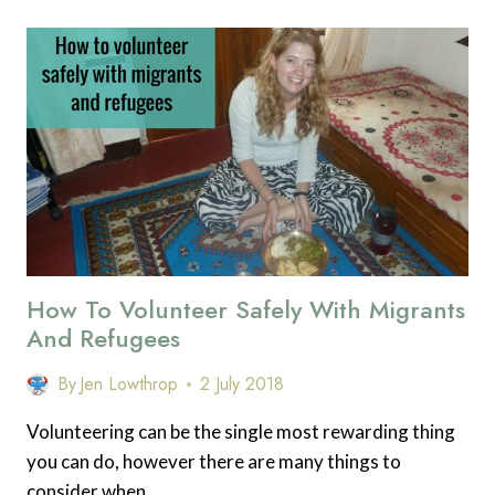
CHOOSE
THE
RIGHT
VOLUNTEERING
OPPORTUNITY
WITH
MIGRANTS
AND
REFUGEES
IN
2018.
How To Volunteer Safely With Migrants
And Refugees
By
Jen Lowthrop
2 July 2018
Volunteering can be the single most rewarding thing
you can do, however there are many things to
consider when…