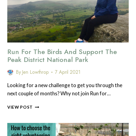
Run For The Birds And Support The
Peak District National Park
By
Jen Lowthrop
7 April 2021
Looking for a new challenge to get you through the
next couple of months? Why not join Run for…
RUN
VIEW POST
FOR
THE
BIRDS
AND