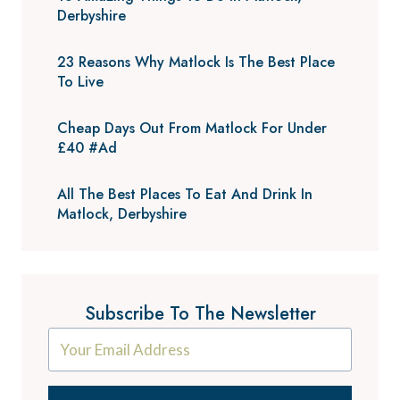
Derbyshire
23 Reasons Why Matlock Is The Best Place
To Live
Cheap Days Out From Matlock For Under
£40 #Ad
All The Best Places To Eat And Drink In
Matlock, Derbyshire
Subscribe To The Newsletter