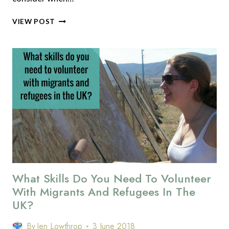
HOW
VIEW POST
TO
VOLUNTEER
SAFELY
WITH
MIGRANTS
AND
REFUGEES
What Skills Do You Need To Volunteer
With Migrants And Refugees In The
UK?
By
Jen Lowthrop
3 June 2018