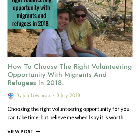
SUPPORT
THE
PEAK
DISTRICT
NATIONAL
PARK
How To Choose The Right Volunteering
Opportunity With Migrants And
Refugees In 2018.
By
Jen Lowthrop
3 July 2018
Choosing the right volunteering opportunity for you
can take time, but believe me when I say it is worth…
HOW
VIEW POST
TO