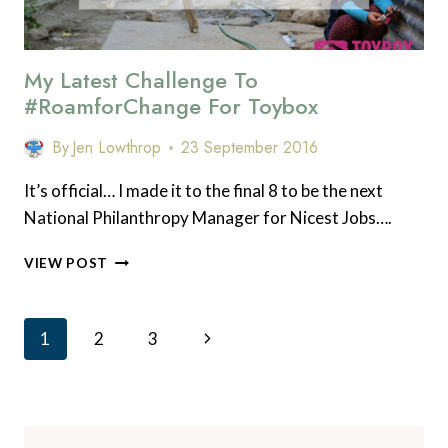
My Latest Challenge To
#RoamforChange For Toybox
By
Jen Lowthrop
23 September 2016
It’s official… I made it to the final 8 to be the next
National Philanthropy Manager for Nicest Jobs….
MY
VIEW POST
LATEST
CHALLENGE
TO
Page
Next
1
2
3
#ROAMFORCHANGE
Navigation
FOR
Page
TOYBOX