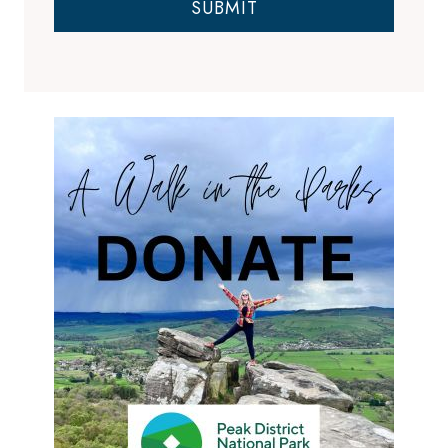
SUBMIT