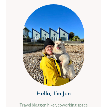
Hello, I'm Jen
Travel blogger, hiker, coworking space