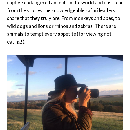
captive endangered animals in the world and it is clear
from the stories the knowledgeable safari leaders
share that they truly are. From monkeys and apes, to
wild dogs and lions or rhinos and zebras. There are
animals to tempt every appetite (for viewing not
eating!).