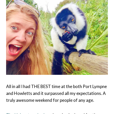
All in all I had THE BEST time at the both Port Lympne
and Howletts and it surpassed all my expectations. A
truly awesome weekend for people of any age.