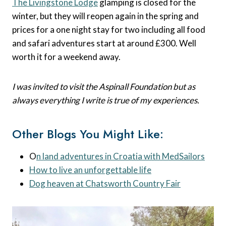
The Livingstone Lodge
glamping is closed for the
winter, but they will reopen again in the spring and
prices for a one night stay for two including all food
and safari adventures start at around £300. Well
worth it for a weekend away.
I was invited to visit the Aspinall Foundation but as
always everything I write is true of my experiences.
Other Blogs You Might Like:
O
n land adventures in Croatia with MedSailors
How to live an unforgettable life
Dog heaven at Chatsworth Country Fair