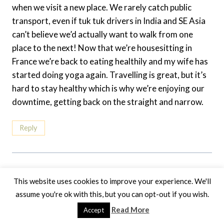
when we visit a new place. We rarely catch public
transport, even if tuk tuk drivers in India and SE Asia
can’t believe we’d actually want to walk from one
place to the next! Now that we’re housesitting in
France we’re back to eating healthily and my wife has
started doing yoga again. Travelling is great, but it’s
hard to stay healthy which is why we’re enjoying our
downtime, getting back on the straight and narrow.
Reply
This website uses cookies to improve your experience. We'll
Leave A Reply
assume you're ok with this, but you can opt-out if you wish.
Read More
Your email address will not be published.
Required fields are
Accept
marked
*