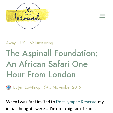
Skip
to
content
Away
·
UK
·
Volunteering
The Aspinall Foundation:
An African Safari One
Hour From London
By
Jen Lowthrop
5 November 2016
When I was first invited to
Port Lympne Reserve
, my
initial thoughts were… ‘I’m not a big fan of zoos’.