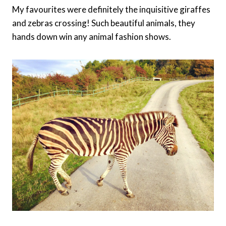
My favourites were definitely the inquisitive giraffes
and zebras crossing! Such beautiful animals, they
hands down win any animal fashion shows.