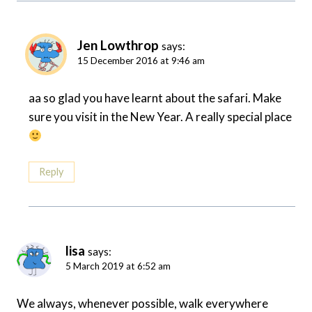
Jen Lowthrop
says:
15 December 2016 at 9:46 am
aa so glad you have learnt about the safari. Make
sure you visit in the New Year. A really special place
Reply
lisa
says:
5 March 2019 at 6:52 am
We always, whenever possible, walk everywhere