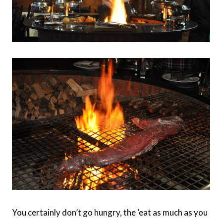
You certainly don’t go hungry, the ‘eat as much as you