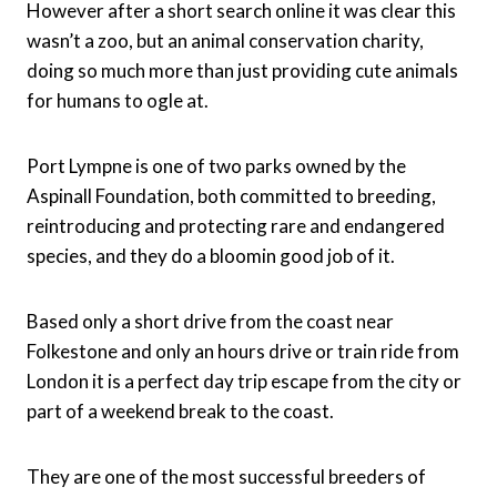
However after a short search online it was clear this
wasn’t a zoo, but an animal conservation charity,
doing so much more than just providing cute animals
for humans to ogle at.
Port Lympne is one of two parks owned by the
Aspinall Foundation, both committed to breeding,
reintroducing and protecting rare and endangered
species, and they do a bloomin good job of it.
Based only a short drive from the coast near
Folkestone and only an hours drive or train ride from
London it is a perfect day trip escape from the city or
part of a weekend break to the coast.
They are one of the most successful breeders of