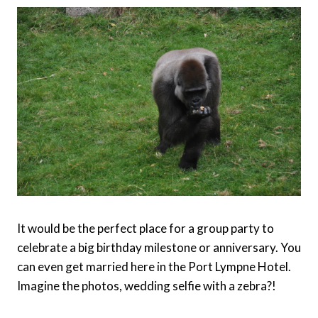
It would be the perfect place for a group party to
celebrate a big birthday milestone or anniversary. You
can even get married here in the Port Lympne Hotel.
Imagine the photos, wedding selfie with a zebra?!