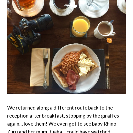
We returned along a different route back to the
reception after breakfast, stopping by the giraffes
again… love them! We even got to see baby Rhino
Zuru and her mum Ruaha. I could have watched