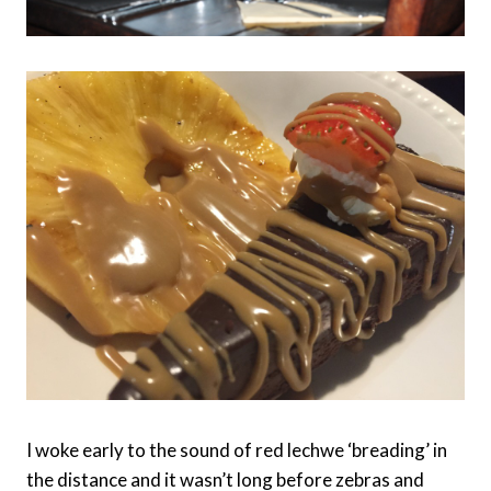
I woke early to the sound of red lechwe ‘breading’ in
the distance and it wasn’t long before zebras and