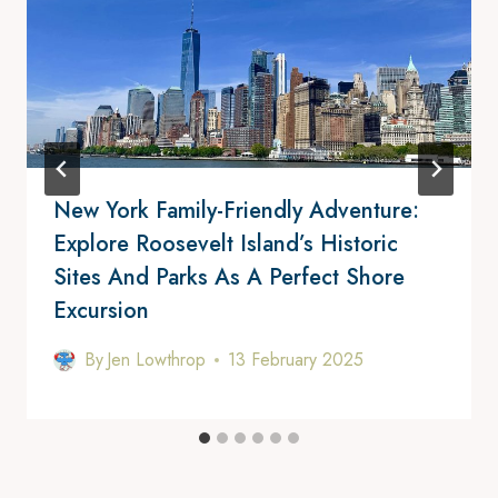
New York Family-Friendly Adventure:
Explore Roosevelt Island’s Historic
Sites And Parks As A Perfect Shore
Excursion
By
Jen Lowthrop
13 February 2025