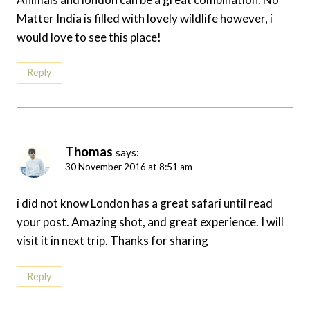
Matter India is filled with lovely wildlife however, i
would love to see this place!
Reply
Thomas
says:
30 November 2016 at 8:51 am
i did not know London has a great safari until read
your post. Amazing shot, and great experience. I will
visit it in next trip. Thanks for sharing
Reply