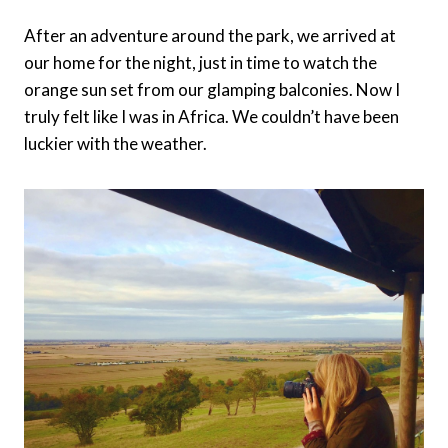
After an adventure around the park, we arrived at
our home for the night, just in time to watch the
orange sun set from our glamping balconies. Now I
truly felt like I was in Africa. We couldn’t have been
luckier with the weather.