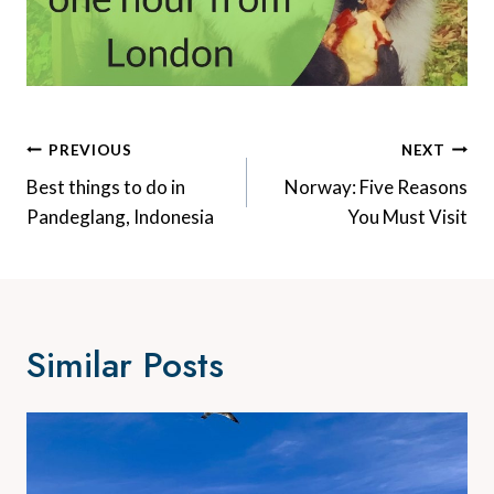
Post
PREVIOUS
NEXT
Navigation
Best things to do in
Norway: Five Reasons
Pandeglang, Indonesia
You Must Visit
Similar Posts