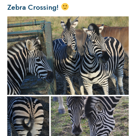
Zebra Crossing!