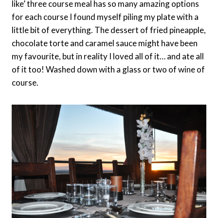
like’ three course meal has so many amazing options
for each course I found myself piling my plate with a
little bit of everything. The dessert of fried pineapple,
chocolate torte and caramel sauce might have been
my favourite, but in reality I loved all of it… and ate all
of it too! Washed down with a glass or two of wine of
course.