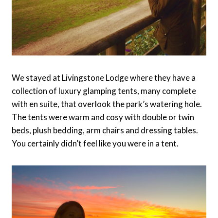
We stayed at Livingstone Lodge where they have a
collection of luxury glamping tents, many complete
with en suite, that overlook the park’s watering hole.
The tents were warm and cosy with double or twin
beds, plush bedding, arm chairs and dressing tables.
You certainly didn’t feel like you were in a tent.