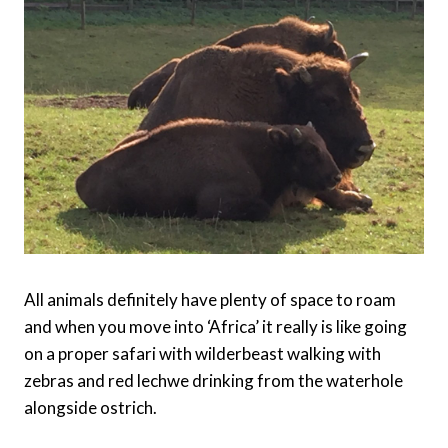
All animals definitely have plenty of space to roam
and when you move into ‘Africa’ it really is like going
on a proper safari with wilderbeast walking with
zebras and red lechwe drinking from the waterhole
alongside ostrich.