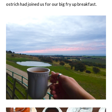
ostrich had joined us for our big fry up breakfast.