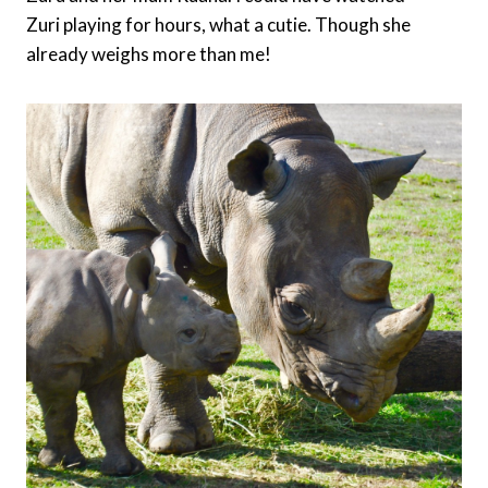
Zuri playing for hours, what a cutie. Though she
already weighs more than me!