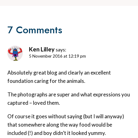
7 Comments
Ken Lilley
says:
5 November 2016 at 12:19 pm
Absolutely great blog and clearly an excellent
foundation caring for the animals.
The photographs are super and what expressions you
captured – loved them.
Of course it goes without saying (but I will anyway)
that somewhere along the way food would be
included (!) and boy didn’t it looked yummy.