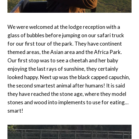
We were welcomed at the lodge reception with a
glass of bubbles before jumping on our safari truck
for our first tour of the park. They have continent
themed areas, the Asian area and the Africa Park.
Our first stop was to see a cheetah and her baby
enjoying the last rays of sunshine, they certainly
looked happy. Next up was the black capped capuchin,
the second smartest animal after humans! It is said
they have reached the stone age, where they model
stones and wood into implements to use for eating…
smart!