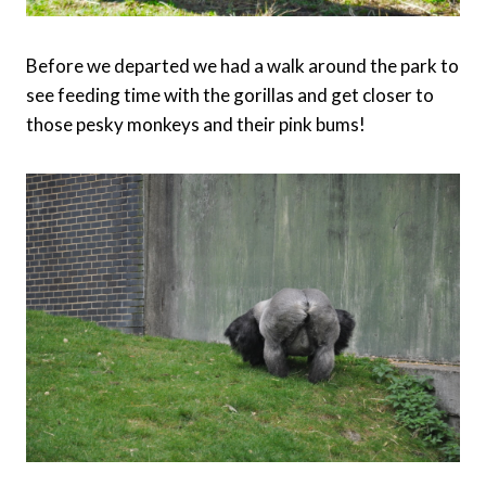
Before we departed we had a walk around the park to
see feeding time with the gorillas and get closer to
those pesky monkeys and their pink bums!