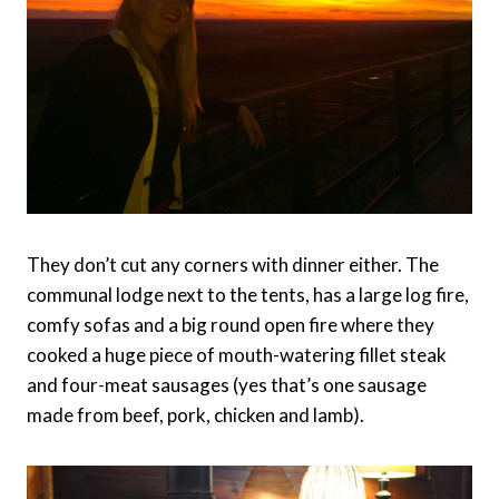
They don’t cut any corners with dinner either. The
communal lodge next to the tents, has a large log fire,
comfy sofas and a big round open fire where they
cooked a huge piece of mouth-watering fillet steak
and four-meat sausages (yes that’s one sausage
made from beef, pork, chicken and lamb).