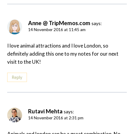
Anne @ TripMemos.com
says:
14 November 2016 at 11:45 am
I love animal attractions and I love London, so
definitely adding this one to my notes for our next
visit to the UK!
Reply
Rutavi Mehta
says:
14 November 2016 at 2:31 pm
Animals and london can be a great combination. No