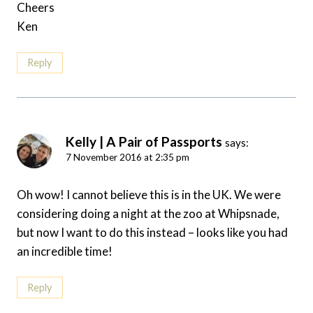
Cheers
Ken
Reply
Kelly | A Pair of Passports
says:
7 November 2016 at 2:35 pm
Oh wow! I cannot believe this is in the UK. We were
considering doing a night at the zoo at Whipsnade,
but now I want to do this instead – looks like you had
an incredible time!
Reply