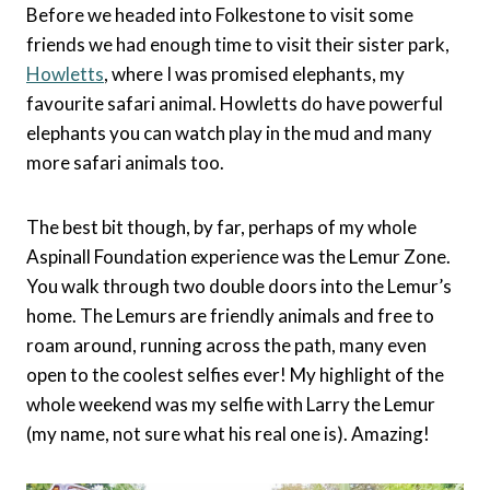
Before we headed into Folkestone to visit some
friends we had enough time to visit their sister park,
Howletts
, where I was promised elephants, my
favourite safari animal. Howletts do have powerful
elephants you can watch play in the mud and many
more safari animals too.
The best bit though, by far, perhaps of my whole
Aspinall Foundation experience was the Lemur Zone.
You walk through two double doors into the Lemur’s
home. The Lemurs are friendly animals and free to
roam around, running across the path, many even
open to the coolest selfies ever! My highlight of the
whole weekend was my selfie with Larry the Lemur
(my name, not sure what his real one is). Amazing!