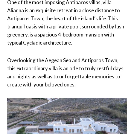
One of the most imposing Antiparos villas, villa
Alianna is an exquisite retreat in a close distance to
Antiparos Town, the heart of the island’s life. This
tranquil oasis with a private pool, surrounded by lush
greenery, is a spacious 4-bedroom mansion with
typical Cycladic architecture.
Overlooking the Aegean Sea and Antiparos Town,
this extraordinary villa is an ode to truly restful days
and nights as well as to unforgettable memories to
create with your beloved ones.