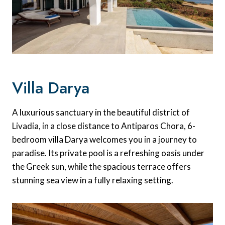
Villa Darya
A luxurious sanctuary in the beautiful district of
Livadia, in a close distance to Antiparos Chora, 6-
bedroom villa Darya welcomes you in a journey to
paradise. Its private pool is a refreshing oasis under
the Greek sun, while the spacious terrace offers
stunning sea view in a fully relaxing setting.