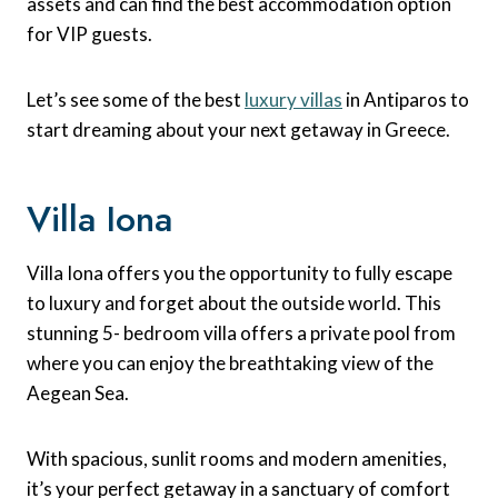
assets and can find the best accommodation option
for VIP guests.
Let’s see some of the best
luxury villas
in Antiparos to
start dreaming about your next getaway in Greece.
Villa Iona
Villa Iona offers you the opportunity to fully escape
to luxury and forget about the outside world. This
stunning 5- bedroom villa offers a private pool from
where you can enjoy the breathtaking view of the
Aegean Sea.
With spacious, sunlit rooms and modern amenities,
it’s your perfect getaway in a sanctuary of comfort