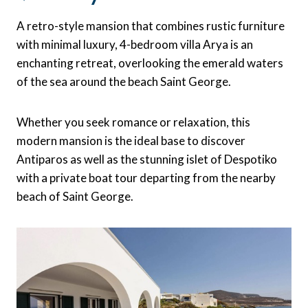
A retro-style mansion that combines rustic furniture
with minimal luxury, 4-bedroom villa Arya is an
enchanting retreat, overlooking the emerald waters
of the sea around the beach Saint George.
Whether you seek romance or relaxation, this
modern mansion is the ideal base to discover
Antiparos as well as the stunning islet of Despotiko
with a private boat tour departing from the nearby
beach of Saint George.