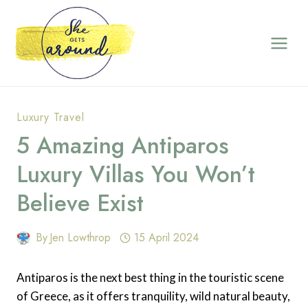
Skip
to
content
Luxury Travel
5 Amazing Antiparos
Luxury Villas You Won’t
Believe Exist
By
Jen Lowthrop
15 April 2024
Antiparos is the next best thing in the touristic scene
of Greece, as it offers tranquility, wild natural beauty,