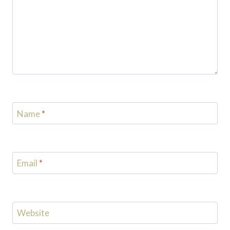
Name
*
Email
*
Website