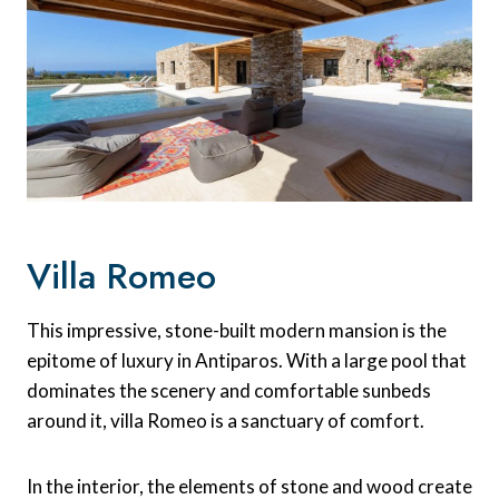
Villa Romeo
This impressive, stone-built modern mansion is the
epitome of luxury in Antiparos. With a large pool that
dominates the scenery and comfortable sunbeds
around it, villa Romeo is a sanctuary of comfort.
In the interior, the elements of stone and wood create