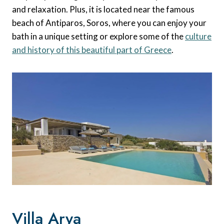
and relaxation. Plus, it is located near the famous
beach of Antiparos, Soros, where you can enjoy your
bath in a unique setting or explore some of the
culture
and history of this beautiful part of Greece
.
Villa Arya