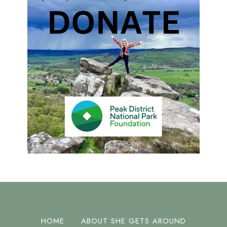
HOME
ABOUT SHE GETS AROUND