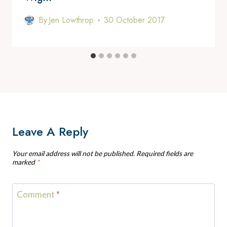
By
Jen Lowthrop
30 October 2017
Leave A Reply
Your email address will not be published.
Required fields are
marked
*
Comment
*