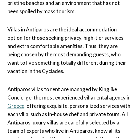
pristine beaches and an environment that has not
been spoiled by mass tourism.
Villas in Antiparos are the ideal accommodation
option for those seeking privacy, high-tier services
and extra comfortable amenities. Thus, they are
being chosen by the most demanding guests, who
want to live something totally different during their
vacation in the Cyclades.
Antiparos villas to rent are managed by Kinglike
Concierge, the most experienced villa rental agency in
Greece
, offering exquisite, personalized services with
each villa, such as in-house chef and private tours. All
Antiparos luxury villas are carefully selected by a
team of experts who live in Antiparos, know all its