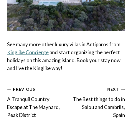
See many more other luxury villas in Antiparos from
Kinglike Concierge
and start organizing the perfect
holidays on this amazing island. Book your stay now
and live the Kinglike way!
Post
PREVIOUS
NEXT
Navigation
A Tranquil Country
The Best things to do in
Escape at The Maynard,
Salou and Cambrils,
Peak District
Spain