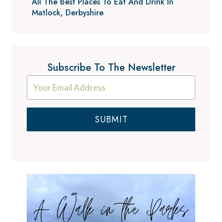
All The Best Places To Eat And Drink In
Matlock, Derbyshire
Subscribe To The Newsletter
SUBMIT