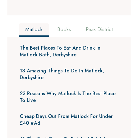
Matlock
Books
Peak District
The Best Places To Eat And Drink In
Matlock Bath, Derbyshire
18 Amazing Things To Do In Matlock,
Derbyshire
23 Reasons Why Matlock Is The Best Place
To Live
Cheap Days Out From Matlock For Under
£40 #Ad