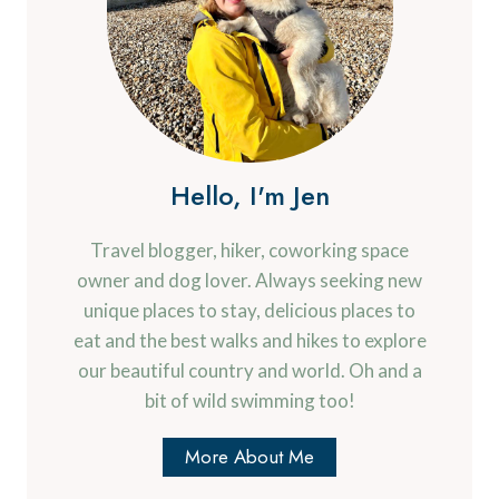
Hello, I'm Jen
Travel blogger, hiker, coworking space
owner and dog lover. Always seeking new
unique places to stay, delicious places to
eat and the best walks and hikes to explore
our beautiful country and world. Oh and a
bit of wild swimming too!
More About Me