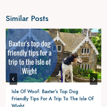
Similar Posts
Isle Of Woof: Baxter’s Top Dog
Friendly Tips For A Trip To The Isle Of
Wight