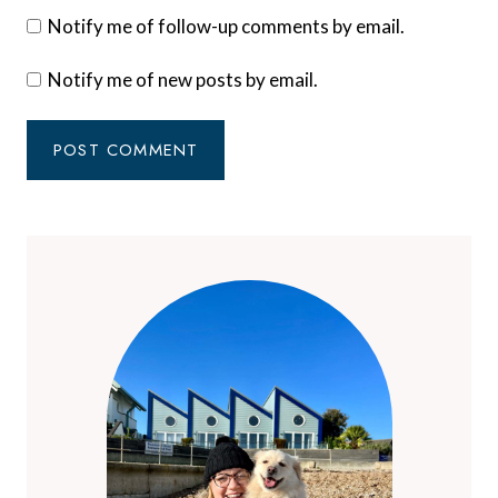
Notify me of follow-up comments by email.
Notify me of new posts by email.