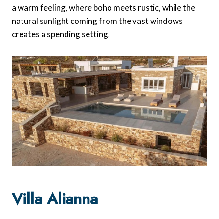
a warm feeling, where boho meets rustic, while the
natural sunlight coming from the vast windows
creates a spending setting.
Villa Alianna