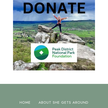
HOME
ABOUT SHE GETS AROUND