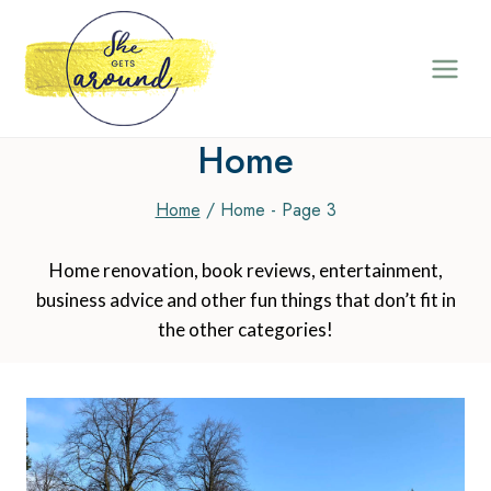
Skip
to
content
Home
Home
/
Home
- Page 3
Home renovation, book reviews, entertainment,
business advice and other fun things that don’t fit in
the other categories!