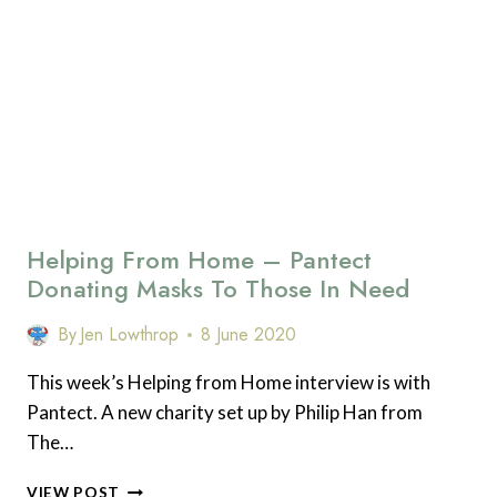
EASY
PRODUCTIVITY
HACKS
Helping From Home – Pantect
Donating Masks To Those In Need
By
Jen Lowthrop
8 June 2020
This week’s Helping from Home interview is with
Pantect. A new charity set up by Philip Han from
The…
HELPING
VIEW POST