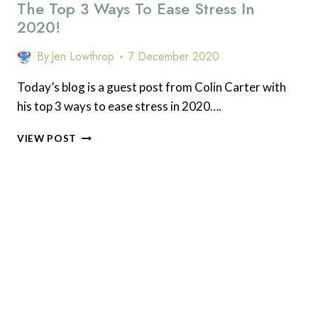
The Top 3 Ways To Ease Stress In
READ
(AND
2020!
WHY
I
By
Jen Lowthrop
7 December 2020
DIDN’T
READ
Today’s blog is a guest post from Colin Carter with
AS
his top 3 ways to ease stress in 2020….
MUCH)
IN
THE
2020
VIEW POST
TOP
3
WAYS
TO
EASE
STRESS
IN
2020!