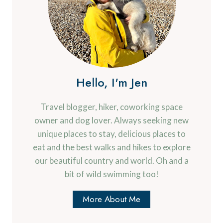
Hello, I'm Jen
Travel blogger, hiker, coworking space
owner and dog lover. Always seeking new
unique places to stay, delicious places to
eat and the best walks and hikes to explore
our beautiful country and world. Oh and a
bit of wild swimming too!
More About Me