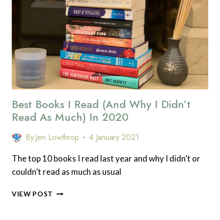
IS
TO
‘DO
A
LITTLE
BIT’
Best Books I Read (and Why I Didn’t
Read As Much) In 2020
By
Jen Lowthrop
4 January 2021
The top 10 books I read last year and why I didn’t or
couldn’t read as much as usual
BEST
VIEW POST
BOOKS
I