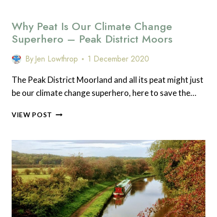
Why Peat Is Our Climate Change
Superhero – Peak District Moors
By
Jen Lowthrop
1 December 2020
The Peak District Moorland and all its peat might just
be our climate change superhero, here to save the…
WHY
VIEW POST
PEAT
IS
OUR
CLIMATE
CHANGE
SUPERHERO
–
PEAK
DISTRICT
MOORS