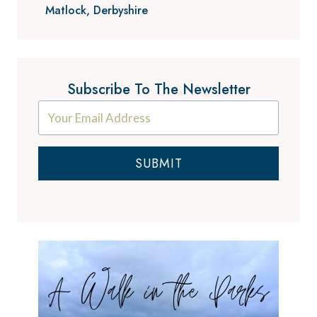
Matlock, Derbyshire
Subscribe To The Newsletter
SUBMIT