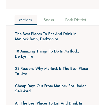
Matlock
Books
Peak District
The Best Places To Eat And Drink In
Matlock Bath, Derbyshire
18 Amazing Things To Do In Matlock,
Derbyshire
23 Reasons Why Matlock Is The Best Place
To Live
Cheap Days Out From Matlock For Under
£40 #Ad
All The Best Places To Eat And Drink In