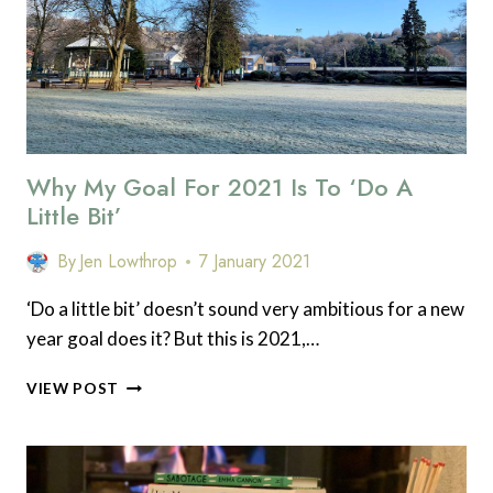
Why My Goal For 2021 Is To ‘Do A
Little Bit’
By
Jen Lowthrop
7 January 2021
‘Do a little bit’ doesn’t sound very ambitious for a new
year goal does it? But this is 2021,…
WHY
VIEW POST
MY
GOAL
FOR
2021