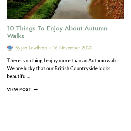
10 Things To Enjoy About Autumn
Walks
By
Jen Lowthrop
16 November 2020
There is nothing I enjoy more than an Autumn walk.
We are lucky that our British Countryside looks
beautiful…
10
VIEW POST
THINGS
TO
ENJOY
ABOUT
AUTUMN
WALKS