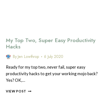
My Top Two, Super Easy Productivity
Hacks
By
Jen Lowthrop
6 July 2020
Ready for my top two, never fail, super easy
productivity hacks to get your working mojo back?
Yes? OK,…
MY
VIEW POST
TOP
TWO,
SUPER