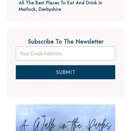
All The Best Places To Eat And Drink In
Matlock, Derbyshire
Subscribe To The Newsletter
SUBMIT