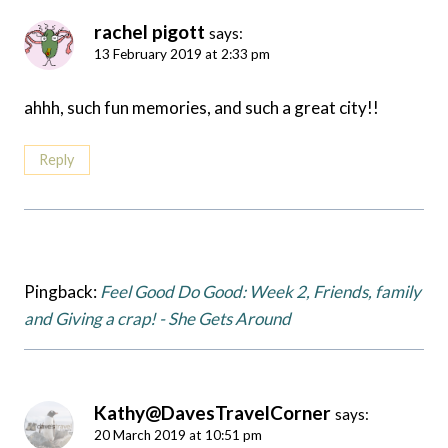
rachel pigott
says:
13 February 2019 at 2:33 pm
ahhh, such fun memories, and such a great city!!
Reply
Pingback:
Feel Good Do Good: Week 2, Friends, family
and Giving a crap! - She Gets Around
Kathy@DavesTravelCorner
says:
20 March 2019 at 10:51 pm