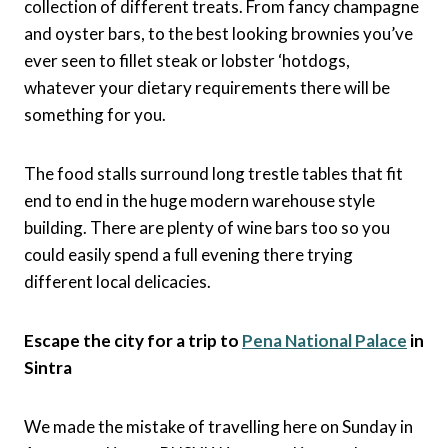
collection of different treats. From fancy champagne
and oyster bars, to the best looking brownies you’ve
ever seen to fillet steak or lobster ‘hotdogs,
whatever your dietary requirements there will be
something for you.
The food stalls surround long trestle tables that fit
end to end in the huge modern warehouse style
building. There are plenty of wine bars too so you
could easily spend a full evening there trying
different local delicacies.
Escape the city for a trip to
Pena National Palace
in
Sintra
We made the mistake of travelling here on Sunday in