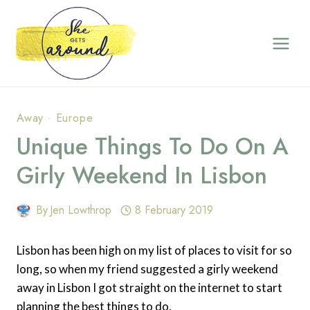
Skip
to
content
Away
·
Europe
Unique Things To Do On A
Girly Weekend In Lisbon
By
Jen Lowthrop
8 February 2019
Lisbon has been high on my list of places to visit for so
long, so when my friend suggested a girly weekend
away in Lisbon I got straight on the internet to start
planning the best things to do.