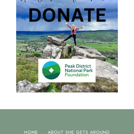
HOME
ABOUT SHE GETS AROUND