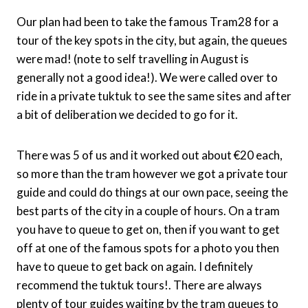
Our plan had been to take the famous Tram28 for a
tour of the key spots in the city, but again, the queues
were mad! (note to self travelling in August is
generally not a good idea!). We were called over to
ride in a private tuktuk to see the same sites and after
a bit of deliberation we decided to go for it.
There was 5 of us and it worked out about €20 each,
so more than the tram however we got a private tour
guide and could do things at our own pace, seeing the
best parts of the city in a couple of hours. On a tram
you have to queue to get on, then if you want to get
off at one of the famous spots for a photo you then
have to queue to get back on again. I definitely
recommend the tuktuk tours!. There are always
plenty of tour guides waiting by the tram queues to