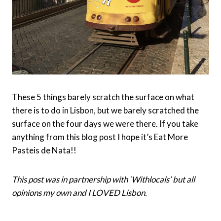
These 5 things barely scratch the surface on what
there is to do in Lisbon, but we barely scratched the
surface on the four days we were there. If you take
anything from this blog post I hope it’s Eat More
Pasteis de Nata!!
This post was in partnership with ‘Withlocals’ but all
opinions my own and I LOVED Lisbon.