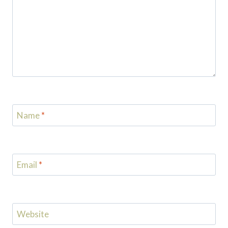
Name
*
Email
*
Website