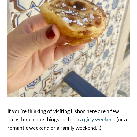
If you’re thinking of visiting Lisbon here are a few
ideas for unique things to do
on a girly weekend
(or a
romantic weekend or a family weekend…)