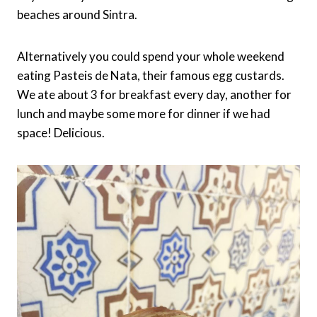
beaches around Sintra.
Alternatively you could spend your whole weekend
eating Pasteis de Nata, their famous egg custards.
We ate about 3 for breakfast every day, another for
lunch and maybe some more for dinner if we had
space! Delicious.