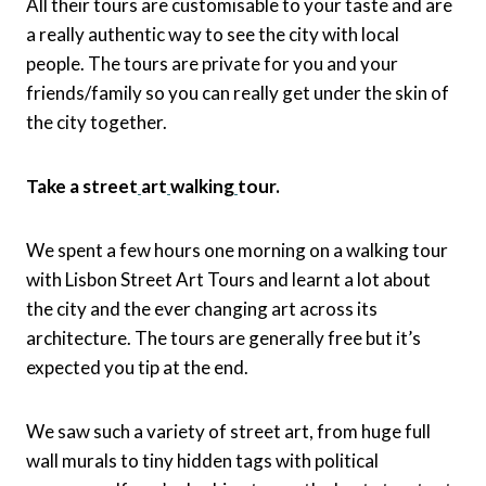
All their tours are customisable to your taste and are
a really authentic way to see the city with local
people. The tours are private for you and your
friends/family so you can really get under the skin of
the city together.
Take a street
art
walking
tour.
We spent a few hours one morning on a walking tour
with Lisbon Street Art Tours and learnt a lot about
the city and the ever changing art across its
architecture. The tours are generally free but it’s
expected you tip at the end.
We saw such a variety of street art, from huge full
wall murals to tiny hidden tags with political