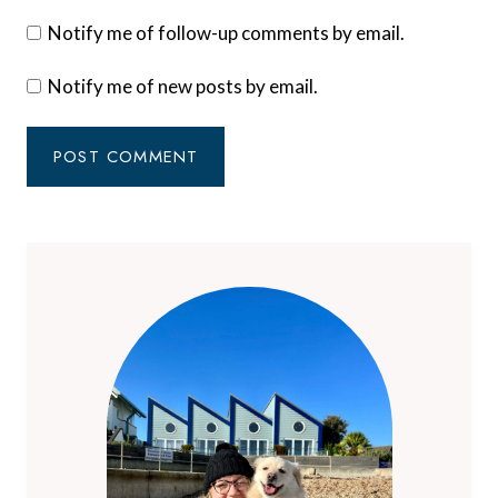
Notify me of follow-up comments by email.
Notify me of new posts by email.