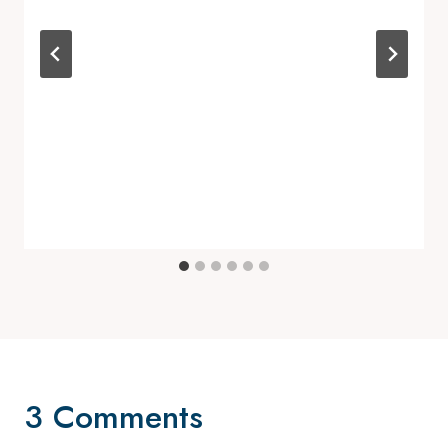
3 Comments