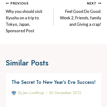
Post
PREVIOUS
NEXT
Navigation
Why you should visit
Feel Good Do Good:
Kyushu on a trip to
Week 2, Friends, family
Tokyo, Japan.
and Giving a crap!
Sponsored Post
Similar Posts
The Secret To New Year’s Eve Success!
By
Jen Lowthrop
26 December 2012