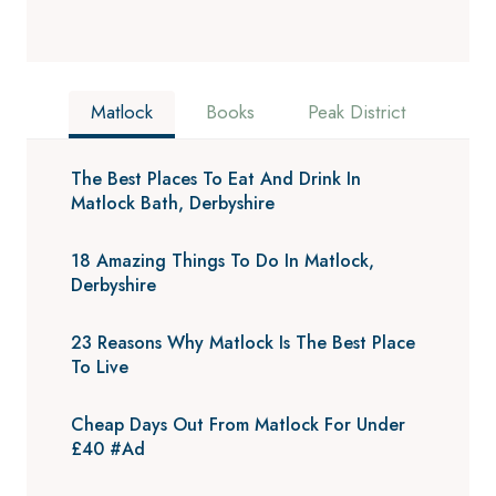
Matlock
Books
Peak District
The Best Places To Eat And Drink In
Matlock Bath, Derbyshire
18 Amazing Things To Do In Matlock,
Derbyshire
23 Reasons Why Matlock Is The Best Place
To Live
Cheap Days Out From Matlock For Under
£40 #Ad