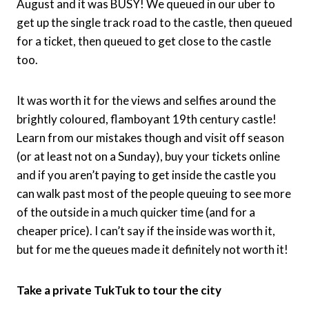
August and it was BUSY! We queued in our uber to
get up the single track road to the castle, then queued
for a ticket, then queued to get close to the castle
too.
It was worth it for the views and selfies around the
brightly coloured, flamboyant 19th century castle!
Learn from our mistakes though and visit off season
(or at least not on a Sunday), buy your tickets online
and if you aren’t paying to get inside the castle you
can walk past most of the people queuing to see more
of the outside in a much quicker time (and for a
cheaper price). I can’t say if the inside was worth it,
but for me the queues made it definitely not worth it!
Take a private TukTuk to tour the city