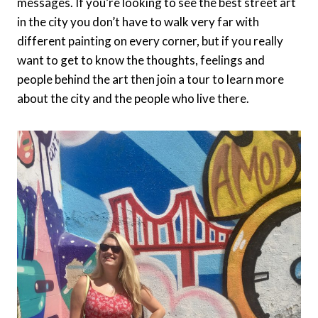
messages. If you’re looking to see the best street art
in the city you don’t have to walk very far with
different painting on every corner, but if you really
want to get to know the thoughts, feelings and
people behind the art then join a tour to learn more
about the city and the people who live there.