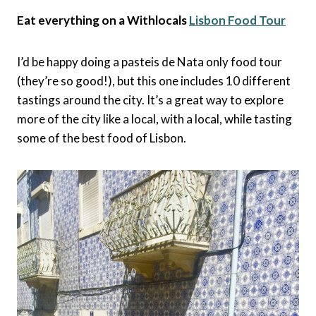
Eat everything on a Withlocals
Lisbon Food Tour
I’d be happy doing a pasteis de Nata only food tour
(they’re so good!), but this one includes 10 different
tastings around the city. It’s a great way to explore
more of the city like a local, with a local, while tasting
some of the best food of Lisbon.