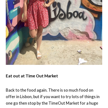
Eat out at Time Out Market
Back to the food again. There is so much food on
offer in Lisbon, but if you want to try lots of things in
one go then stop by the TimeOut Market for a huge