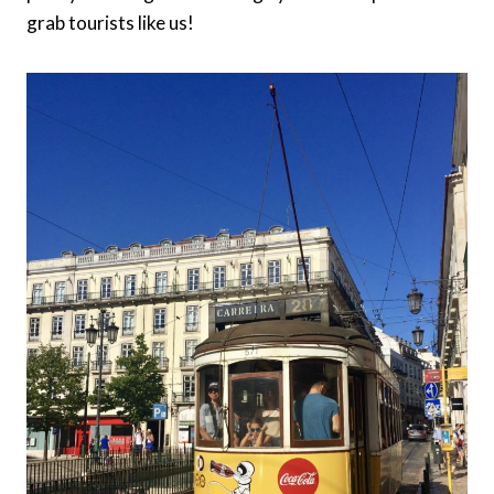
grab tourists like us!