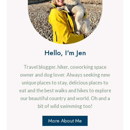
Hello, I'm Jen
Travel blogger, hiker, coworking space
owner and dog lover. Always seeking new
unique places to stay, delicious places to
eat and the best walks and hikes to explore
our beautiful country and world. Oh and a
bit of wild swimming too!
More About Me