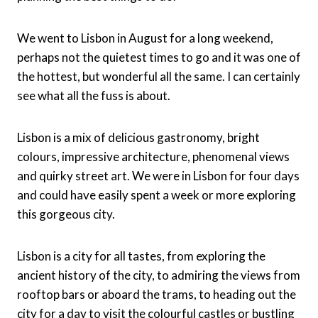
We went to Lisbon in August for a long weekend,
perhaps not the quietest times to go and it was one of
the hottest, but wonderful all the same. I can certainly
see what all the fuss is about.
Lisbon is a mix of delicious gastronomy, bright
colours, impressive architecture, phenomenal views
and quirky street art. We were in Lisbon for four days
and could have easily spent a week or more exploring
this gorgeous city.
Lisbon is a city for all tastes, from exploring the
ancient history of the city, to admiring the views from
rooftop bars or aboard the trams, to heading out the
city for a day to visit the colourful castles or bustling