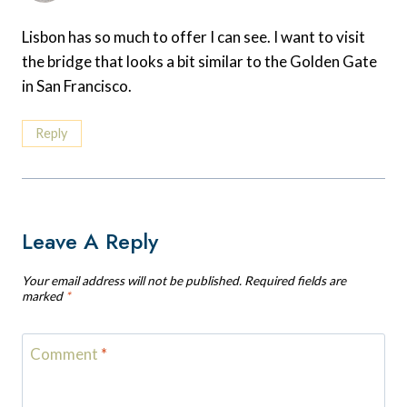
Lisbon has so much to offer I can see. I want to visit
the bridge that looks a bit similar to the Golden Gate
in San Francisco.
Reply
Leave A Reply
Your email address will not be published.
Required fields are
marked
*
Comment
*