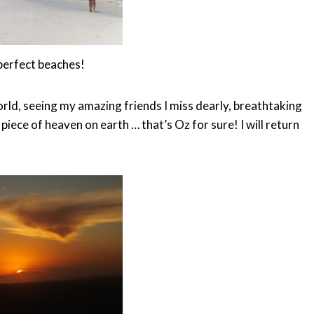
perfect beaches!
rld, seeing my amazing friends I miss dearly, breathtaking
 piece of heaven on earth … that’s Oz for sure! I will return