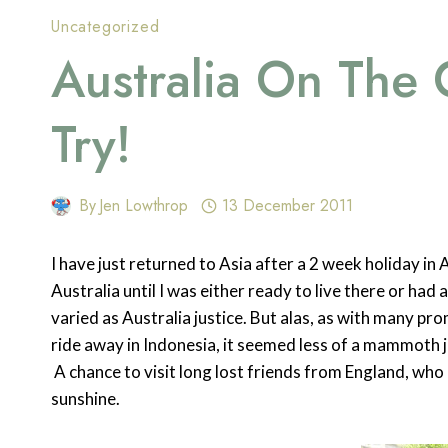
Uncategorized
Australia On The
Try!
By
Jen Lowthrop
13 December 2011
I have just returned to Asia after a 2 week holiday in 
Australia until I was either ready to live there or had
varied as Australia justice. But alas, as with many pro
ride away in Indonesia, it seemed less of a mammoth j
A chance to visit long lost friends from England, w
sunshine.