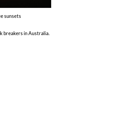
ee sunsets
k breakers in Australia.