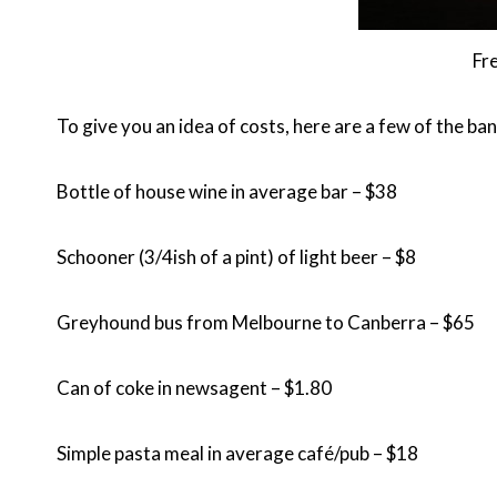
Fr
To give you an idea of costs, here are a few of the ban
Bottle of house wine in average bar – $38
Schooner (3/4ish of a pint) of light beer – $8
Greyhound bus from Melbourne to Canberra – $65
Can of coke in newsagent – $1.80
Simple pasta meal in average café/pub – $18