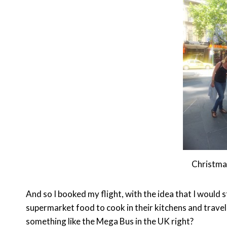
Christmas
And so I booked my flight, with the idea that I woul
supermarket food to cook in their kitchens and travel
something like the Mega Bus in the UK right?