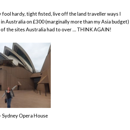
ool hardy, tight fisted, live off the land traveller ways I
 in Australia on £300 (marginally more than my Asia budget)
e of the sites Australia had to over … THINK AGAIN!
e - Sydney Opera House