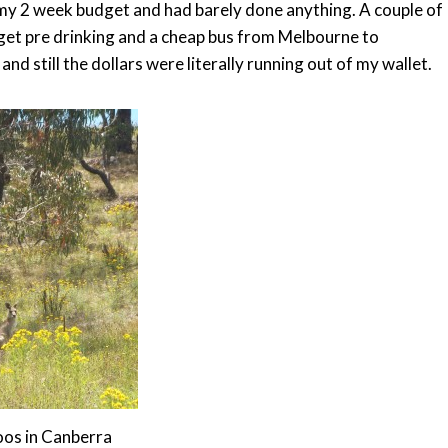
f my 2 week budget and had barely done anything. A couple of
dget pre drinking and a cheap bus from Melbourne to
d still the dollars were literally running out of my wallet.
os in Canberra