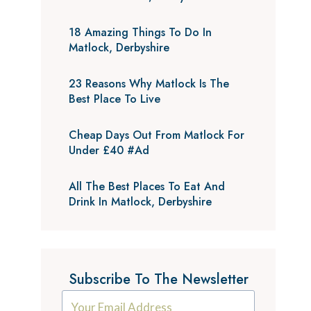
18 Amazing Things To Do In
Matlock, Derbyshire
23 Reasons Why Matlock Is The
Best Place To Live
Cheap Days Out From Matlock For
Under £40 #Ad
All The Best Places To Eat And
Drink In Matlock, Derbyshire
Subscribe To The Newsletter