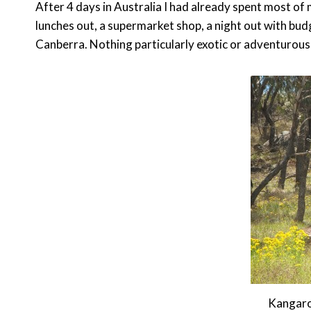
After 4 days in Australia I had already spent most o
lunches out, a supermarket shop, a night out with bu
Canberra. Nothing particularly exotic or adventurous an
Kangaro