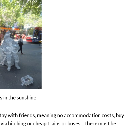
 in the sunshine
d stay with friends, meaning no accommodation costs, buy
 via hitching or cheap trains or buses… there must be