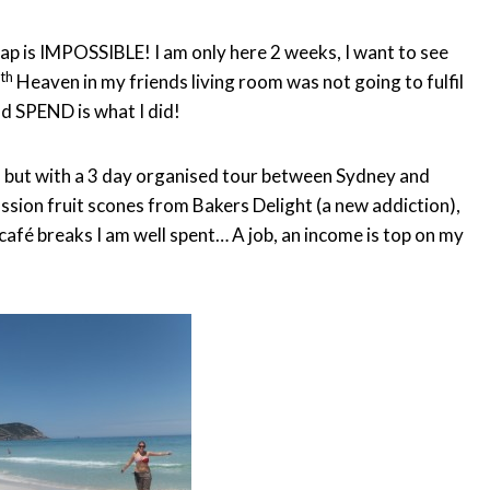
ap is IMPOSSIBLE! I am only here 2 weeks, I want to see
th
7
Heaven in my friends living room was not going to fulfil
d SPEND is what I did!
ia, but with a 3 day organised tour between Sydney and
sion fruit scones from Bakers Delight (a new addiction),
café breaks I am well spent… A job, an income is top on my