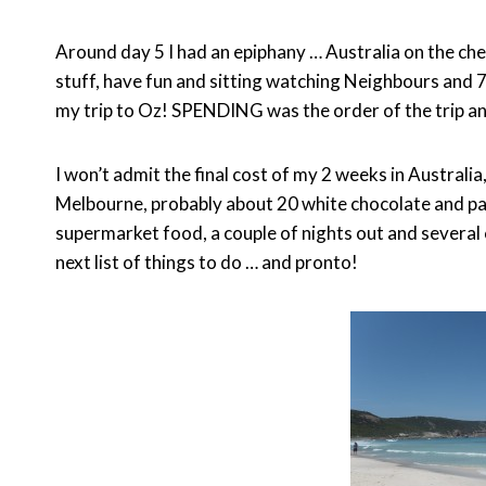
Around day 5 I had an epiphany … Australia on the che
stuff, have fun and sitting watching Neighbours and 
my trip to Oz! SPENDING was the order of the trip an
I won’t admit the final cost of my 2 weeks in Austral
Melbourne, probably about 20 white chocolate and pas
supermarket food, a couple of nights out and several 
next list of things to do … and pronto!