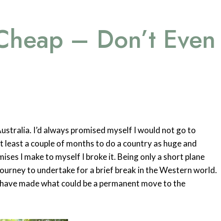
 Cheap – Don’t Even
Australia. I’d always promised myself I would not go to
 at least a couple of months to do a country as huge and
mises I make to myself I broke it. Being only a short plane
ourney to undertake for a brief break in the Western world.
ho have made what could be a permanent move to the