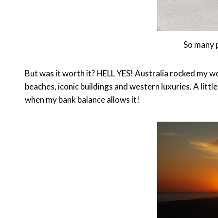
So many 
But was it worth it? HELL YES! Australia rocked my wo
beaches, iconic buildings and western luxuries. A little
when my bank balance allows it!