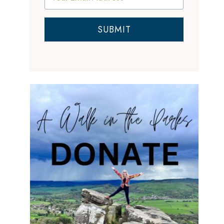
SUBMIT