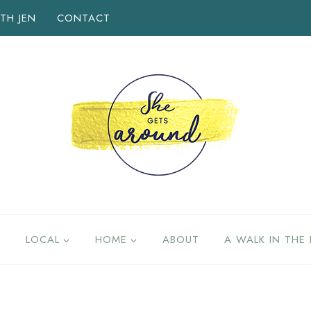
TH JEN
CONTACT
LOCAL
HOME
ABOUT
A WALK IN THE 