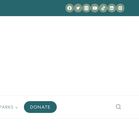
PARKS
DONATE