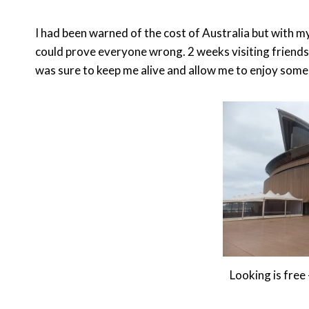
I had been warned of the cost of Australia but with my f
could prove everyone wrong. 2 weeks visiting friends
was sure to keep me alive and allow me to enjoy som
Looking is fre