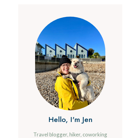
Hello, I'm Jen
Travel blogger, hiker, coworking