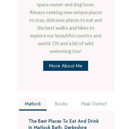
space owner and dog lover.
Always seeking new unique places
to stay, delicious places to eat and
the best walks and hikes to
explore our beautiful country and
world. Oh and a bit of wild
swimming too!
More About Me
Matlock
Books
Peak District
The Best Places To Eat And Drink
In Matlock Bath, Derbyshire