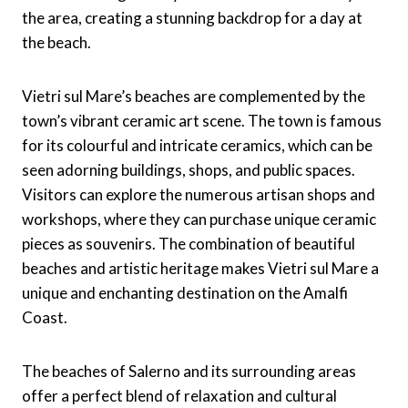
the area, creating a stunning backdrop for a day at
the beach.
Vietri sul Mare’s beaches are complemented by the
town’s vibrant ceramic art scene. The town is famous
for its colourful and intricate ceramics, which can be
seen adorning buildings, shops, and public spaces.
Visitors can explore the numerous artisan shops and
workshops, where they can purchase unique ceramic
pieces as souvenirs. The combination of beautiful
beaches and artistic heritage makes Vietri sul Mare a
unique and enchanting destination on the Amalfi
Coast.
The beaches of Salerno and its surrounding areas
offer a perfect blend of relaxation and cultural