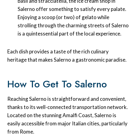
basil and stracciatella, the ice cream shop in
Salerno offer something to satisfy every palate.
Enjoying a scoop (or two) of gelato while
strolling through the charming streets of Salerno
is a quintessential part of the local experience.
Each dish provides a taste of the rich culinary
heritage that makes Salerno a gastronomic paradise.
How To Get To Salerno
Reaching Salerno is straightforward and convenient,
thanks to its well-connected transportation network.
Located on the stunning Amalfi Coast, Salerno is
easily accessible from major Italian cities, particularly
from Rome.