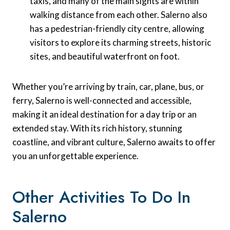
taxis, and many of the main sights are within
walking distance from each other. Salerno also
has a pedestrian-friendly city centre, allowing
visitors to explore its charming streets, historic
sites, and beautiful waterfront on foot.
Whether you’re arriving by train, car, plane, bus, or
ferry, Salerno is well-connected and accessible,
making it an ideal destination for a day trip or an
extended stay. With its rich history, stunning
coastline, and vibrant culture, Salerno awaits to offer
you an unforgettable experience.
Other Activities To Do In
Salerno