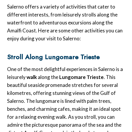
Salerno offers a variety of activities that cater to
different interests, from leisurely strolls along the
waterfront to adventurous excursions along the
Amalfi Coast. Here are some other activities you can
enjoy during your visit to Salerno:
Stroll Along Lungomare Trieste
One of the most delightful experiences in Salerno is a
leisurely
walk
along the
Lungomare Trieste
. This
beautiful seaside promenade stretches for several
kilometres, offering stunning views of the Gulf of
Salerno. The lungomare is lined with palm trees,
benches, and charming cafes, making it an ideal spot
for a relaxing evening walk. As you stroll, you can
admire the picturesque panorama of the sea and the