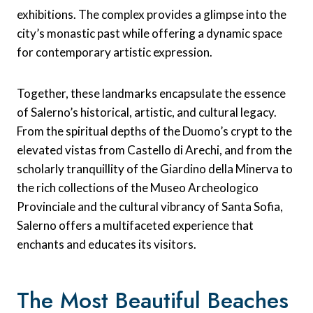
exhibitions. The complex provides a glimpse into the
city’s monastic past while offering a dynamic space
for contemporary artistic expression.
Together, these landmarks encapsulate the essence
of Salerno’s historical, artistic, and cultural legacy.
From the spiritual depths of the Duomo’s crypt to the
elevated vistas from Castello di Arechi, and from the
scholarly tranquillity of the Giardino della Minerva to
the rich collections of the Museo Archeologico
Provinciale and the cultural vibrancy of Santa Sofia,
Salerno offers a multifaceted experience that
enchants and educates its visitors.
The Most Beautiful Beaches