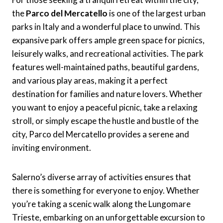
the
Parco del Mercatello
is one of the largest urban
parks in Italy and a wonderful place to unwind. This
expansive park offers ample green space for picnics,
leisurely walks, and recreational activities. The park
features well-maintained paths, beautiful gardens,
and various play areas, making it a perfect
destination for families and nature lovers. Whether
you want to enjoy a peaceful picnic, take a relaxing
stroll, or simply escape the hustle and bustle of the
city, Parco del Mercatello provides a serene and
inviting environment.
Salerno’s diverse array of activities ensures that
there is something for everyone to enjoy. Whether
you’re taking a scenic walk along the Lungomare
Trieste, embarking on an unforgettable excursion to