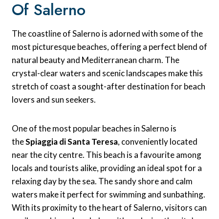
Of Salerno
The coastline of Salerno is adorned with some of the
most picturesque beaches, offering a perfect blend of
natural beauty and Mediterranean charm. The
crystal-clear waters and scenic landscapes make this
stretch of coast a sought-after destination for beach
lovers and sun seekers.
One of the most popular beaches in Salerno is
the
Spiaggia di Santa Teresa
, conveniently located
near the city centre. This beach is a favourite among
locals and tourists alike, providing an ideal spot for a
relaxing day by the sea. The sandy shore and calm
waters make it perfect for swimming and sunbathing.
With its proximity to the heart of Salerno, visitors can