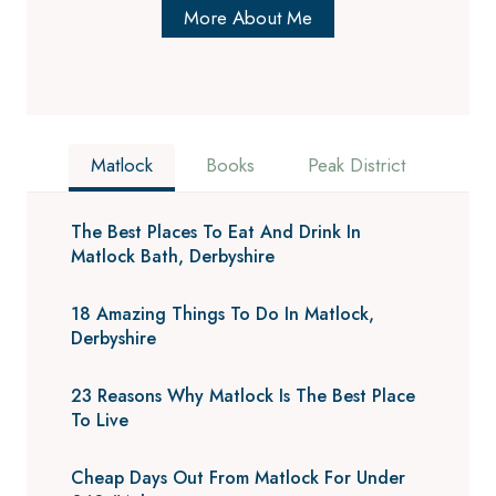
More About Me
Matlock
Books
Peak District
The Best Places To Eat And Drink In
Matlock Bath, Derbyshire
18 Amazing Things To Do In Matlock,
Derbyshire
23 Reasons Why Matlock Is The Best Place
To Live
Cheap Days Out From Matlock For Under