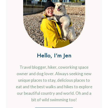
Hello, I'm Jen
Travel blogger, hiker, coworking space
owner and dog lover. Always seeking new
unique places to stay, delicious places to
eat and the best walks and hikes to explore
our beautiful country and world. Oh and a
bit of wild swimming too!