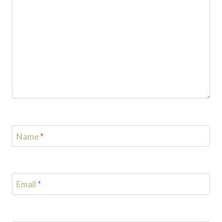
Name
*
Email
*