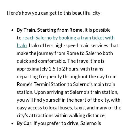
Here’s how you can get to this beautiful city:
By Train
.
Starting from Rome
, it is possible
to
reach Salerno by booking a train ticket with
Italo
. Italo offers high-speed train services that
make the journey from Rome to Salerno both
quick and comfortable. The travel time is
approximately 1.5 to 2 hours, with trains
departing frequently throughout the day from
Rome’s Termini Station to Salerno’s main train
station. Upon arriving at Salerno’s train station,
you will find yourself in the heart of the city, with
easy access to local buses, taxis, and many of the
city’s attractions within walking distance;
By Car
. If you prefer to drive, Salerno is