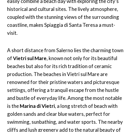
easily combine a beach day with exploring the city’s
historical and cultural sites. The lively atmosphere,
coupled with the stunning views of the surrounding
coastline, makes Spiaggia di Santa Teresa a must-
visit.
A short distance from Salerno lies the charming town
of
Vietri sul Mare
, known not only for its beautiful
beaches but also for its rich tradition of ceramic
production. The beaches in Vietri sul Mare are
renowned for their pristine waters and picturesque
settings, offering a tranquil escape from the hustle
and bustle of everyday life. Among the most notable
is the
Marina di Vietri
, a long stretch of beach with
golden sands and clear blue waters, perfect for
swimming, sunbathing, and water sports. The nearby
cliffs and lush greenery add to the natural beauty of