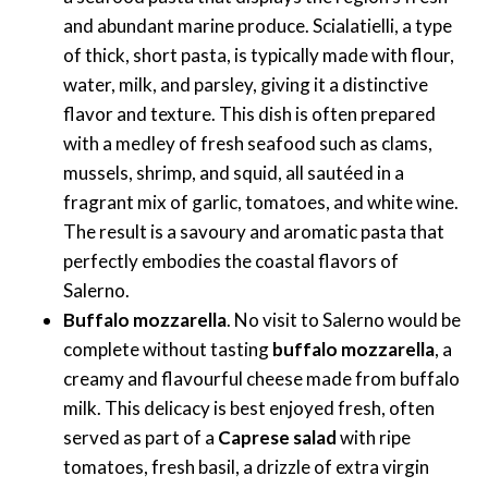
and abundant marine produce. Scialatielli, a type
of thick, short pasta, is typically made with flour,
water, milk, and parsley, giving it a distinctive
flavor and texture. This dish is often prepared
with a medley of fresh seafood such as clams,
mussels, shrimp, and squid, all sautéed in a
fragrant mix of garlic, tomatoes, and white wine.
The result is a savoury and aromatic pasta that
perfectly embodies the coastal flavors of
Salerno.
Buffalo mozzarella
. No visit to Salerno would be
complete without tasting
buffalo mozzarella
, a
creamy and flavourful cheese made from buffalo
milk. This delicacy is best enjoyed fresh, often
served as part of a
Caprese salad
with ripe
tomatoes, fresh basil, a drizzle of extra virgin