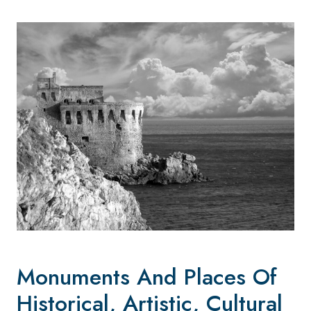
Monuments And Places Of
Historical, Artistic, Cultural