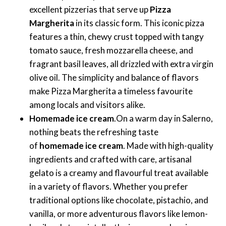
excellent pizzerias that serve up
Pizza
Margherita
in its classic form. This iconic pizza
features a thin, chewy crust topped with tangy
tomato sauce, fresh mozzarella cheese, and
fragrant basil leaves, all drizzled with extra virgin
olive oil. The simplicity and balance of flavors
make Pizza Margherita a timeless favourite
among locals and visitors alike.
Homemade ice cream
.On a warm day in Salerno,
nothing beats the refreshing taste
of
homemade ice cream
. Made with high-quality
ingredients and crafted with care, artisanal
gelato is a creamy and flavourful treat available
in a variety of flavors. Whether you prefer
traditional options like chocolate, pistachio, and
vanilla, or more adventurous flavors like lemon-