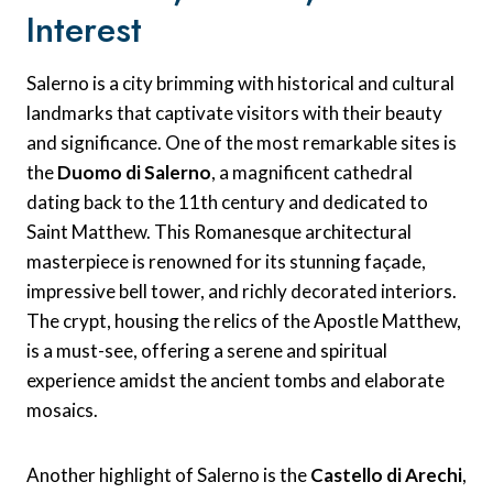
Interest
Salerno is a city brimming with historical and cultural
landmarks that captivate visitors with their beauty
and significance. One of the most remarkable sites is
the
Duomo di Salerno
, a magnificent cathedral
dating back to the 11th century and dedicated to
Saint Matthew. This Romanesque architectural
masterpiece is renowned for its stunning façade,
impressive bell tower, and richly decorated interiors.
The crypt, housing the relics of the Apostle Matthew,
is a must-see, offering a serene and spiritual
experience amidst the ancient tombs and elaborate
mosaics.
Another highlight of Salerno is the
Castello di Arechi
,