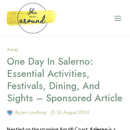
Skip
to
content
Away
One Day In Salerno:
Essential Activities,
Festivals, Dining, And
Sights – Sponsored Article
By
Jen Lowthrop
26 August 2024
Nestled on the stunning Amalfi Coast,
Salerno
is a