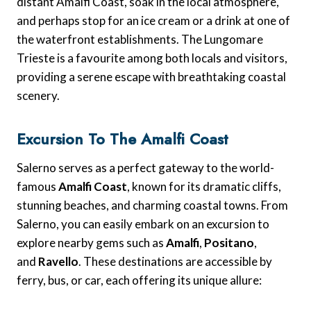
distant Amalfi Coast, soak in the local atmosphere,
and perhaps stop for an ice cream or a drink at one of
the waterfront establishments. The Lungomare
Trieste is a favourite among both locals and visitors,
providing a serene escape with breathtaking coastal
scenery.
Excursion To The Amalfi Coast
Salerno serves as a perfect gateway to the world-
famous
Amalfi Coast
, known for its dramatic cliffs,
stunning beaches, and charming coastal towns. From
Salerno, you can easily embark on an excursion to
explore nearby gems such as
Amalfi
,
Positano
,
and
Ravello
. These destinations are accessible by
ferry, bus, or car, each offering its unique allure: