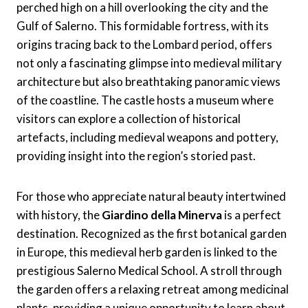
perched high on a hill overlooking the city and the
Gulf of Salerno. This formidable fortress, with its
origins tracing back to the Lombard period, offers
not only a fascinating glimpse into medieval military
architecture but also breathtaking panoramic views
of the coastline. The castle hosts a museum where
visitors can explore a collection of historical
artefacts, including medieval weapons and pottery,
providing insight into the region’s storied past.
For those who appreciate natural beauty intertwined
with history, the
Giardino della Minerva
is a perfect
destination. Recognized as the first botanical garden
in Europe, this medieval herb garden is linked to the
prestigious Salerno Medical School. A stroll through
the garden offers a relaxing retreat among medicinal
plants, providing a unique opportunity to learn about