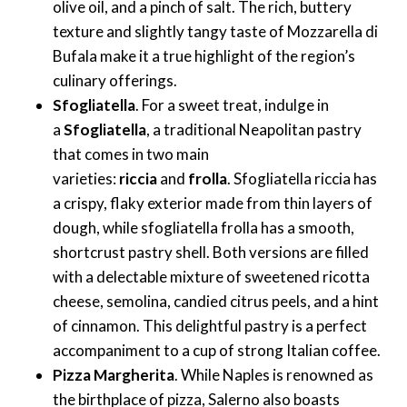
olive oil, and a pinch of salt. The rich, buttery
texture and slightly tangy taste of Mozzarella di
Bufala make it a true highlight of the region’s
culinary offerings.
Sfogliatella
. For a sweet treat, indulge in
a
Sfogliatella
, a traditional Neapolitan pastry
that comes in two main
varieties:
riccia
and
frolla
. Sfogliatella riccia has
a crispy, flaky exterior made from thin layers of
dough, while sfogliatella frolla has a smooth,
shortcrust pastry shell. Both versions are filled
with a delectable mixture of sweetened ricotta
cheese, semolina, candied citrus peels, and a hint
of cinnamon. This delightful pastry is a perfect
accompaniment to a cup of strong Italian coffee.
Pizza Margherita
. While Naples is renowned as
the birthplace of pizza, Salerno also boasts