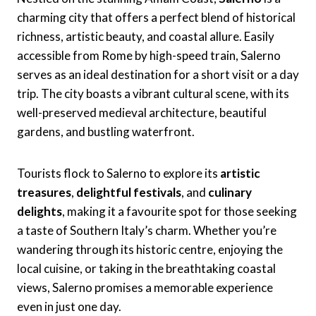
charming city that offers a perfect blend of historical
richness, artistic beauty, and coastal allure. Easily
accessible from Rome by high-speed train, Salerno
serves as an ideal destination for a short visit or a day
trip. The city boasts a vibrant cultural scene, with its
well-preserved medieval architecture, beautiful
gardens, and bustling waterfront.
Tourists flock to Salerno to explore its
artistic
treasures
,
delightful festivals
, and
culinary
delights
, making it a favourite spot for those seeking
a taste of Southern Italy’s charm. Whether you’re
wandering through its historic centre, enjoying the
local cuisine, or taking in the breathtaking coastal
views, Salerno promises a memorable experience
even in just one day.