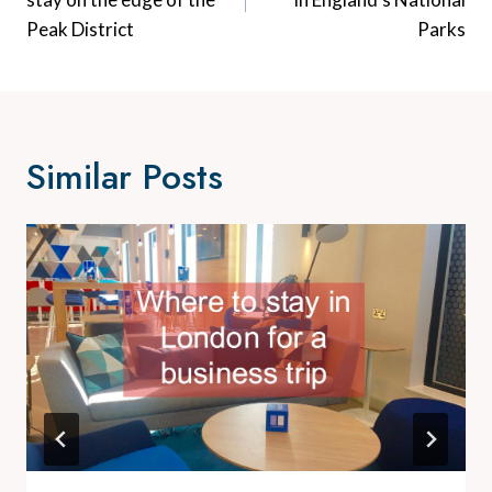
Peak District
Parks
Similar Posts