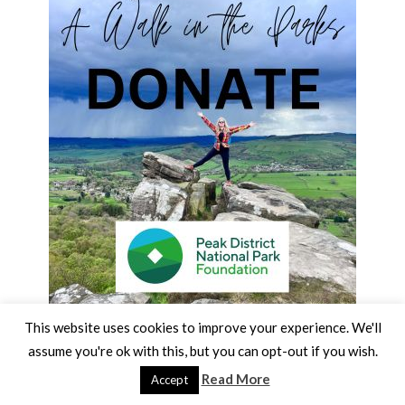
This website uses cookies to improve your experience. We'll
assume you're ok with this, but you can opt-out if you wish.
Read More
Accept