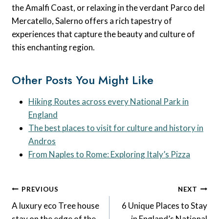
the Amalfi Coast, or relaxing in the verdant Parco del
Mercatello, Salerno offers a rich tapestry of
experiences that capture the beauty and culture of
this enchanting region.
Other Posts You Might Like
Hiking Routes across every National Park in
England
The best places to visit for culture and history in
Andros
From Naples to Rome: Exploring Italy’s Pizza
Post
PREVIOUS
NEXT
Navigation
A luxury eco Tree house
6 Unique Places to Stay
stay on the edge of the
in England’s National