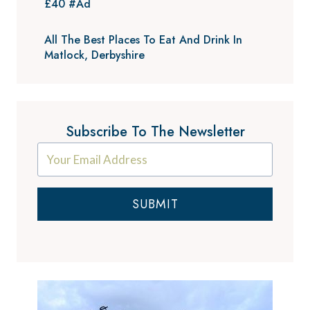
£40 #Ad
All The Best Places To Eat And Drink In
Matlock, Derbyshire
Subscribe To The Newsletter
SUBMIT