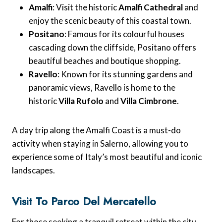
Amalfi
: Visit the historic
Amalfi Cathedral
and
enjoy the scenic beauty of this coastal town.
Positano
: Famous for its colourful houses
cascading down the cliffside, Positano offers
beautiful beaches and boutique shopping.
Ravello
: Known for its stunning gardens and
panoramic views, Ravello is home to the
historic
Villa Rufolo
and
Villa Cimbrone
.
A day trip along the Amalfi Coast is a must-do
activity when staying in Salerno, allowing you to
experience some of Italy’s most beautiful and iconic
landscapes.
Visit To Parco Del Mercatello
For those seeking a tranquil retreat within the city,