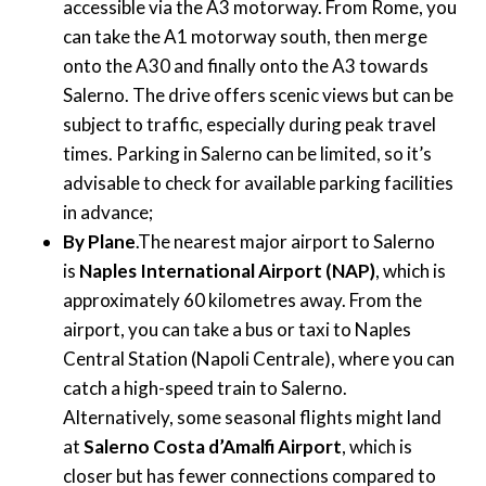
accessible via the A3 motorway. From Rome, you
can take the A1 motorway south, then merge
onto the A30 and finally onto the A3 towards
Salerno. The drive offers scenic views but can be
subject to traffic, especially during peak travel
times. Parking in Salerno can be limited, so it’s
advisable to check for available parking facilities
in advance;
By Plane
.The nearest major airport to Salerno
is
Naples International Airport (NAP)
, which is
approximately 60 kilometres away. From the
airport, you can take a bus or taxi to Naples
Central Station (Napoli Centrale), where you can
catch a high-speed train to Salerno.
Alternatively, some seasonal flights might land
at
Salerno Costa d’Amalfi Airport
, which is
closer but has fewer connections compared to