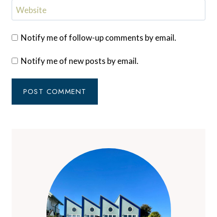
Website
Notify me of follow-up comments by email.
Notify me of new posts by email.