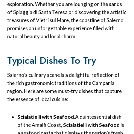
exploration. Whether you are lounging on the sands
of Spiaggia di Santa Teresa or discovering the artistic
treasures of Vietri sul Mare, the coastline of Salerno
promises an unforgettable experience filled with
natural beauty and local charm.
Typical Dishes To Try
Salerno’s culinary scene is a delightful reflection of
the rich gastronomic traditions of the Campania
region. Here are some must-try dishes that capture
the essence of local cuisine:
Scialatielli with Seafood
.A quintessential dish
of the Amalfi Coast,
Scialatielli with Seafood
is
a seafood pasta that displays the region’s fresh