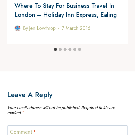
Where To Stay For Business Travel In
London – Holiday Inn Express, Ealing
By
Jen Lowthrop
7 March 2016
Leave A Reply
Your email address will not be published.
Required fields are
marked
*
Comment
*