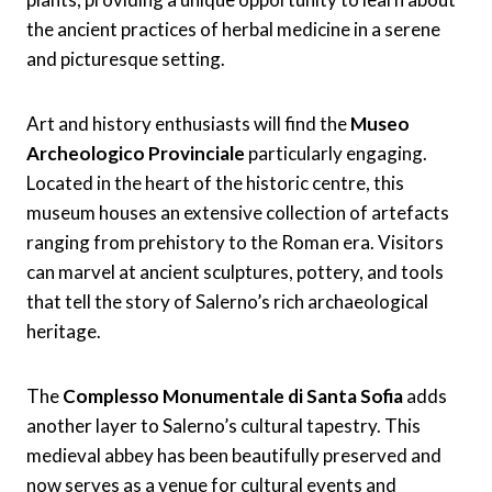
the ancient practices of herbal medicine in a serene
and picturesque setting.
Art and history enthusiasts will find the
Museo
Archeologico Provinciale
particularly engaging.
Located in the heart of the historic centre, this
museum houses an extensive collection of artefacts
ranging from prehistory to the Roman era. Visitors
can marvel at ancient sculptures, pottery, and tools
that tell the story of Salerno’s rich archaeological
heritage.
The
Complesso Monumentale di Santa Sofia
adds
another layer to Salerno’s cultural tapestry. This
medieval abbey has been beautifully preserved and
now serves as a venue for cultural events and