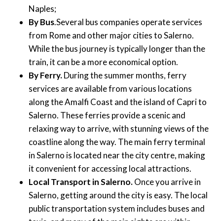
Naples;
By Bus
.Several bus companies operate services
from Rome and other major cities to Salerno.
While the bus journey is typically longer than the
train, it can be a more economical option.
By Ferry.
During the summer months, ferry
services are available from various locations
along the Amalfi Coast and the island of Capri to
Salerno. These ferries provide a scenic and
relaxing way to arrive, with stunning views of the
coastline along the way. The main ferry terminal
in Salerno is located near the city centre, making
it convenient for accessing local attractions.
Local Transport in Salerno.
Once you arrive in
Salerno, getting around the city is easy. The local
public transportation system includes buses and