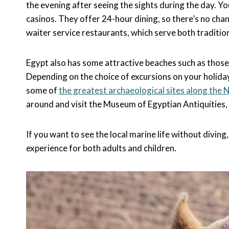
the evening after seeing the sights during the day. 
casinos. They offer 24-hour dining, so there’s no chan
waiter service restaurants, which serve both tradition
Egypt also has some attractive beaches such as those 
Depending on the choice of excursions on your holiday
some of
the greatest archaeological sites along the N
around and visit the Museum of Egyptian Antiquities,
If you want to see the local marine life without diving
experience for both adults and children.