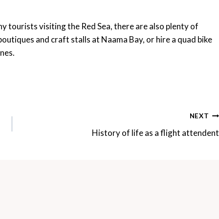
y tourists visiting the Red Sea, there are also plenty of
 boutiques and craft stalls at Naama Bay, or hire a quad bike
unes.
NEXT
History of life as a flight attendent