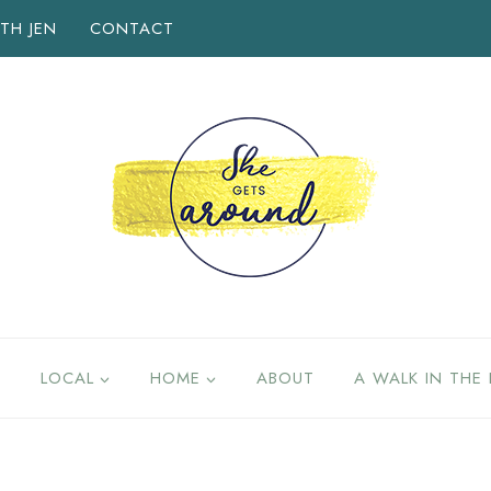
TH JEN
CONTACT
LOCAL
HOME
ABOUT
A WALK IN THE 