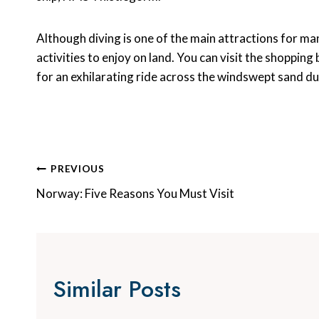
Although diving is one of the main attractions for man
activities to enjoy on land. You can visit the shopping
for an exhilarating ride across the windswept sand d
Post
PREVIOUS
Navigation
Norway: Five Reasons You Must Visit
Similar Posts