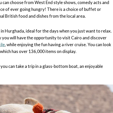
You can choose from West End style shows, comedy acts and
ce of ever going hungry! There is a choice of buffet or
al British food and dishes from the local area.
in Hurghada, ideal for the days when you just want to relax.
 you will have the opportunity to visit Cairo and discover
ile
, while enjoying the fun having a river cruise. You can look
 which has over 136,000 items on display.
, you can take a trip in a glass-bottom boat, an enjoyable