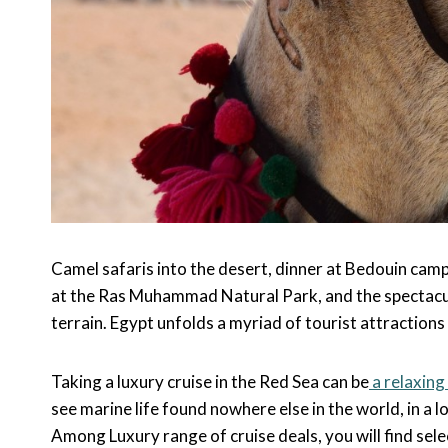
Camel safaris into the desert, dinner at Bedouin camps
at the Ras Muhammad Natural Park, and the spectacul
terrain. Egypt unfolds a myriad of tourist attractions 
Taking a luxury cruise in the Red Sea can be
a relaxing
see marine life found nowhere else in the world, in a l
Among Luxury range of cruise deals, you will find selec