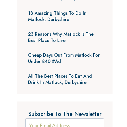
18 Amazing Things To Do In
Matlock, Derbyshire
23 Reasons Why Matlock Is The
Best Place To Live
Cheap Days Out From Matlock For
Under £40 #Ad
All The Best Places To Eat And
Drink In Matlock, Derbyshire
Subscribe To The Newsletter