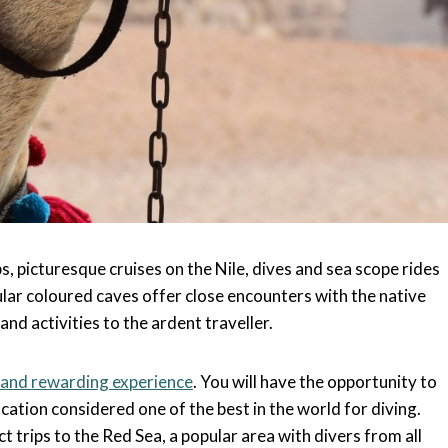
, picturesque cruises on the Nile, dives and sea scope rides
ar coloured caves offer close encounters with the native
and activities to the ardent traveller.
 and rewarding experience
. You will have the opportunity to
ocation considered one of the best in the world for diving.
t trips to the Red Sea, a popular area with divers from all