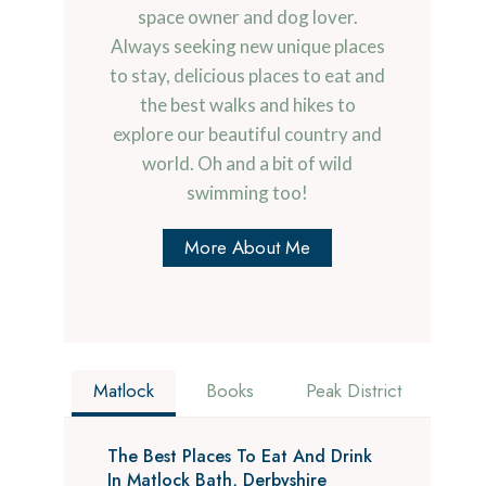
space owner and dog lover.
Always seeking new unique places
to stay, delicious places to eat and
the best walks and hikes to
explore our beautiful country and
world. Oh and a bit of wild
swimming too!
More About Me
Matlock
Books
Peak District
The Best Places To Eat And Drink
In Matlock Bath, Derbyshire