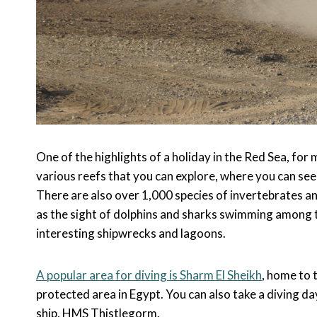
One of the highlights of a holiday in the Red Sea, for m
various reefs that you can explore, where you can see 
There are also over 1,000 species of invertebrates a
as the sight of dolphins and sharks swimming among th
interesting shipwrecks and lagoons.
A popular area for diving is Sharm El Sheikh
, home to 
protected area in Egypt. You can also take a diving da
ship, HMS Thistlegorm.