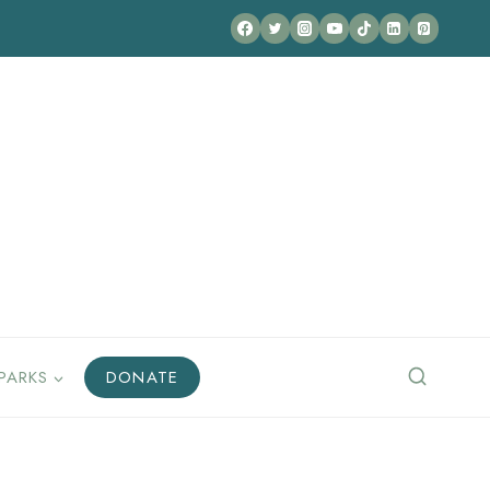
PARKS
DONATE