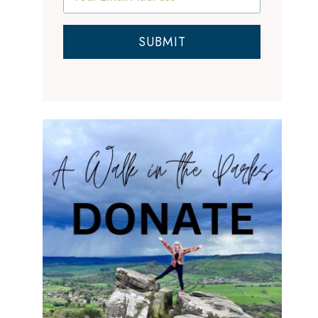
SUBMIT