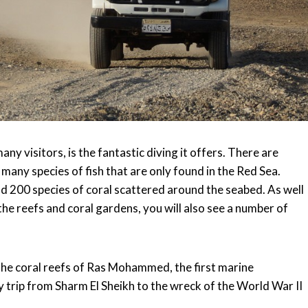
any visitors, is the fantastic diving it offers. There are
many species of fish that are only found in the Red Sea.
nd 200 species of coral scattered around the seabed. As well
e reefs and coral gardens, you will also see a number of
the coral reefs of Ras Mohammed, the first marine
y trip from Sharm El Sheikh to the wreck of the World War II