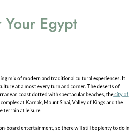
r Your Egypt
ting mix of modern and traditional cultural experiences. It
 culture at almost every turn and corner. The deserts of
erranean coast dotted with spectacular beaches, the
city of
e complex at Karnak, Mount Sinai, Valley of Kings and the
 terrain at leisure.
n-board entertainment, so there will still be plenty to do in