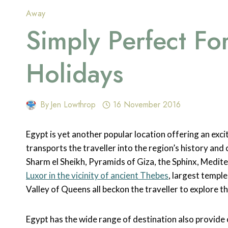
Away
Simply Perfect Fo
Holidays
By
Jen Lowthrop
16 November 2016
Egypt is yet another popular location offering an exci
transports the traveller into the region’s history and
Sharm el Sheikh, Pyramids of Giza, the Sphinx, Medit
Luxor in the vicinity of ancient Thebes
, largest templ
Valley of Queens all beckon the traveller to explore the
Egypt has the wide range of destination also provide o