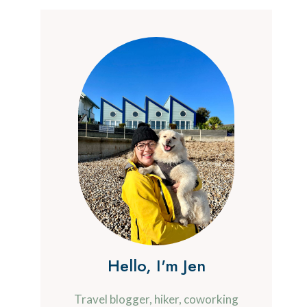
Hello, I'm Jen
Travel blogger, hiker, coworking