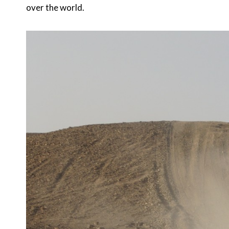
over the world.