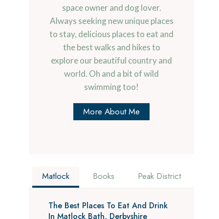
space owner and dog lover.
Always seeking new unique places
to stay, delicious places to eat and
the best walks and hikes to
explore our beautiful country and
world. Oh and a bit of wild
swimming too!
More About Me
Matlock
Books
Peak District
The Best Places To Eat And Drink
In Matlock Bath, Derbyshire