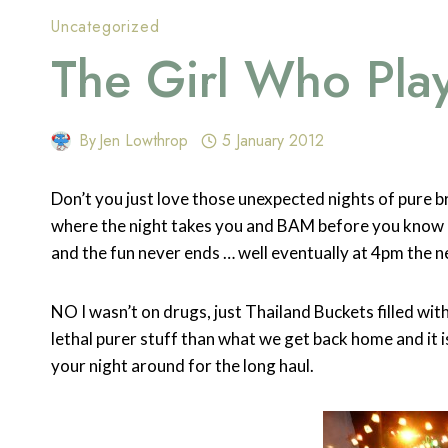
Uncategorized
The Girl Who Pla
By
Jen Lowthrop
5 January 2012
Don’t you just love those unexpected nights of pure bri
where the night takes you and BAM before you know i
and the fun never ends … well eventually at 4pm the n
NO I wasn’t on drugs, just Thailand Buckets filled with
lethal purer stuff than what we get back home and it
your night around for the long haul.