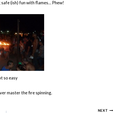
g safe (ish) fun with flames… Phew!
t so easy
ever master the fire spinning.
NEXT