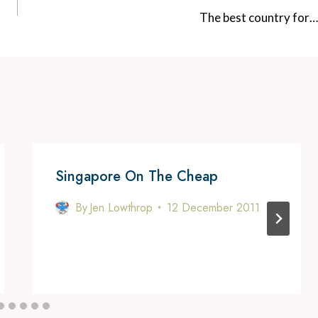
The best country for…
Singapore On The Cheap
By
Jen Lowthrop
12 December 2011