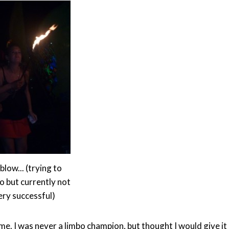
blow... (trying to
o but currently not
ery successful)
ime. I was never a limbo champion, but thought I would give it