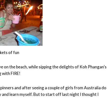
kets of fun
e on the beach, while sipping the delights of Koh Phangan’s
g with FIRE!
inners and after seeing a couple of girls from Australia do
 and learn myself. But to start off last night I thought I