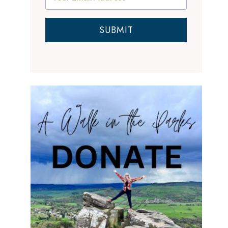
SUBMIT