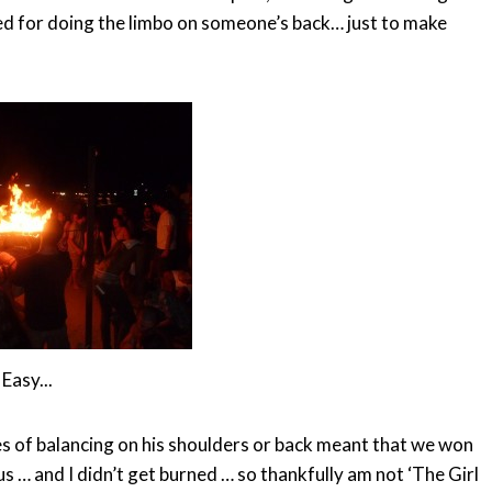
ted for doing the limbo on someone’s back… just to make
Easy...
es of balancing on his shoulders or back meant that we won
us … and I didn’t get burned … so thankfully am not ‘The Girl