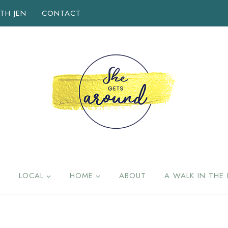
TH JEN
CONTACT
LOCAL
HOME
ABOUT
A WALK IN THE 