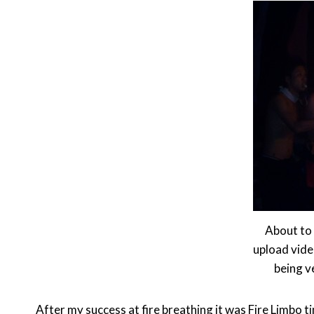
About to 
upload vide
being v
After my success at fire breathing it was Fire Limbo t