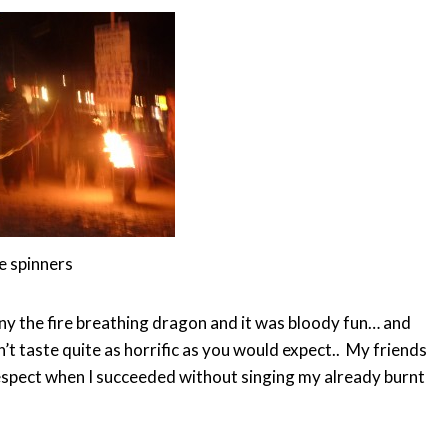
e spinners
ny the fire breathing dragon and it was bloody fun… and
’t taste quite as horrific as you would expect.. My friends
 respect when I succeeded without singing my already burnt