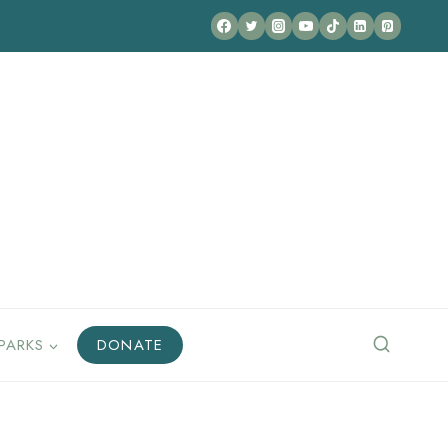
PARKS
DONATE