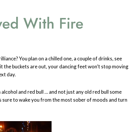
yed With Fire
lliance? You plan on a chilled one, a couple of drinks, see
t the buckets are out, your dancing feet won’t stop moving
ext day.
 alcohol and red bull … and not just any old red bull some
 is sure to wake you from the most sober of moods and turn