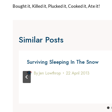
Navigation
Bought it, Killed it, Plucked it, Cooked it, Ate it!
Similar Posts
Surviving Sleeping In The Snow
By
Jen Lowthrop
22 April 2013