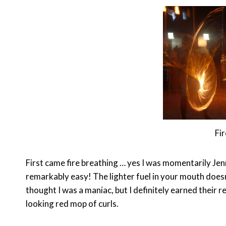
Fir
First came fire breathing … yes I was momentarily Jen
remarkably easy! The lighter fuel in your mouth doesn
thought I was a maniac, but I definitely earned their
looking red mop of curls.