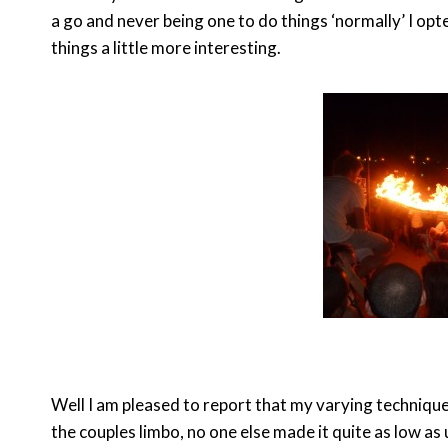
a go and never being one to do things ‘normally’ I op
things a little more interesting.
Well I am pleased to report that my varying techniqu
the couples limbo, no one else made it quite as low as 