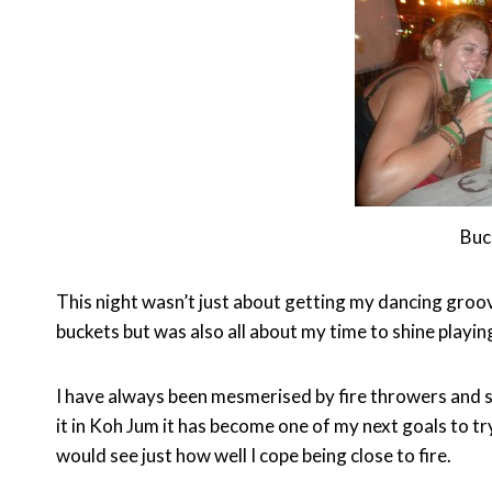
Buc
This night wasn’t just about getting my dancing groov
buckets but was also all about my time to shine playin
I have always been mesmerised by fire throwers and sp
it in Koh Jum it has become one of my next goals to try
would see just how well I cope being close to fire.