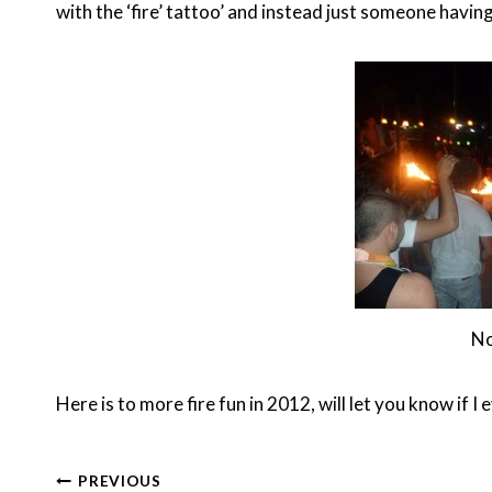
with the ‘fire’ tattoo’ and instead just someone havin
No
Here is to more fire fun in 2012, will let you know if I 
Post
PREVIOUS