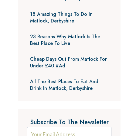
18 Amazing Things To Do In
Matlock, Derbyshire
23 Reasons Why Matlock Is The
Best Place To Live
Cheap Days Out From Matlock For
Under £40 #Ad
All The Best Places To Eat And
Drink In Matlock, Derbyshire
Subscribe To The Newsletter