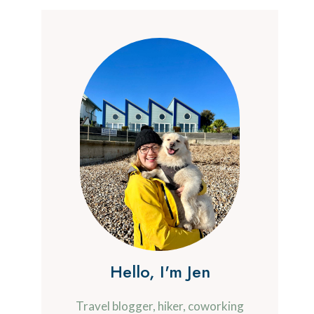
Hello, I'm Jen
Travel blogger, hiker, coworking