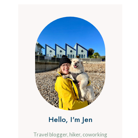
Hello, I'm Jen
Travel blogger, hiker, coworking