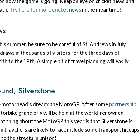
 on how the game is going. Keep an eye on cricket news and
path.
Try here for more cricket news
in the meantime!
ws
his summer, be sure to be careful of St. Andrews in July!
 draws in thousands of visitors for the three days of
h to the 19th. A simple bit of travel planning will easily
und, Silverstone
 the motorhead’s dream: the MotoGP. After some
partnership
otorbike grand prix will be held at the world-renowned
t thing about the MotoGP this year is that Silverstone is
u travellers are likely to face include some transport hiccups
to the streets in unison!