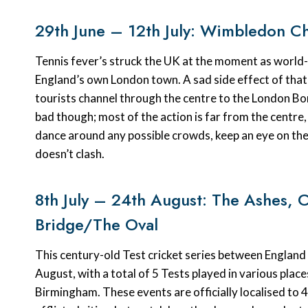
29th June – 12th July: Wimbledon C
Tennis fever’s struck the UK at the moment as world-cl
England’s own London town. A sad side effect of that 
tourists channel through the centre to the London B
bad though; most of the action is far from the centre, 
dance around any possible crowds, keep an eye on th
doesn’t clash.
8th July – 24th August: The Ashes, 
Bridge/The Oval
This century-old Test cricket series between England 
August, with a total of 5 Tests played in various pla
Birmingham. These events are officially localised to 4