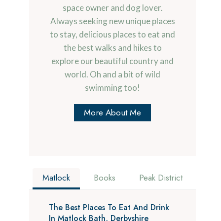
space owner and dog lover.
Always seeking new unique places
to stay, delicious places to eat and
the best walks and hikes to
explore our beautiful country and
world. Oh and a bit of wild
swimming too!
More About Me
Matlock
Books
Peak District
The Best Places To Eat And Drink
In Matlock Bath, Derbyshire