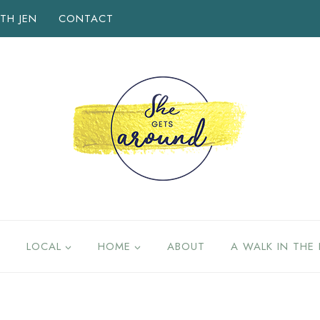
TH JEN
CONTACT
LOCAL
HOME
ABOUT
A WALK IN THE 