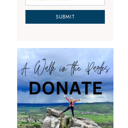
SUBMIT