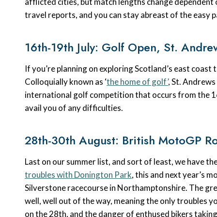
afflicted cities, but match lengths change dependent
travel reports, and you can stay abreast of the easy 
16th-19th July: Golf Open, St. Andre
If you’re planning on exploring Scotland’s east coast t
Colloquially known as ‘
the home of golf’
, St. Andrews
international golf competition that occurs from the 16t
avail you of any difficulties.
28th-30th August: British MotoGP Ro
Last on our summer list, and sort of least, we have
troubles with Donington Park
, this and next year’s m
Silverstone racecourse in Northamptonshire. The grea
well, well out of the way, meaning the only troubles yo
on the 28th, and the danger of enthused bikers taking 