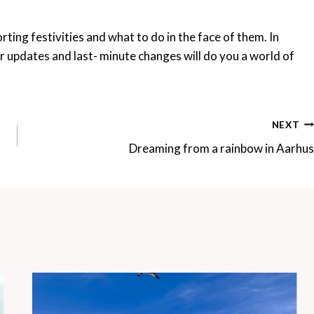
rting festivities and what to do in the face of them. In
or updates and last- minute changes will do you a world of
NEXT
Dreaming from a rainbow in Aarhus