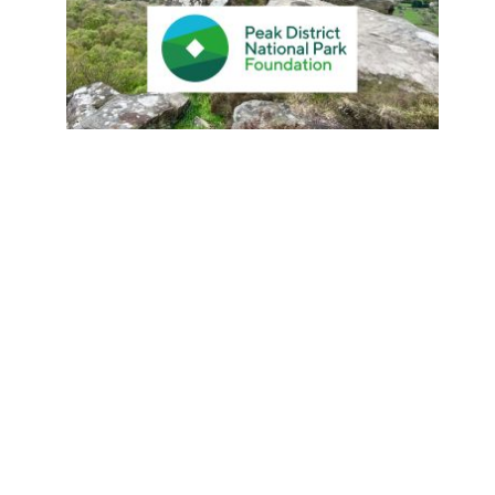
Island Hopping Adventure: Dive
Into The Diverse Charms Of The
Balearic Islands
By
Jen Lowthrop
27 August 2024