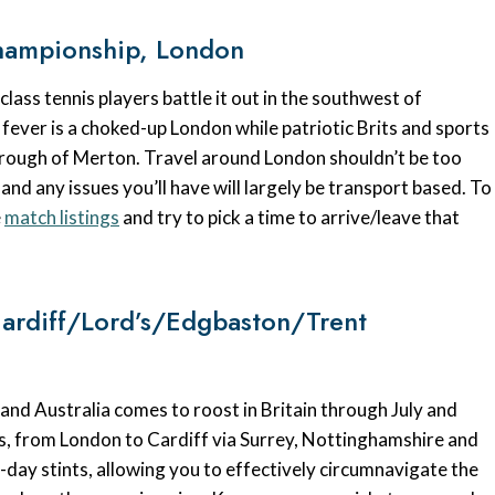
hampionship, London
ass tennis players battle it out in the southwest of
fever is a choked-up London while patriotic Brits and sports
orough of Merton. Travel around London shouldn’t be too
and any issues you’ll have will largely be transport based. To
e
match listings
and try to pick a time to arrive/leave that
Cardiff/Lord’s/Edgbaston/Trent
and Australia comes to roost in Britain through July and
ces, from London to Cardiff via Surrey, Nottinghamshire and
-day stints, allowing you to effectively circumnavigate the