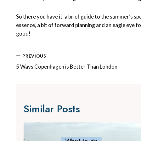
So there you have it: a brief guide to the summer’s spo
essence, a bit of forward planning and an eagle eye f
good!
Post
PREVIOUS
Navigation
5 Ways Copenhagen is Better Than London
Similar Posts