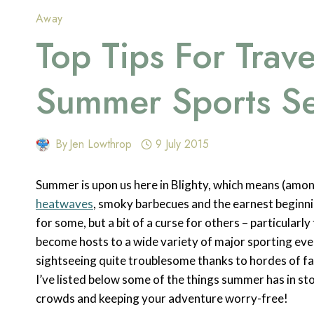
Away
Top Tips For Trave
Summer Sports S
By
Jen Lowthrop
9 July 2015
Summer is upon us here in Blighty, which means (amon
heatwaves
, smoky barbecues and the earnest beginnin
for some, but a bit of a curse for others – particularl
become hosts to a wide variety of major sporting ev
sightseeing quite troublesome thanks to hordes of fa
I’ve listed below some of the things summer has in sto
crowds and keeping your adventure worry-free!