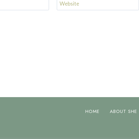
Website
HOME
ABOUT SHE