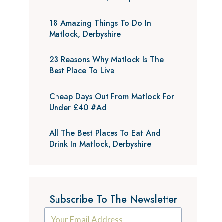
18 Amazing Things To Do In
Matlock, Derbyshire
23 Reasons Why Matlock Is The
Best Place To Live
Cheap Days Out From Matlock For
Under £40 #Ad
All The Best Places To Eat And
Drink In Matlock, Derbyshire
Subscribe To The Newsletter