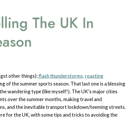
lling The UK In
eason
gst other things):
flash thunderstorms,
roasting
g of the summer sports season. That last one is a blessing
y the wandering type (like myself!). The UK’s major cities
ents over the summer months, making travel and
ns, and the inevitable transport lockdown/teeming streets.
re for the UK, with some tips and tricks to avoiding the