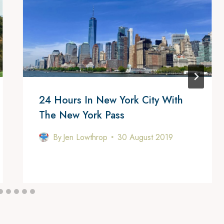
24 Hours In New York City With
The New York Pass
By
Jen Lowthrop
30 August 2019