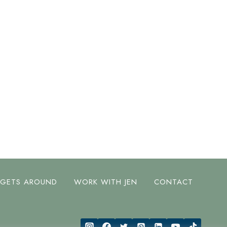
 GETS AROUND
WORK WITH JEN
CONTACT