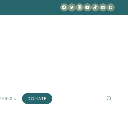
PARKS
DONATE