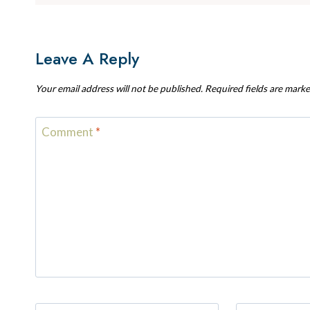
Leave A Reply
Your email address will not be published.
Required fields are mark
Comment
*