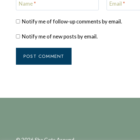
Name
*
Email
*
Notify me of follow-up comments by email.
Notify me of new posts by email.
© 2026 She Gets Around