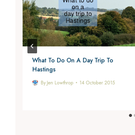
What To Do On A Day Trip To
Hastings
By
Jen Lowthrop
14 October 2015