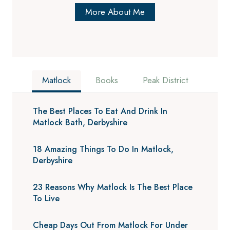
More About Me
Matlock
Books
Peak District
The Best Places To Eat And Drink In
Matlock Bath, Derbyshire
18 Amazing Things To Do In Matlock,
Derbyshire
23 Reasons Why Matlock Is The Best Place
To Live
Cheap Days Out From Matlock For Under