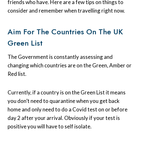
friends who have. Here are a few tips on things to
consider and remember when travelling right now.
Aim For The Countries On The UK
Green List
The Government is constantly assessing and
changing which countries are on the Green, Amber or
Red list.
Currently, if a country is on the Green List it means
you don’t need to quarantine when you get back
home and only need to do a Covid test on or before
day 2 after your arrival. Obviously if your test is
positive you will have to self isolate.