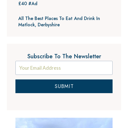
£40 #Ad
All The Best Places To Eat And Drink In
Matlock, Derbyshire
Subscribe To The Newsletter
SUBMIT