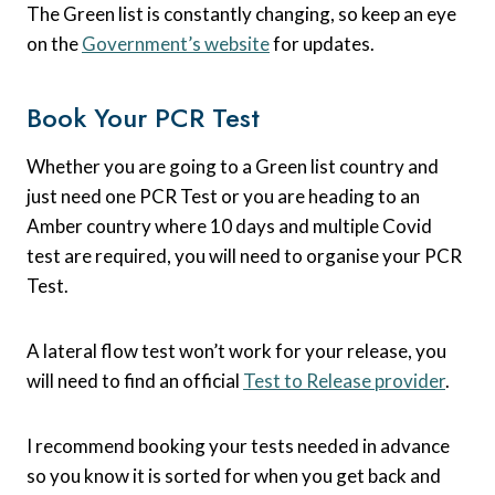
The Green list is constantly changing, so keep an eye
on the
Government’s website
for updates.
Book Your PCR Test
Whether you are going to a Green list country and
just need one PCR Test or you are heading to an
Amber country where 10 days and multiple Covid
test are required, you will need to organise your PCR
Test.
A lateral flow test won’t work for your release, you
will need to find an official
Test to Release provider
.
I recommend booking your tests needed in advance
so you know it is sorted for when you get back and