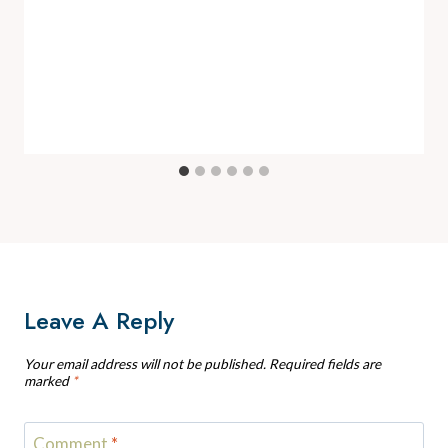
Leave A Reply
Your email address will not be published.
Required fields are
marked
*
Comment
*