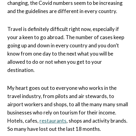
changing, the Covid numbers seem to be increasing
and the guidelines are different in every country.
Travel is definitely difficult right now, especially if
your a keen to go abroad. The number of cases keep
going up and down in every country and you don’t
know from one day to the next what you will be
allowed to do or not when you get to your
destination.
My heart goes out to everyone who works in the
travel industry, from pilots and air stewards, to
airport workers and shops, to all the many many small
businesses who rely on tourism for their income.
Hotels, cafes,
restaurants
, shops and activity brands.
So many have lost out the last 18 months.