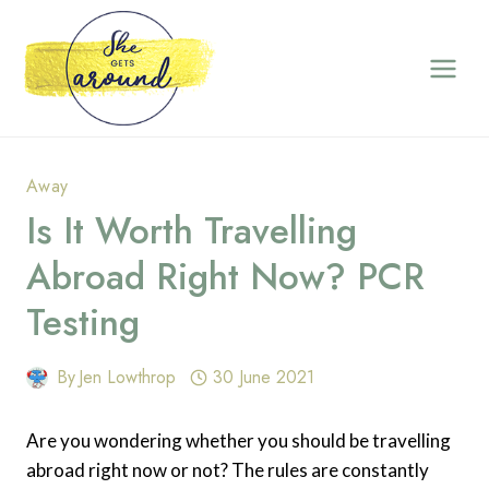
Skip
to
content
Away
Is It Worth Travelling
Abroad Right Now? PCR
Testing
By
Jen Lowthrop
30 June 2021
Are you wondering whether you should be travelling
abroad right now or not? The rules are constantly