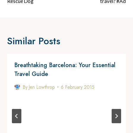
Rescue Dog
travel? #Ad
Similar Posts
Breathtaking Barcelona: Your Essential
Travel Guide
By
Jen Lowthrop
6 February 2015