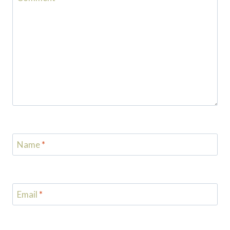
Name
*
Email
*