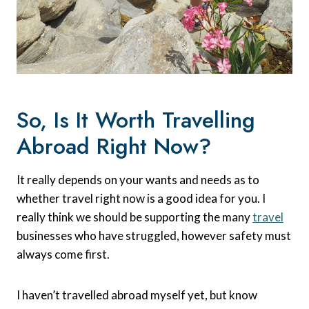
So, Is It Worth Travelling
Abroad Right Now?
It really depends on your wants and needs as to
whether travel right now is a good idea for you. I
really think we should be supporting the many
travel
businesses who have struggled, however safety must
always come first.
I haven’t travelled abroad myself yet, but know