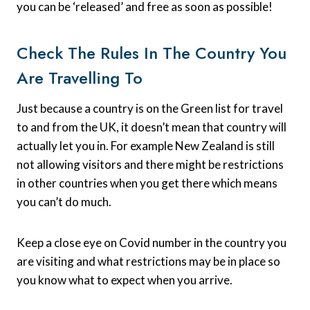
you can be ‘released’ and free as soon as possible!
Check The Rules In The Country You
Are Travelling To
Just because a country is on the Green list for travel
to and from the UK, it doesn’t mean that country will
actually let you in. For example New Zealand is still
not allowing visitors and there might be restrictions
in other countries when you get there which means
you can’t do much.
Keep a close eye on Covid number in the country you
are visiting and what restrictions may be in place so
you know what to expect when you arrive.