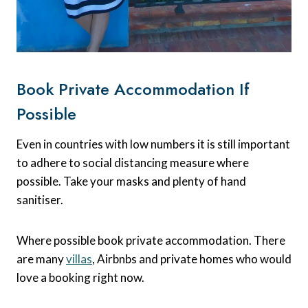
Book Private Accommodation If
Possible
Even in countries with low numbers it is still important
to adhere to social distancing measure where
possible. Take your masks and plenty of hand
sanitiser.
Where possible book private accommodation. There
are many
villas
, Airbnbs and private homes who would
love a booking right now.