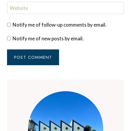
Website
Notify me of follow-up comments by email.
Notify me of new posts by email.