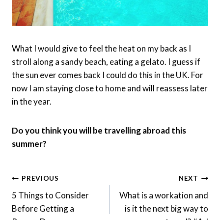
What I would give to feel the heat on my back as I
stroll along a sandy beach, eating a gelato. I guess if
the sun ever comes back I could do this in the UK. For
now I am staying close to home and will reassess later
in the year.
Do you think you will be travelling abroad this
summer?
Post
PREVIOUS
NEXT
Navigation
5 Things to Consider
What is a workation and
Before Getting a
is it the next big way to