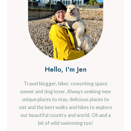
Hello, I'm Jen
Travel blogger, hiker, coworking space
owner and dog lover. Always seeking new
unique places to stay, delicious places to
eat and the best walks and hikes to explore
our beautiful country and world. Oh and a
bit of wild swimming too!