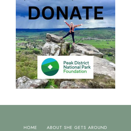
HOME
ABOUT SHE GETS AROUND