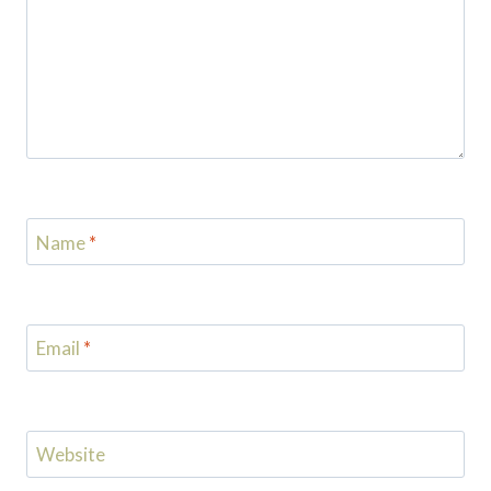
Name
*
Email
*
Website