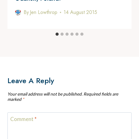
By
Jen Lowthrop
14 August 2015
Leave A Reply
Your email address will not be published.
Required fields are
marked
*
Comment
*