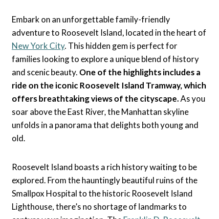
Embark on an unforgettable family-friendly
adventure to Roosevelt Island, located in the heart of
New York City
. This hidden gem is perfect for
families looking to explore a unique blend of history
and scenic beauty.
One of the highlights includes a
ride on the iconic Roosevelt Island Tramway, which
offers breathtaking views of the cityscape.
As you
soar above the East River, the Manhattan skyline
unfolds in a panorama that delights both young and
old.
Roosevelt Island boasts a rich history waiting to be
explored. From the hauntingly beautiful ruins of the
Smallpox Hospital to the historic Roosevelt Island
Lighthouse, there’s no shortage of landmarks to