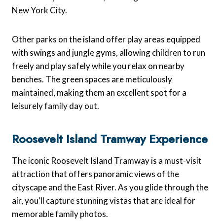
New York City.
Other parks on the island offer play areas equipped
with swings and jungle gyms, allowing children to run
freely and play safely while you relax on nearby
benches. The green spaces are meticulously
maintained, making them an excellent spot for a
leisurely family day out.
Roosevelt Island Tramway Experience
The iconic Roosevelt Island Tramway is a must-visit
attraction that offers panoramic views of the
cityscape and the East River. As you glide through the
air, you’ll capture stunning vistas that are ideal for
memorable family photos.