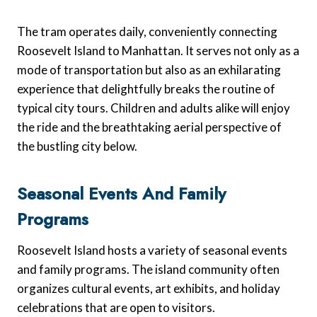
The tram operates daily, conveniently connecting
Roosevelt Island to Manhattan. It serves not only as a
mode of transportation but also as an exhilarating
experience that delightfully breaks the routine of
typical city tours. Children and adults alike will enjoy
the ride and the breathtaking aerial perspective of
the bustling city below.
Seasonal Events And Family
Programs
Roosevelt Island hosts a variety of seasonal events
and family programs. The island community often
organizes cultural events, art exhibits, and holiday
celebrations that are open to visitors.