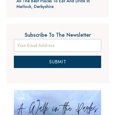
All The Best Places To Eat And Drink In
Matlock, Derbyshire
Subscribe To The Newsletter
SUBMIT