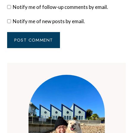
Notify me of follow-up comments by email.
Notify me of new posts by email.