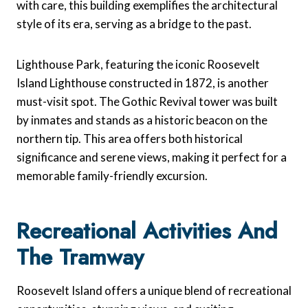
with care, this building exemplifies the architectural
style of its era, serving as a bridge to the past.
Lighthouse Park, featuring the iconic Roosevelt
Island Lighthouse constructed in 1872, is another
must-visit spot. The Gothic Revival tower was built
by inmates and stands as a historic beacon on the
northern tip. This area offers both historical
significance and serene views, making it perfect for a
memorable family-friendly excursion.
Recreational Activities And
The Tramway
Roosevelt Island offers a unique blend of recreational