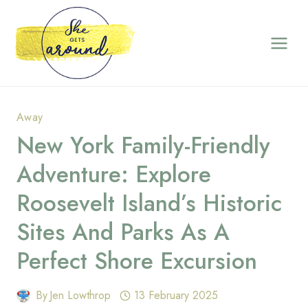
Skip
to
content
Away
New York Family-Friendly
Adventure: Explore
Roosevelt Island’s Historic
Sites And Parks As A
Perfect Shore Excursion
By
Jen Lowthrop
13 February 2025