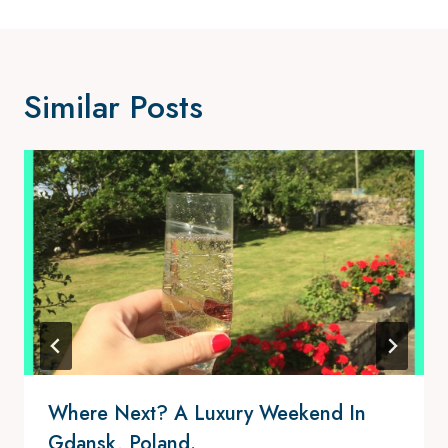
Similar Posts
Where Next? A Luxury Weekend In
Gdansk, Poland.