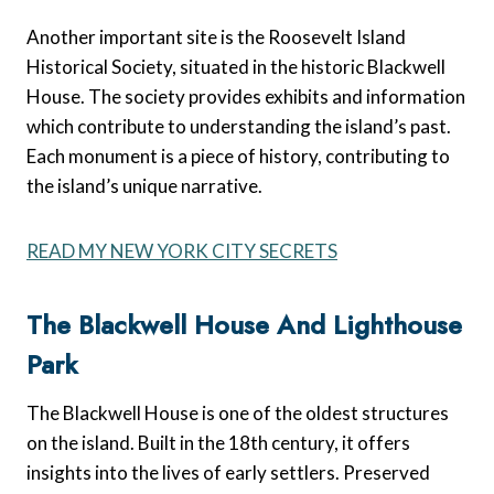
Another important site is the Roosevelt Island
Historical Society, situated in the historic Blackwell
House. The society provides exhibits and information
which contribute to understanding the island’s past.
Each monument is a piece of history, contributing to
the island’s unique narrative.
READ MY NEW YORK CITY SECRETS
The Blackwell House And Lighthouse
Park
The Blackwell House is one of the oldest structures
on the island. Built in the 18th century, it offers
insights into the lives of early settlers. Preserved