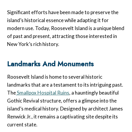
Significant efforts have been made to preserve the
island’s historical essence while adapting it for
modern use. Today, Roosevelt Island is a unique blend
of past and present, attracting those interested in
New York’s rich history.
Landmarks And Monuments
Roosevelt Island is home to several historic
landmarks that are a testament to its intriguing past.
The
Smallpox Hospital Ruins
, a hauntingly beautiful
Gothic Revival structure, offers a glimpse into the
island’s medical history. Designed by architect James
Renwick Jr., it remains a captivating site despite its
current state.