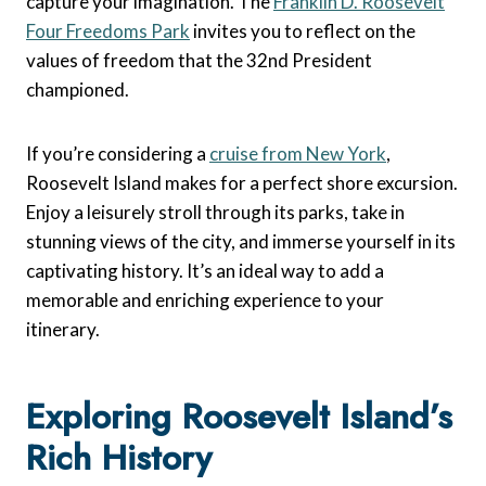
capture your imagination. The
Franklin D. Roosevelt
Four Freedoms Park
invites you to reflect on the
values of freedom that the 32nd President
championed.
If you’re considering a
cruise from New York
,
Roosevelt Island makes for a perfect shore excursion.
Enjoy a leisurely stroll through its parks, take in
stunning views of the city, and immerse yourself in its
captivating history. It’s an ideal way to add a
memorable and enriching experience to your
itinerary.
Exploring Roosevelt Island’s
Rich History