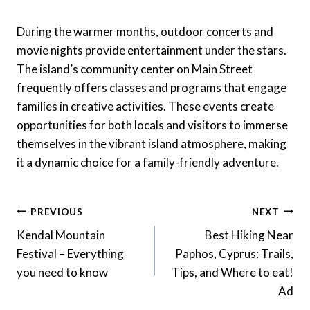
During the warmer months, outdoor concerts and
movie nights provide entertainment under the stars.
The island’s community center on Main Street
frequently offers classes and programs that engage
families in creative activities. These events create
opportunities for both locals and visitors to immerse
themselves in the vibrant island atmosphere, making
it a dynamic choice for a family-friendly adventure.
Post
PREVIOUS
NEXT
Navigation
Kendal Mountain
Best Hiking Near
Festival – Everything
Paphos, Cyprus: Trails,
you need to know
Tips, and Where to eat!
Ad