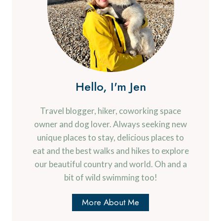
Hello, I'm Jen
Travel blogger, hiker, coworking space
owner and dog lover. Always seeking new
unique places to stay, delicious places to
eat and the best walks and hikes to explore
our beautiful country and world. Oh and a
bit of wild swimming too!
More About Me