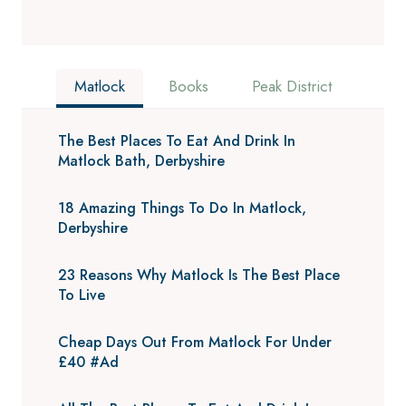
Matlock
Books
Peak District
The Best Places To Eat And Drink In
Matlock Bath, Derbyshire
18 Amazing Things To Do In Matlock,
Derbyshire
23 Reasons Why Matlock Is The Best Place
To Live
Cheap Days Out From Matlock For Under
£40 #Ad