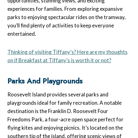
opportunities, stunning views, and exciting
experiences for families. From exploring expansive
parks to enjoying spectacular rides on the tramway,
you’ll find plenty of activities to keep everyone
entertained.
Thinking of visiting Tiffany’s? Here are my thoughts
on if Breakfast at Tiffany’s is worth it or not?
Parks And Playgrounds
Roosevelt Island provides several parks and
playgrounds ideal for family recreation. A notable
destination is the Franklin D. Roosevelt Four
Freedoms Park, a four-acre open space perfect for
flying kites and enjoying picnics. It’s located on the
southern tip of the island, offering scenic views of