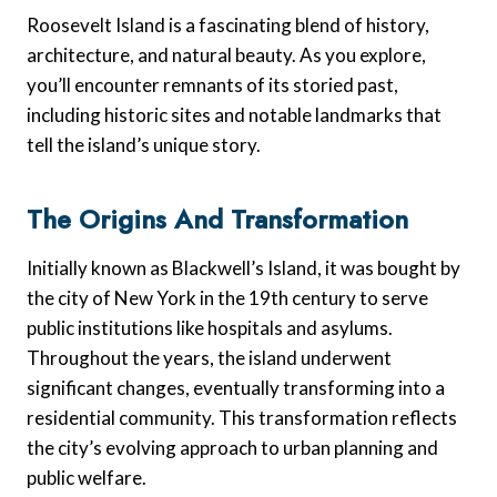
Roosevelt Island is a fascinating blend of history,
architecture, and natural beauty. As you explore,
you’ll encounter remnants of its storied past,
including historic sites and notable landmarks that
tell the island’s unique story.
The Origins And Transformation
Initially known as Blackwell’s Island, it was bought by
the city of New York in the 19th century to serve
public institutions like hospitals and asylums.
Throughout the years, the island underwent
significant changes, eventually transforming into a
residential community. This transformation reflects
the city’s evolving approach to urban planning and
public welfare.