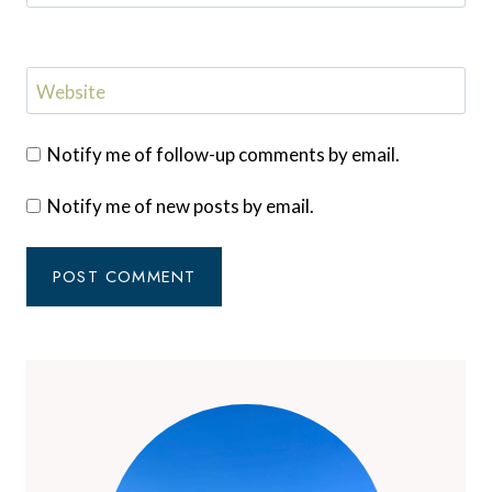
Website
Notify me of follow-up comments by email.
Notify me of new posts by email.