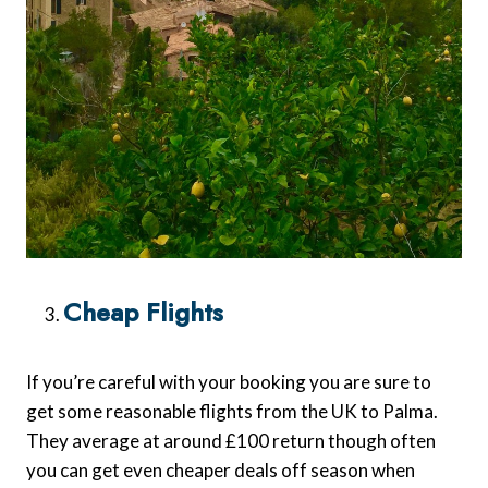
Cheap Flights
If you’re careful with your booking you are sure to
get some reasonable flights from the UK to Palma.
They average at around £100 return though often
you can get even cheaper deals off season when