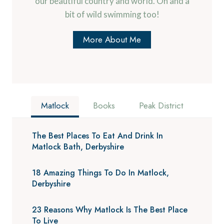
our beautiful country and world. Oh and a
bit of wild swimming too!
More About Me
Matlock
Books
Peak District
The Best Places To Eat And Drink In
Matlock Bath, Derbyshire
18 Amazing Things To Do In Matlock,
Derbyshire
23 Reasons Why Matlock Is The Best Place
To Live