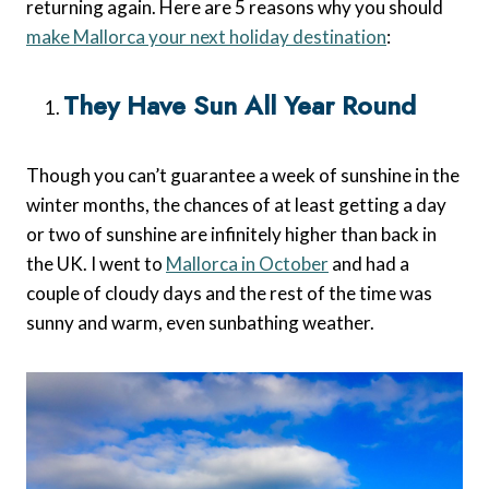
returning again. Here are 5 reasons why you should
make Mallorca your next holiday destination
:
They Have Sun All Year Round
Though you can’t guarantee a week of sunshine in the
winter months, the chances of at least getting a day
or two of sunshine are infinitely higher than back in
the UK. I went to
Mallorca in October
and had a
couple of cloudy days and the rest of the time was
sunny and warm, even sunbathing weather.