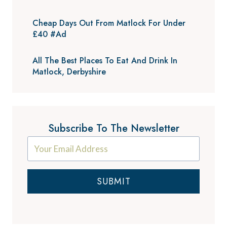
Cheap Days Out From Matlock For Under
£40 #Ad
All The Best Places To Eat And Drink In
Matlock, Derbyshire
Subscribe To The Newsletter
SUBMIT