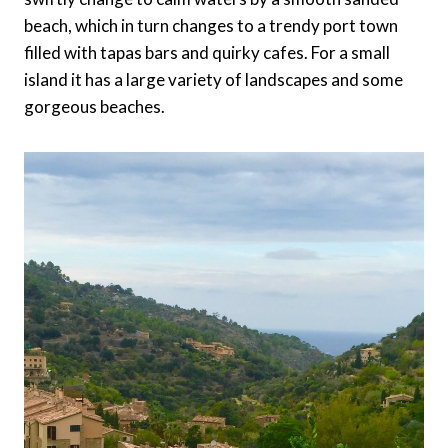
beach, which in turn changes to a trendy port town
filled with tapas bars and quirky cafes. For a small
island it has a large variety of landscapes and some
gorgeous beaches.