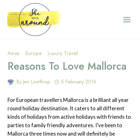
Skip
to
content
Away
·
Europe
·
Luxury Travel
Reasons To Love Mallorca
By
Jen Lowthrop
5 February 2016
For European travellers Mallorca is a brilliant all year
round holiday destination. It caters to all different
kinds of holidays from active holidays with friends to
parties to family friendly adventures. I’ve been to
Mallorca three times now and will definitely be