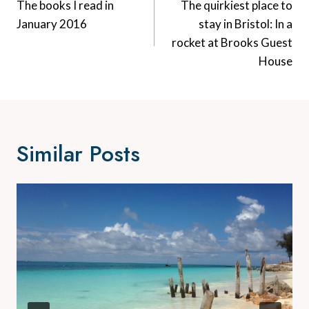
Navigation
The books I read in
The quirkiest place to
January 2016
stay in Bristol: In a
rocket at Brooks Guest
House
Similar Posts