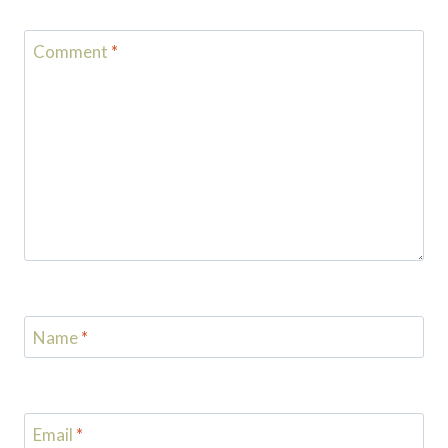
Comment
*
Name
*
Email
*