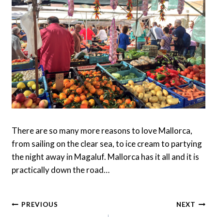
There are so many more reasons to love Mallorca,
from sailing on the clear sea, to ice cream to partying
the night away in Magaluf. Mallorca has it all and it is
practically down the road…
Post
PREVIOUS
NEXT