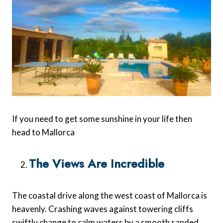
If you need to get some sunshine in your life then
head to Mallorca
The Views Are Incredible
The coastal drive along the west coast of Mallorca is
heavenly. Crashing waves against towering cliffs
swiftly change to calm waters by a smooth sanded