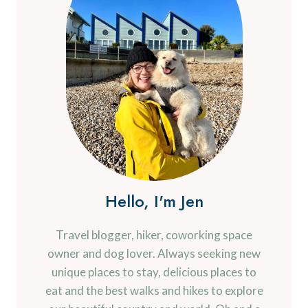
Hello, I'm Jen
Travel blogger, hiker, coworking space
owner and dog lover. Always seeking new
unique places to stay, delicious places to
eat and the best walks and hikes to explore