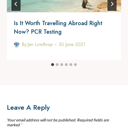
Is It Worth Travelling Abroad Right
Now? PCR Testing
By
Jen Lowthrop
30 June 2021
Leave A Reply
Your email address will not be published.
Required fields are
marked
*