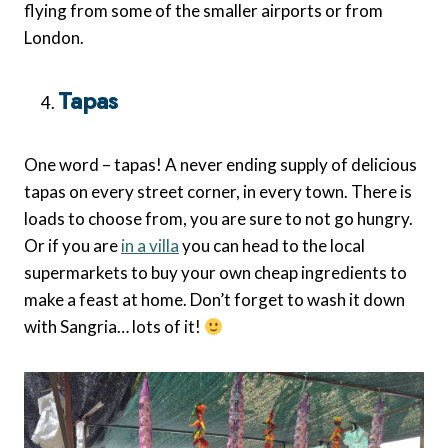
flying from some of the smaller airports or from
London.
Tapas
One word – tapas! A never ending supply of delicious
tapas on every street corner, in every town. There is
loads to choose from, you are sure to not go hungry.
Or if you are
in a villa
you can head to the local
supermarkets to buy your own cheap ingredients to
make a feast at home. Don’t forget to wash it down
with Sangria… lots of it!