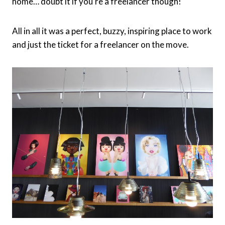
home… doubt it if you’re a freelancer though!
All in all it was a perfect, buzzy, inspiring place to work
and just the ticket for a freelancer on the move.