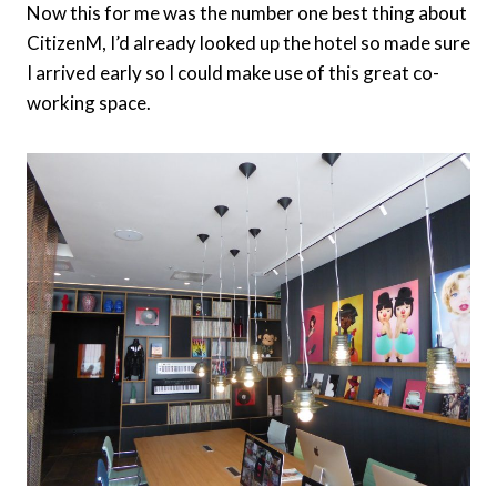
Now this for me was the number one best thing about
CitizenM, I’d already looked up the hotel so made sure
I arrived early so I could make use of this great co-
working space.