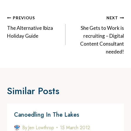
Post
PREVIOUS
NEXT
Navigation
The Alternative Ibiza
She Gets to Work is
Holiday Guide
recruiting – Digital
Content Consultant
needed!
Similar Posts
Canoedling In The Lakes
By
Jen Lowthrop
15 March 2012