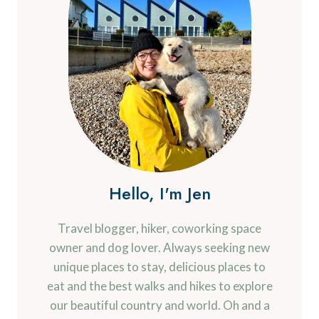
Hello, I'm Jen
Travel blogger, hiker, coworking space
owner and dog lover. Always seeking new
unique places to stay, delicious places to
eat and the best walks and hikes to explore
our beautiful country and world. Oh and a