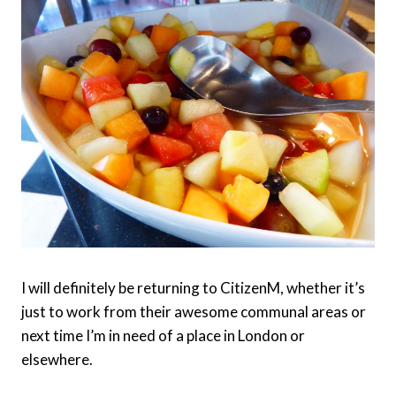
I will definitely be returning to CitizenM, whether it’s
just to work from their awesome communal areas or
next time I’m in need of a place in London or
elsewhere.