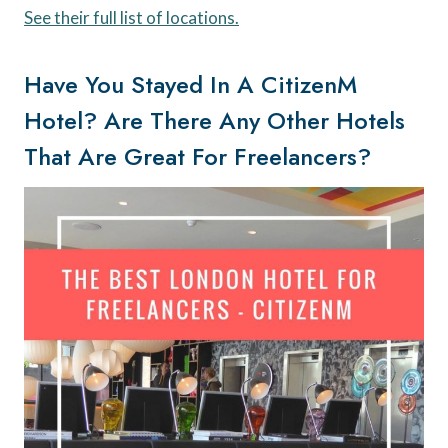
See their full list of locations.
Have You Stayed In A CitizenM
Hotel? Are There Any Other Hotels
That Are Great For Freelancers?