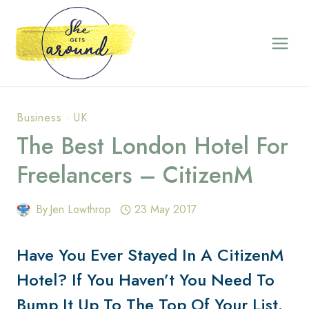
Skip
to
content
Business
·
UK
The Best London Hotel For
Freelancers – CitizenM
By
Jen Lowthrop
23 May 2017
Have You Ever Stayed In A CitizenM
Hotel? If You Haven’t You Need To
Bump It Up To The Top Of Your List.