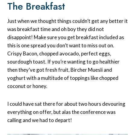
The Breakfast
Just when we thought things couldn’t get any better it
was breakfast time and oh boy they did not
disappoint! Make sure you get breakfast included as
this is one spread you don’t want to miss out on.
Crispy Bacon, chopped avocado, perfect eggs,
sourdough toast. If you’re wanting to go healthier
then they’ve got fresh fruit, Bircher Muesli and
yoghurt with a multitude of toppings like chopped
coconut or honey.
I could have sat there for about two hours devouring
everything on offer, but alas the conference was
calling and we had to depart!