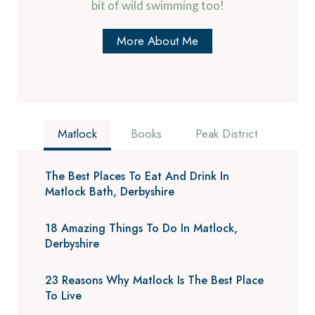
bit of wild swimming too!
More About Me
Matlock
Books
Peak District
The Best Places To Eat And Drink In
Matlock Bath, Derbyshire
18 Amazing Things To Do In Matlock,
Derbyshire
23 Reasons Why Matlock Is The Best Place
To Live