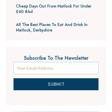
Cheap Days Out From Matlock For Under
£40 #Ad
All The Best Places To Eat And Drink In
Matlock, Derbyshire
Subscribe To The Newsletter
SUBMIT