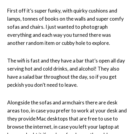
First off it’s super funky, with quirky cushions and
lamps, tonnes of books on the walls and super comfy
sofas and chairs. I just wanted to photograph
everything and each way you turned there was
another random item or cubby hole to explore.
The wifi is fast and they have a bar that’s open all day
serving hot and cold drinks, and alcohol! They also
have a salad bar throughout the day, so if you get
peckish you don’t need to leave.
Alongside the sofas and armchairs there are desk
areas too, in case you prefer to work at your desk and
they provide Mac desktops that are free to use to
browse the internet, in case you left your laptop at