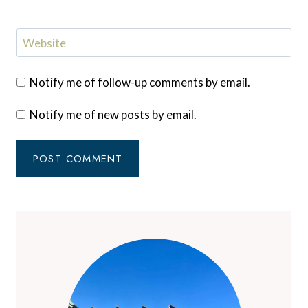
Website
Notify me of follow-up comments by email.
Notify me of new posts by email.