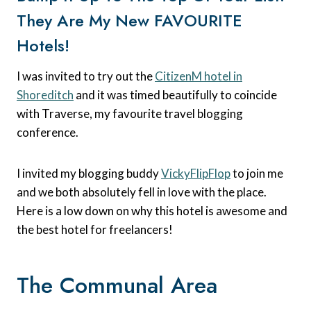
They Are My New FAVOURITE
Hotels!
I was invited to try out the
CitizenM hotel in
Shoreditch
and it was timed beautifully to coincide
with Traverse, my favourite travel blogging
conference.
I invited my blogging buddy
VickyFlipFlop
to join me
and we both absolutely fell in love with the place.
Here is a low down on why this hotel is awesome and
the best hotel for freelancers!
The Communal Area