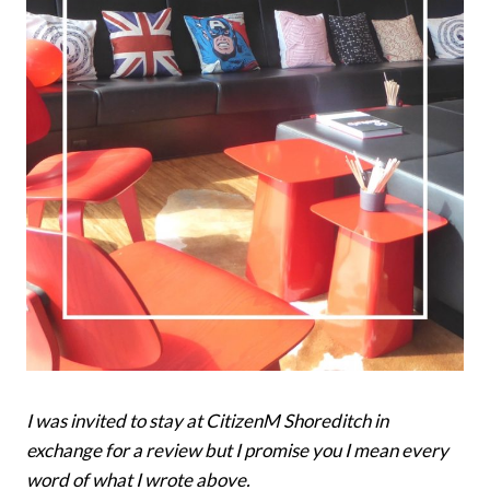
I was invited to stay at CitizenM Shoreditch in
exchange for a review but I promise you I mean every
word of what I wrote above.