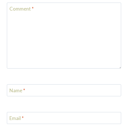
Comment
*
Name
*
Email
*