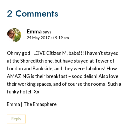
2 Comments
Emma
says:
24 May 2017 at 9:19 am
Oh my god I LOVE Citizen M, babe!!! I haven’t stayed
at the Shoreditch one, but have stayed at Tower of
London and Bankside, and they were fabulous! How
AMAZING is their breakfast – sooo delish! Also love
their working spaces, and of course the rooms! Such a
funky hotel! Xx
Emma | The Emasphere
Reply