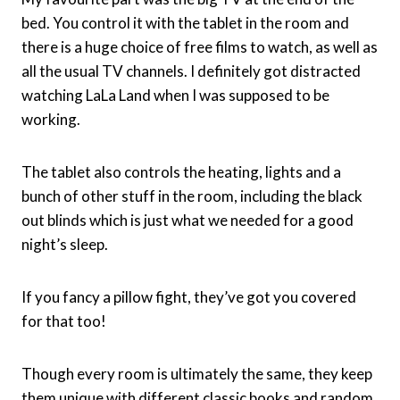
bed. You control it with the tablet in the room and
there is a huge choice of free films to watch, as well as
all the usual TV channels. I definitely got distracted
watching LaLa Land when I was supposed to be
working.
The tablet also controls the heating, lights and a
bunch of other stuff in the room, including the black
out blinds which is just what we needed for a good
night’s sleep.
If you fancy a pillow fight, they’ve got you covered
for that too!
Though every room is ultimately the same, they keep
them unique with different classic books and random