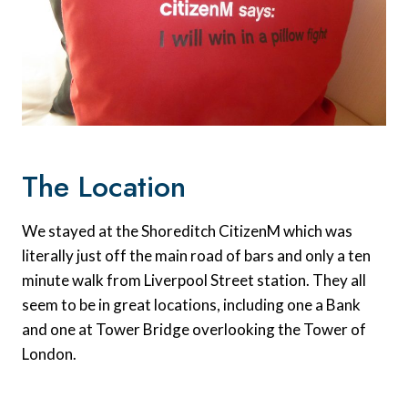
The Location
We stayed at the Shoreditch CitizenM which was
literally just off the main road of bars and only a ten
minute walk from Liverpool Street station. They all
seem to be in great locations, including one a Bank
and one at Tower Bridge overlooking the Tower of
London.