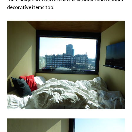
decorative items too.