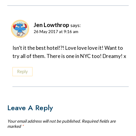
Jen Lowthrop
says:
26 May 2017 at 9:16 am
Isn’t it the best hotel!?! Love love love it! Want to
try all of them. There is one in NYC too! Dreamy! x
Reply
Leave A Reply
Your email address will not be published.
Required fields are
marked
*