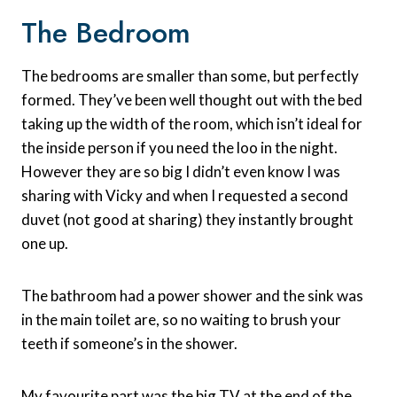
The Bedroom
The bedrooms are smaller than some, but perfectly
formed. They’ve been well thought out with the bed
taking up the width of the room, which isn’t ideal for
the inside person if you need the loo in the night.
However they are so big I didn’t even know I was
sharing with Vicky and when I requested a second
duvet (not good at sharing) they instantly brought
one up.
The bathroom had a power shower and the sink was
in the main toilet are, so no waiting to brush your
teeth if someone’s in the shower.
My favourite part was the big TV at the end of the