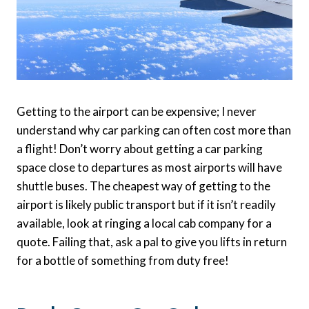
Getting to the airport can be expensive; I never
understand why car parking can often cost more than
a flight! Don’t worry about getting a car parking
space close to departures as most airports will have
shuttle buses. The cheapest way of getting to the
airport is likely public transport but if it isn’t readily
available, look at ringing a local cab company for a
quote. Failing that, ask a pal to give you lifts in return
for a bottle of something from duty free!