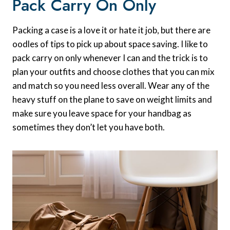
Pack Carry On Only
Packing a case is a love it or hate it job, but there are
oodles of tips to pick up about space saving. I like to
pack carry on only whenever I can and the trick is to
plan your outfits and choose clothes that you can mix
and match so you need less overall. Wear any of the
heavy stuff on the plane to save on weight limits and
make sure you leave space for your handbag as
sometimes they don’t let you have both.