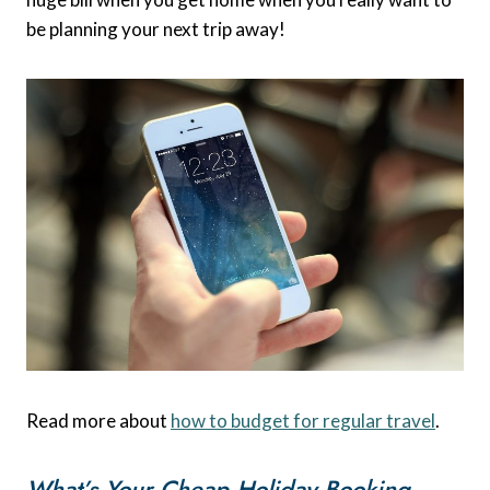
be planning your next trip away!
Read more about
how to budget for regular travel
.
What’s Your Cheap Holiday Booking