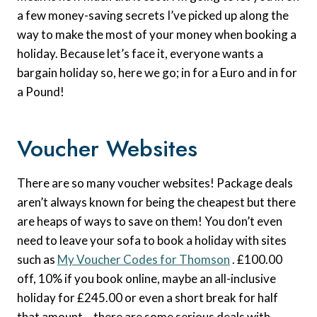
a few money-saving secrets I’ve picked up along the
way to make the most of your money when booking a
holiday. Because let’s face it, everyone wants a
bargain holiday so, here we go; in for a Euro and in for
a Pound!
Voucher Websites
There are so many voucher websites! Package deals
aren’t always known for being the cheapest but there
are heaps of ways to save on them! You don’t even
need to leave your sofa to book a holiday with sites
such as
My Voucher Codes for Thomson
. £100.00
off, 10% if you book online, maybe an all-inclusive
holiday for £245.00 or even a short break for half
that amount – there are some serious deals with