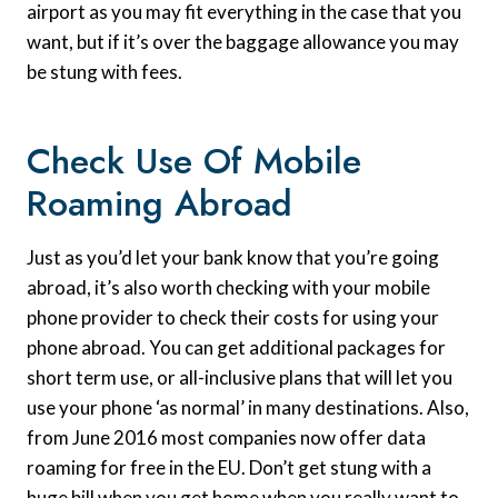
airport as you may fit everything in the case that you
want, but if it’s over the baggage allowance you may
be stung with fees.
Check Use Of Mobile
Roaming Abroad
Just as you’d let your bank know that you’re going
abroad, it’s also worth checking with your mobile
phone provider to check their costs for using your
phone abroad. You can get additional packages for
short term use, or all-inclusive plans that will let you
use your phone ‘as normal’ in many destinations. Also,
from June 2016 most companies now offer data
roaming for free in the EU. Don’t get stung with a
huge bill when you get home when you really want to