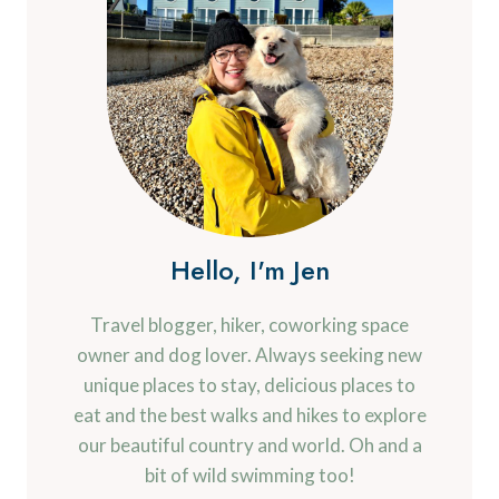
Hello, I'm Jen
Travel blogger, hiker, coworking space
owner and dog lover. Always seeking new
unique places to stay, delicious places to
eat and the best walks and hikes to explore
our beautiful country and world. Oh and a
bit of wild swimming too!