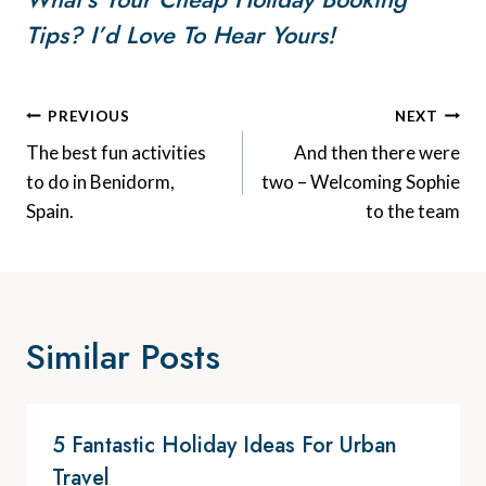
Tips? I’d Love To Hear Yours!
Post
PREVIOUS
NEXT
Navigation
The best fun activities
And then there were
to do in Benidorm,
two – Welcoming Sophie
Spain.
to the team
Similar Posts
5 Fantastic Holiday Ideas For Urban
Travel