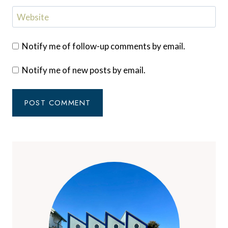
Website
Notify me of follow-up comments by email.
Notify me of new posts by email.