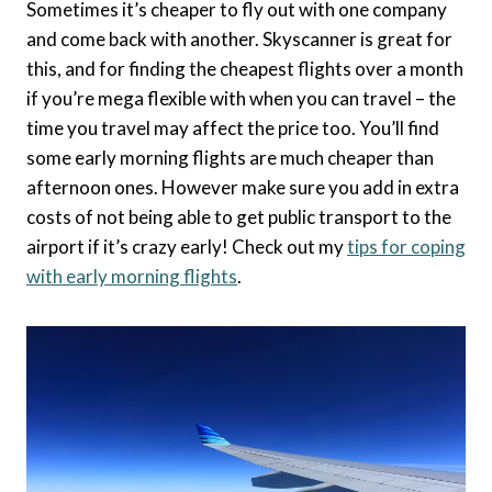
Sometimes it’s cheaper to fly out with one company
and come back with another. Skyscanner is great for
this, and for finding the cheapest flights over a month
if you’re mega flexible with when you can travel – the
time you travel may affect the price too. You’ll find
some early morning flights are much cheaper than
afternoon ones. However make sure you add in extra
costs of not being able to get public transport to the
airport if it’s crazy early! Check out my
tips for coping
with early morning flights
.