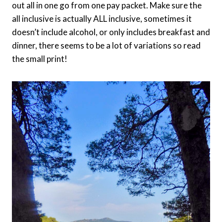
out all in one go from one pay packet. Make sure the
all inclusive is actually ALL inclusive, sometimes it
doesn’t include alcohol, or only includes breakfast and
dinner, there seems to be a lot of variations so read
the small print!