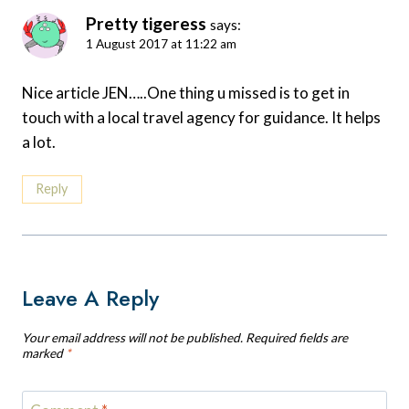
Pretty tigeress
says:
1 August 2017 at 11:22 am
Nice article JEN…..One thing u missed is to get in
touch with a local travel agency for guidance. It helps
a lot.
Reply
Leave A Reply
Your email address will not be published.
Required fields are
marked
*