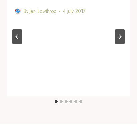
By
Jen Lowthrop
4 July 2017