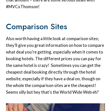
#MVCxThomson!
Comparison Sites
Also worth having a little look at comparison sites;
they’ll give you great information on how to compare
what deal you’re getting, especially when it comes to
booking hotels. The different prices you can pay for
the same hotel is crazy! Sometimes you can get the
cheapest deal booking directly through the hotel
website, especially if they have a deal on, though on
the whole the comparison sites are the cheapest!
Seems silly but hey that’s the World Wide Web eh?