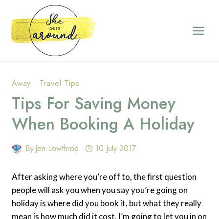
Skip
to
content
Away
·
Travel Tips
Tips For Saving Money
When Booking A Holiday
By
Jen Lowthrop
10 July 2017
After asking where you’re off to, the first question
people will ask you when you say you’re going on
holiday is where did you book it, but what they really
mean is how much did it cost. I’m going to let you in on