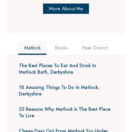
More About Me
Matlock
Books
Peak District
The Best Places To Eat And Drink In
Matlock Bath, Derbyshire
18 Amazing Things To Do In Matlock,
Derbyshire
23 Reasons Why Matlock Is The Best Place
To Live
Cheap Days Out From Matlock For Under