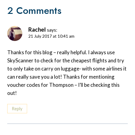
2 Comments
Rachel
says:
21 July 2017 at 10:41 am
Thanks for this blog – really helpful. I always use
SkyScanner to check for the cheapest flights and try
to only take on carry on luggage- with some airlines it
can really save you a lot! Thanks for mentioning
voucher codes for Thompson – I’ll be checking this
out!
Reply