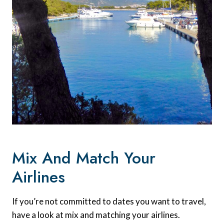
Mix And Match Your
Airlines
If you’re not committed to dates you want to travel,
have a look at mix and matching your airlines.