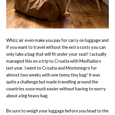
Whizz air even make you pay for carry on luggage and
if you want to travel without the extra costs you can
only take a bag that will fit under your seat! I actually
managed this on a trip to Croatia with MedSailors
last year. I went to Croatia and Montenegro for
almost two weeks with one teeny tiny bag! It was
quite a challenge but made travelling around the
countries sooo much easier without having to worry
about a big heavy bag.
Be sure to weigh your luggage before you head to the