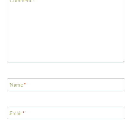
Comment
*
Name
*
Email
*