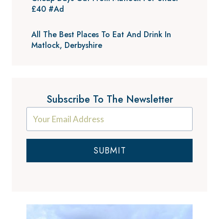
£40 #Ad
All The Best Places To Eat And Drink In
Matlock, Derbyshire
Subscribe To The Newsletter
SUBMIT