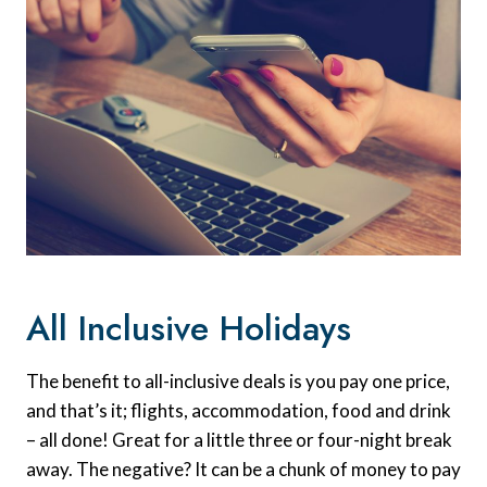
All Inclusive Holidays
The benefit to all-inclusive deals is you pay one price,
and that’s it; flights, accommodation, food and drink
– all done! Great for a little three or four-night break
away. The negative? It can be a chunk of money to pay