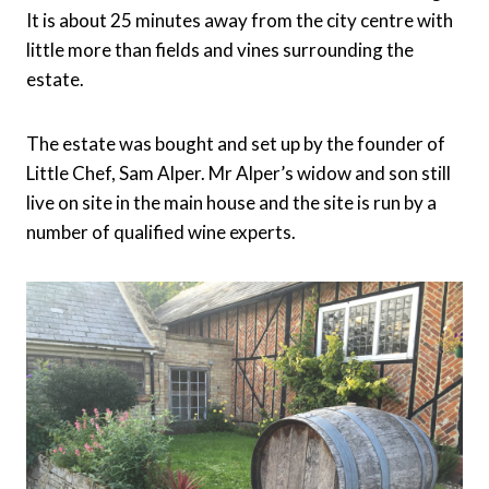
It is about 25 minutes away from the city centre with
little more than fields and vines surrounding the
estate.
The estate was bought and set up by the founder of
Little Chef, Sam Alper. Mr Alper’s widow and son still
live on site in the main house and the site is run by a
number of qualified wine experts.