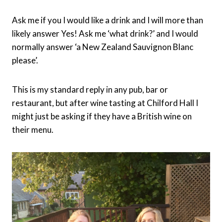
Ask me if you I would like a drink and I will more than
likely answer Yes! Ask me ‘what drink?’ and I would
normally answer ‘a New Zealand Sauvignon Blanc
please’.
This is my standard reply in any pub, bar or
restaurant, but after wine tasting at Chilford Hall I
might just be asking if they have a British wine on
their menu.