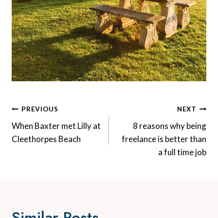
Post
PREVIOUS
NEXT
Navigation
When Baxter met Lilly at
8 reasons why being
Cleethorpes Beach
freelance is better than
a full time job
Similar Posts