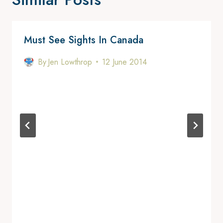
Must See Sights In Canada
By
Jen Lowthrop
12 June 2014