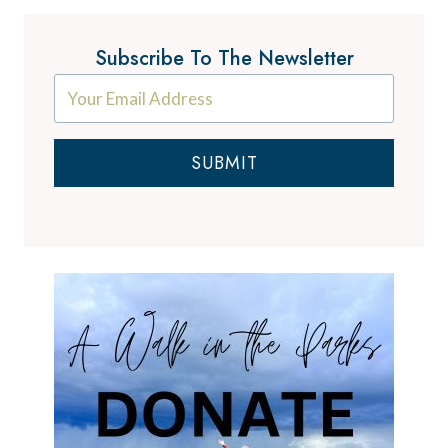
Subscribe To The Newsletter
SUBMIT