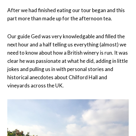
After we had finished eating our tour began and this
part more than made up for the afternoon tea.
Our guide Ged was very knowledgable and filled the
next hour and a half telling us everything (almost) we
need to know about how a British winery is run. It was
clear he was passionate at what he did, adding in little
jokes and pulling us in with personal stories and
historical anecdotes about Chilford Hall and
vineyards across the UK.