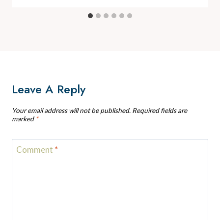
Leave A Reply
Your email address will not be published.
Required fields are
marked
*
Comment
*