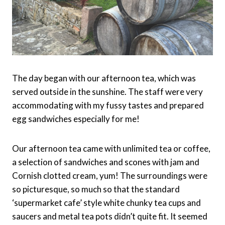
The day began with our afternoon tea, which was
served outside in the sunshine. The staff were very
accommodating with my fussy tastes and prepared
egg sandwiches especially for me!
Our afternoon tea came with unlimited tea or coffee,
a selection of sandwiches and scones with jam and
Cornish clotted cream, yum! The surroundings were
so picturesque, so much so that the standard
‘supermarket cafe’ style white chunky tea cups and
saucers and metal tea pots didn’t quite fit. It seemed