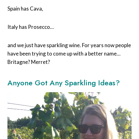
Spain has Cava,
Italy has Prosecco…
and we just have sparkling wine. For years now people
have been trying to come up with a better name…
Britagne? Merret?
Anyone Got Any Sparkling Ideas?