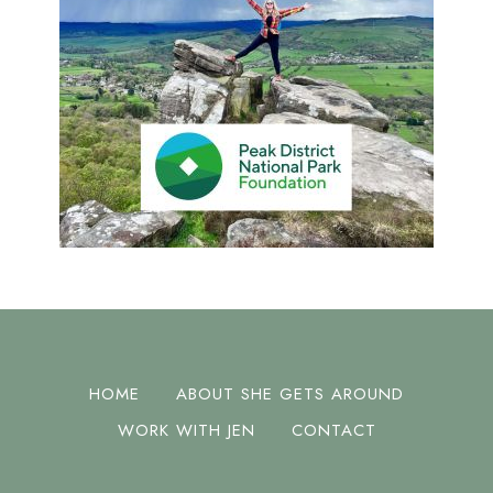
HOME
ABOUT SHE GETS AROUND
WORK WITH JEN
CONTACT