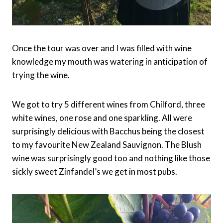
Once the tour was over and I was filled with wine
knowledge my mouth was watering in anticipation of
trying the wine.
We got to try 5 different wines from Chilford, three
white wines, one rose and one sparkling. All were
surprisingly delicious with Bacchus being the closest
to my favourite New Zealand Sauvignon. The Blush
wine was surprisingly good too and nothing like those
sickly sweet Zinfandel’s we get in most pubs.