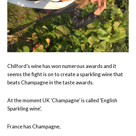
Chilford’s wine has won numerous awards and it
seems the fight is on to create a sparkling wine that
beats Champagne in the taste awards.
At the moment UK ‘Champagne’ is called ‘English
Sparkling wine’,
France has Champagne,