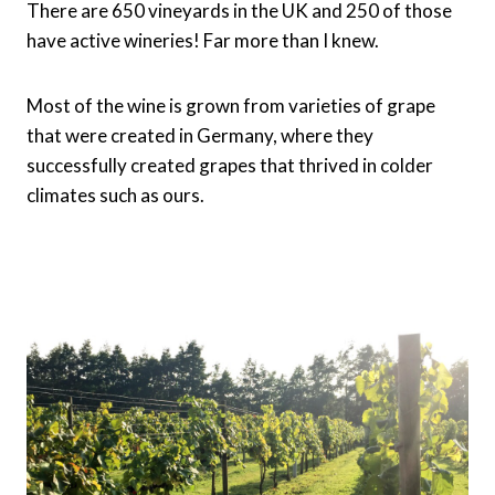
There are 650 vineyards in the UK and 250 of those
have active wineries! Far more than I knew.
Most of the wine is grown from varieties of grape
that were created in Germany, where they
successfully created grapes that thrived in colder
climates such as ours.