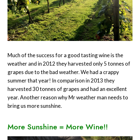
Much of the success for a good tasting wine is the
weather and in 2012 they harvested only 5 tonnes of
grapes due to the bad weather. We had a crappy
summer that year! In comparison in 2013 they
harvested 30 tonnes of grapes and had an excellent
year. Another reason why Mr weather man needs to
bring us more sunshine.
More Sunshine = More Wine!!