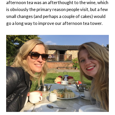
afternoon tea was an afterthought to the wine, which
is obviously the primary reason people visit, but a few
small changes (and perhaps a couple of cakes) would
go a long way to improve our afternoon tea tower.