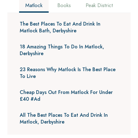
Matlock
Books
Peak District
The Best Places To Eat And Drink In
Matlock Bath, Derbyshire
18 Amazing Things To Do In Matlock,
Derbyshire
23 Reasons Why Matlock Is The Best Place
To Live
Cheap Days Out From Matlock For Under
£40 #Ad
All The Best Places To Eat And Drink In
Matlock, Derbyshire