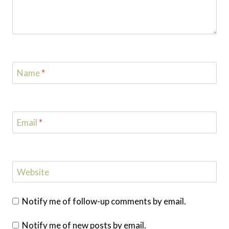
Name
*
Email
*
Website
Notify me of follow-up comments by email.
Notify me of new posts by email.