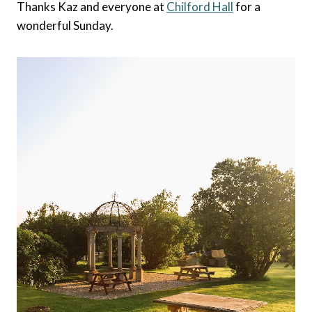
Thanks Kaz and everyone at
Chilford Hall
for a
wonderful Sunday.