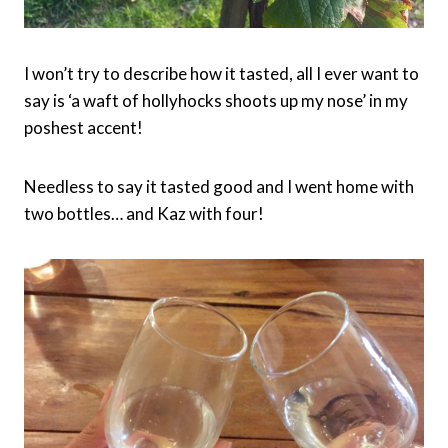
I won’t try to describe how it tasted, all I ever want to
say is ‘a waft of hollyhocks shoots up my nose’ in my
poshest accent!
Needless to say it tasted good and I went home with
two bottles… and Kaz with four!