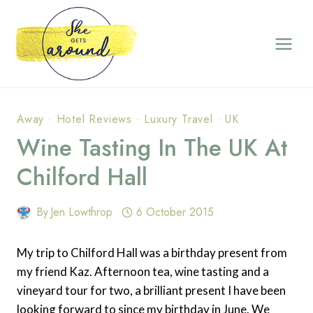
Skip
to
content
Away
·
Hotel Reviews
·
Luxury Travel
·
UK
Wine Tasting In The UK At
Chilford Hall
By
Jen Lowthrop
6 October 2015
My trip to Chilford Hall was a birthday present from
my friend Kaz. Afternoon tea, wine tasting and a
vineyard tour for two, a brilliant present I have been
looking forward to since my birthday in June. We