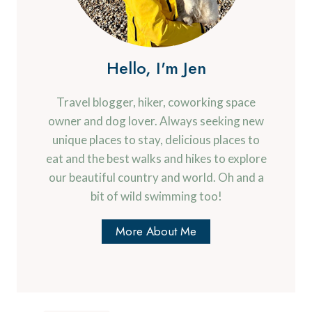
Hello, I'm Jen
Travel blogger, hiker, coworking space
owner and dog lover. Always seeking new
unique places to stay, delicious places to
eat and the best walks and hikes to explore
our beautiful country and world. Oh and a
bit of wild swimming too!
More About Me