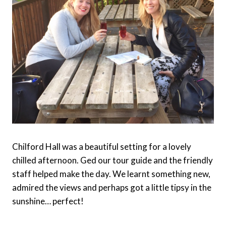
Chilford Hall was a beautiful setting for a lovely
chilled afternoon. Ged our tour guide and the friendly
staff helped make the day. We learnt something new,
admired the views and perhaps got a little tipsy in the
sunshine… perfect!