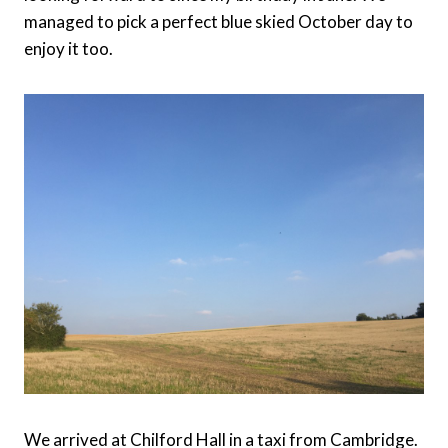
managed to pick a perfect blue skied October day to
enjoy it too.
We arrived at Chilford Hall in a taxi from Cambridge.