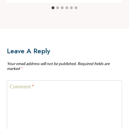
Leave A Reply
Your email address will not be published.
Required fields are
marked
*
Comment
*