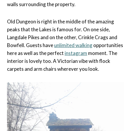
walls surrounding the property.
Old Dungeon is right in the middle of the amazing
peaks that the Lakes is famous for. On one side,
Langdale Pikes and on the other, Crinkle Crags and
Bowfell. Guests have
unlimited walking
opportunities
here as well as the perfect
instagram
moment. The
interior is lovely too. A Victorian vibe with flock
carpets and arm chairs wherever you look.