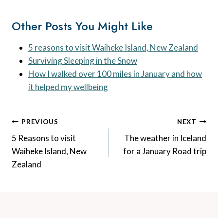
Other Posts You Might Like
5 reasons to visit Waiheke Island, New Zealand
Surviving Sleeping in the Snow
How I walked over 100 miles in January and how
it helped my wellbeing
Post
PREVIOUS
NEXT
Navigation
5 Reasons to visit
The weather in Iceland
Waiheke Island, New
for a January Road trip
Zealand