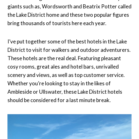
giants such as, Wordsworth and Beatrix Potter called
the Lake District home and these two popular figures
bring thousands of tourists here each year.
I’ve put together some of the best hotels in the Lake
District to visit for walkers and outdoor adventurers.
These hotels are the real deal. Featuring pleasant
cosy rooms, great ales and hotel bars, unrivalled
scenery and views, as well as top customer service.
Whether you’re looking to stay in the likes of
Ambleside or Ullswater, these Lake District hotels
should be considered for a last minute break.