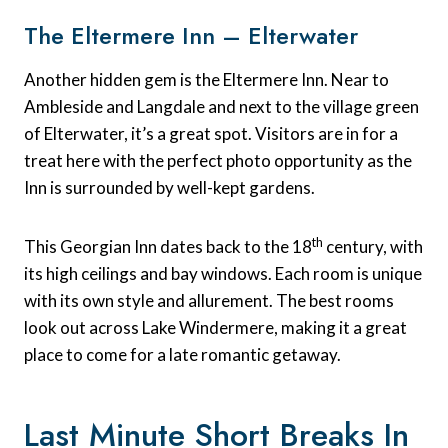
The Eltermere Inn – Elterwater
Another hidden gem is the Eltermere Inn. Near to
Ambleside and Langdale and next to the village green
of Elterwater, it’s a great spot. Visitors are in for a
treat here with the perfect photo opportunity as the
Inn is surrounded by well-kept gardens.
th
This Georgian Inn dates back to the 18
century, with
its high ceilings and bay windows. Each room is unique
with its own style and allurement. The best rooms
look out across Lake Windermere, making it a great
place to come for a late romantic getaway.
Last Minute Short Breaks In