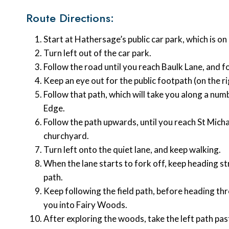
Route Directions:
Start at Hathersage’s public car park, which is 
Turn left out of the car park.
Follow the road until you reach Baulk Lane, and f
Keep an eye out for the public footpath (on the r
Follow that path, which will take you along a numb
Edge.
Follow the path upwards, until you reach St Mich
churchyard.
Turn left onto the quiet lane, and keep walking.
When the lane starts to fork off, keep heading st
path.
Keep following the field path, before heading th
you into Fairy Woods.
After exploring the woods, take the left path p