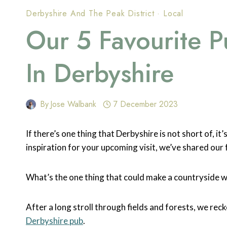
Derbyshire And The Peak District
·
Local
Our 5 Favourite P
In Derbyshire
By
Jose Walbank
7 December 2023
If there’s one thing that Derbyshire is not short of, i
inspiration for your upcoming visit, we’ve shared our 
What’s the one thing that could make a countryside w
After a long stroll through fields and forests, we reck
Derbyshire pub
.