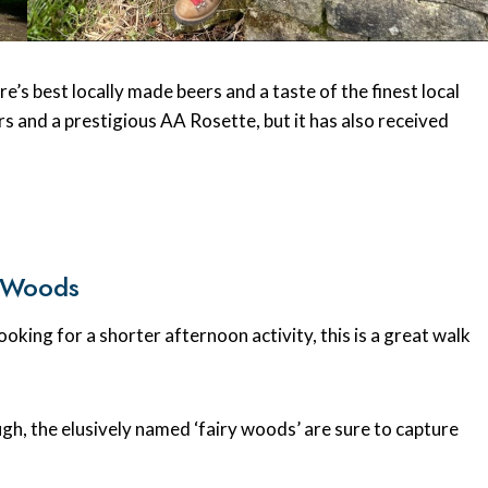
’s best locally made beers and a taste of the finest local
ars and a prestigious AA Rosette, but it has also received
y Woods
ooking for a shorter afternoon activity, this is a great walk
ough, the elusively named ‘fairy woods’ are sure to capture