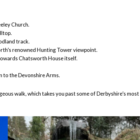
eeley Church.
lltop.
odland track.
worth’s renowned Hunting Tower viewpoint.
u towards Chatsworth House itself.
urn to the Devonshire Arms.
gorgeous walk, which takes you past some of Derbyshire’s most