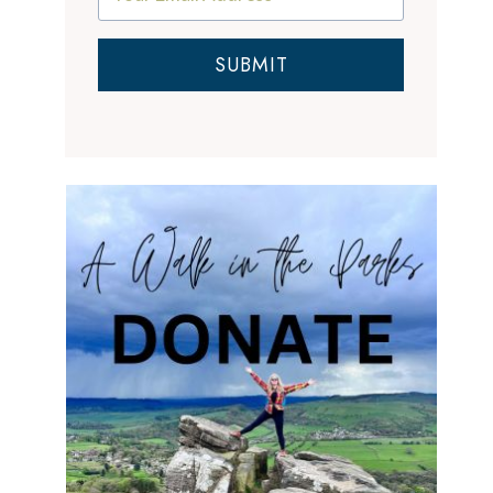
SUBMIT