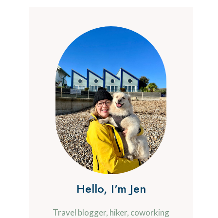
Hello, I'm Jen
Travel blogger, hiker, coworking