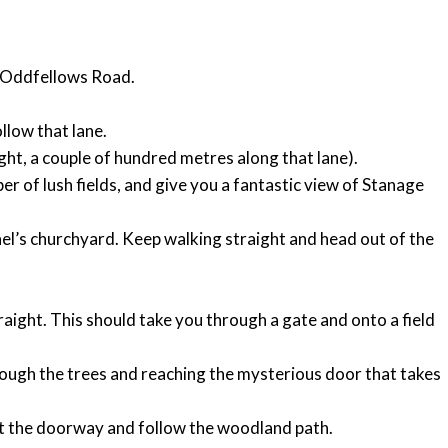
on Oddfellows Road.
ollow that lane.
ight, a couple of hundred metres along that lane).
er of lush fields, and give you a fantastic view of Stanage
ael’s churchyard. Keep walking straight and head out of the
raight. This should take you through a gate and onto a field
rough the trees and reaching the mysterious door that takes
ast the doorway and follow the woodland path.