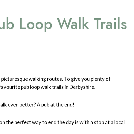
ub Loop Walk Trails
t’s picturesque walking routes. To give you plenty of
favourite pub loop walk trails in Derbyshire.
alk even better? A pub at the end!
on the perfect way to end the day is with a stop at a local