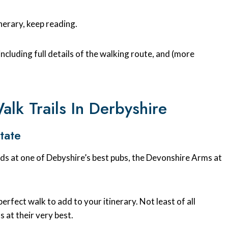
inerary, keep reading.
 including full details of the walking route, and (more
lk Trails In Derbyshire
tate
ends at one of Debyshire’s best pubs, the Devonshire Arms at
e perfect walk to add to your itinerary. Not least of all
 at their very best.