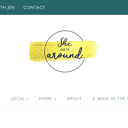
TH JEN
CONTACT
LOCAL
HOME
ABOUT
A WALK IN THE 