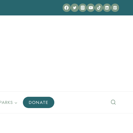
PARKS
DONATE