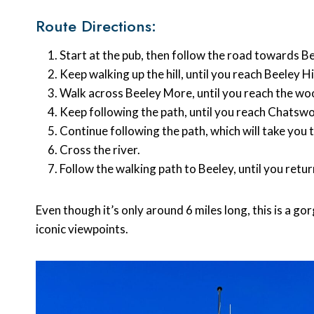
Route Directions:
Start at the pub, then follow the road towards B
Keep walking up the hill, until you reach Beeley Hi
Walk across Beeley More, until you reach the wo
Keep following the path, until you reach Chats
Continue following the path, which will take yo
Cross the river.
Follow the walking path to Beeley, until you ret
Even though it’s only around 6 miles long, this is a 
iconic viewpoints.