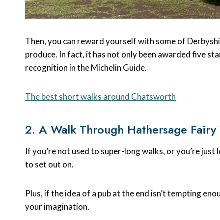
Then, you can reward yourself with some of Derbyshire
produce. In fact, it has not only been awarded five st
recognition in the Michelin Guide.
The best short walks around Chatsworth
2. A Walk Through Hathersage Fair
If you’re not used to super-long walks, or you’re just l
to set out on.
Plus, if the idea of a pub at the end isn’t tempting en
your imagination.