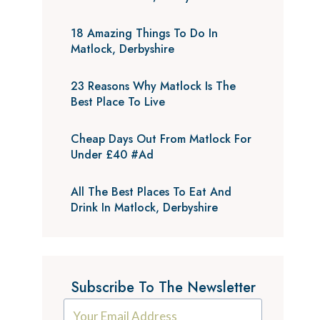
18 Amazing Things To Do In
Matlock, Derbyshire
23 Reasons Why Matlock Is The
Best Place To Live
Cheap Days Out From Matlock For
Under £40 #Ad
All The Best Places To Eat And
Drink In Matlock, Derbyshire
Subscribe To The Newsletter