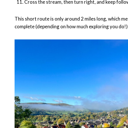
Cross the stream, then turn right, and keep foll
This short route is only around 2 miles long, which m
complete (depending on how much exploring you do!)