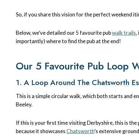
So, if you share this vision for the perfect weekend it
Below, we’ve detailed our 5 favourite pub
walk trails
,
importantly) where to find the pub at the end!
Our 5 Favourite Pub Loop Wa
1. A Loop Around The Chatsworth Es
This is a simple circular walk, which both starts and 
Beeley.
If this is your first time visiting Derbyshire, this is th
because it showcases
Chatsworth
’s extensive grounds