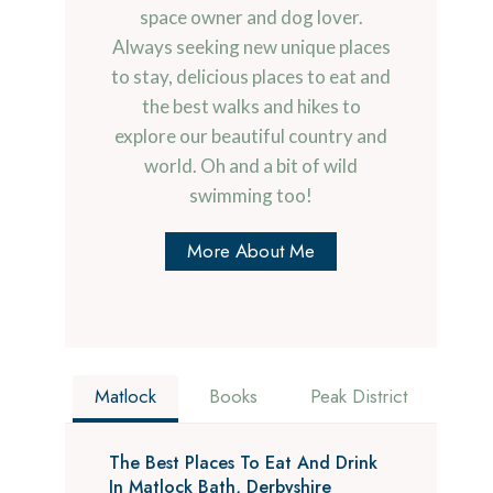
space owner and dog lover.
Always seeking new unique places
to stay, delicious places to eat and
the best walks and hikes to
explore our beautiful country and
world. Oh and a bit of wild
swimming too!
More About Me
Matlock
Books
Peak District
The Best Places To Eat And Drink
In Matlock Bath, Derbyshire