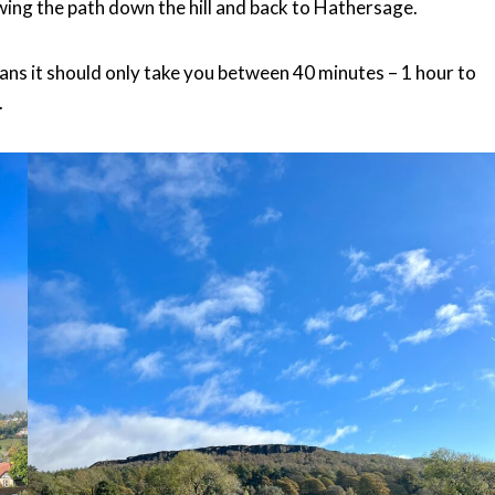
owing the path down the hill and back to Hathersage.
eans it should only take you between 40 minutes – 1 hour to
.