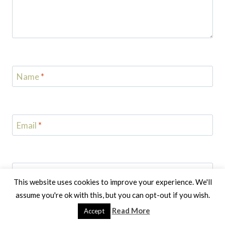
Name
*
Email
*
Website
This website uses cookies to improve your experience. We'll
assume you're ok with this, but you can opt-out if you wish.
Notify me of follow-up comments by email.
Read More
Accept