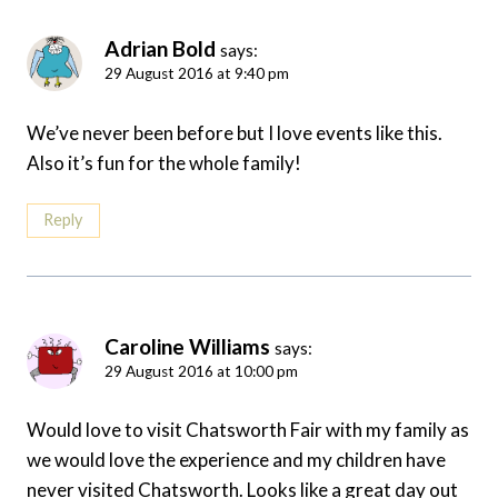
Adrian Bold
says:
29 August 2016 at 9:40 pm
We’ve never been before but I love events like this.
Also it’s fun for the whole family!
Reply
Caroline Williams
says:
29 August 2016 at 10:00 pm
Would love to visit Chatsworth Fair with my family as
we would love the experience and my children have
never visited Chatsworth. Looks like a great day out