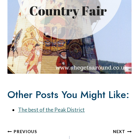
Other Posts You Might Like:
The best of the Peak District
Post
PREVIOUS
NEXT