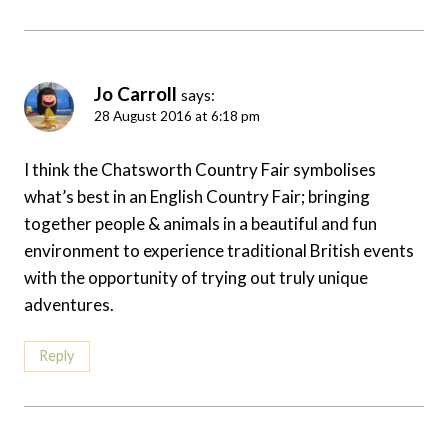
Jo Carroll
says:
28 August 2016 at 6:18 pm
I think the Chatsworth Country Fair symbolises
what’s best in an English Country Fair; bringing
together people & animals in a beautiful and fun
environment to experience traditional British events
with the opportunity of trying out truly unique
adventures.
Reply