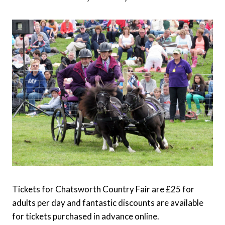
Tickets for Chatsworth Country Fair are £25 for
adults per day and fantastic discounts are available
for tickets purchased in advance online.