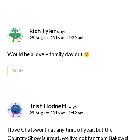
Rich Tyler
says:
28 August 2016 at 11:29 am
Would be a lovely family day out
Reply
Trish Hodnett
says:
28 August 2016 at 11:42 am
I love Chatsworth at any time of year, but the
Country Show is great, we live not far from Bakewell