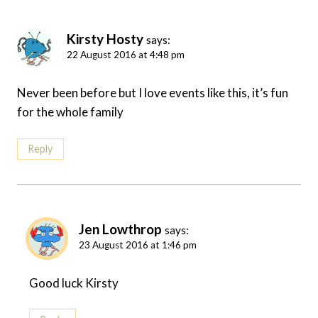
Kirsty Hosty
says:
22 August 2016 at 4:48 pm
Never been before but I love events like this, it’s fun
for the whole family
Reply
Jen Lowthrop
says:
23 August 2016 at 1:46 pm
Good luck Kirsty