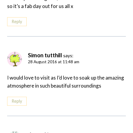
so it’s a fab day out for us all x
Reply
Simon tutthill
says:
28 August 2016 at 11:48 am
I would love to visit as I’d love to soak up the amazing
atmosphere in such beautiful surroundings
Reply