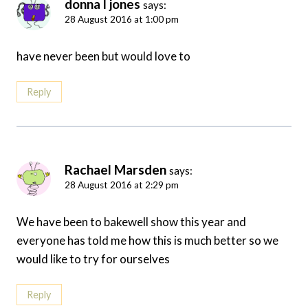
donna l jones
says:
28 August 2016 at 1:00 pm
have never been but would love to
Reply
Rachael Marsden
says:
28 August 2016 at 2:29 pm
We have been to bakewell show this year and
everyone has told me how this is much better so we
would like to try for ourselves
Reply