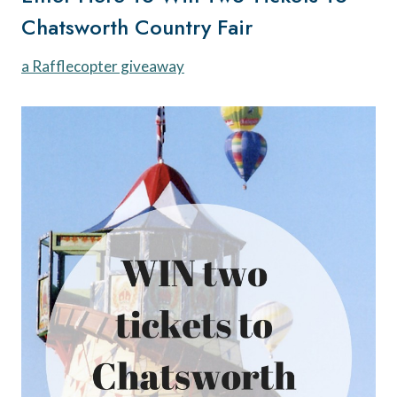
Chatsworth Country Fair
a Rafflecopter giveaway