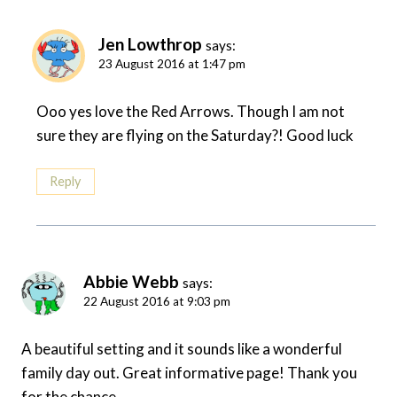
Jen Lowthrop
says:
23 August 2016 at 1:47 pm
Ooo yes love the Red Arrows. Though I am not
sure they are flying on the Saturday?! Good luck
Reply
Abbie Webb
says:
22 August 2016 at 9:03 pm
A beautiful setting and it sounds like a wonderful
family day out. Great informative page! Thank you
for the chance