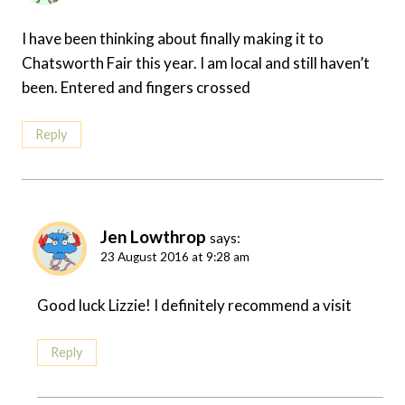
I have been thinking about finally making it to
Chatsworth Fair this year. I am local and still haven’t
been. Entered and fingers crossed
Reply
Jen Lowthrop
says:
23 August 2016 at 9:28 am
Good luck Lizzie! I definitely recommend a visit
Reply