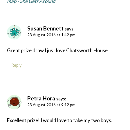
map - She Gets Around
Susan Bennett
says:
23 August 2016 at 1:42 pm
Great prize draw I just love Chatsworth House
Reply
Petra Hora
says:
23 August 2016 at 9:12 pm
Excellent prize! I would love to take my two boys.