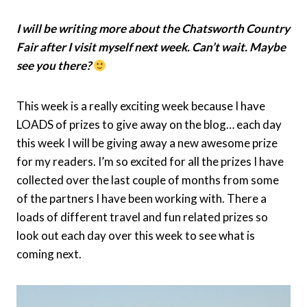
I will be writing more about the Chatsworth Country
Fair after I visit myself next week. Can’t wait. Maybe
see you there?
This week is a really exciting week because I have
LOADS of prizes to give away on the blog… each day
this week I will be giving away a new awesome prize
for my readers. I’m so excited for all the prizes I have
collected over the last couple of months from some
of the partners I have been working with. There a
loads of different travel and fun related prizes so
look out each day over this week to see what is
coming next.