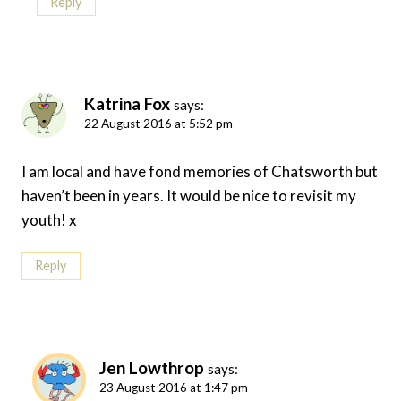
Reply
Katrina Fox
says:
22 August 2016 at 5:52 pm
I am local and have fond memories of Chatsworth but
haven’t been in years. It would be nice to revisit my
youth! x
Reply
Jen Lowthrop
says:
23 August 2016 at 1:47 pm