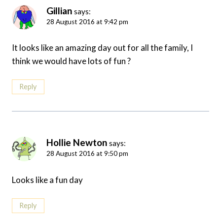
Gillian
says:
28 August 2016 at 9:42 pm
It looks like an amazing day out for all the family, I
think we would have lots of fun ?
Reply
Hollie Newton
says:
28 August 2016 at 9:50 pm
Looks like a fun day
Reply