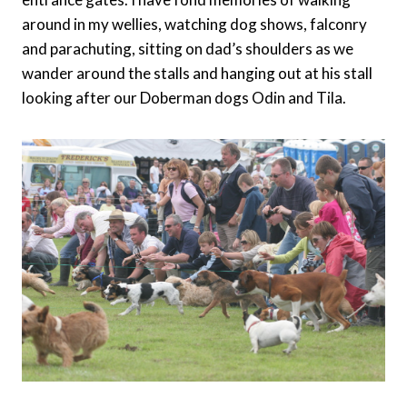
around in my wellies, watching dog shows, falconry
and parachuting, sitting on dad’s shoulders as we
wander around the stalls and hanging out at his stall
looking after our Doberman dogs Odin and Tila.