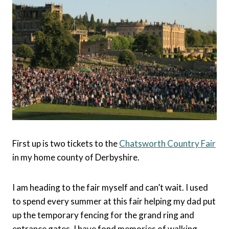
First up is two tickets to the
Chatsworth Country Fair
in my home county of Derbyshire.
I am heading to the fair myself and can’t wait. I used
to spend every summer at this fair helping my dad put
up the temporary fencing for the grand ring and
entrance gates. I have fond memories of walking