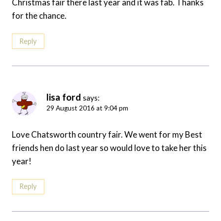
Christmas fair there last year and it was fab. Thanks
for the chance.
Reply
lisa ford
says:
29 August 2016 at 9:04 pm
Love Chatsworth country fair. We went for my Best
friends hen do last year so would love to take her this
year!
Reply