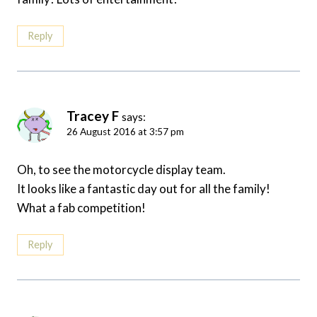
Reply
Tracey F
says:
26 August 2016 at 3:57 pm
Oh, to see the motorcycle display team.
It looks like a fantastic day out for all the family!
What a fab competition!
Reply