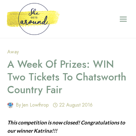
Skip
to
content
Away
A Week Of Prizes: WIN
Two Tickets To Chatsworth
Country Fair
By
Jen Lowthrop
22 August 2016
This competition is now closed! Congratulations to
our winner Katrina!!!