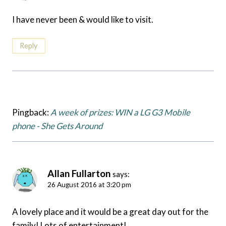
I have never been & would like to visit.
Reply
Pingback:
A week of prizes: WIN a LG G3 Mobile
phone - She Gets Around
Allan Fullarton
says:
26 August 2016 at 3:20 pm
A lovely place and it would be a great day out for the
family! Lots of entertainment!