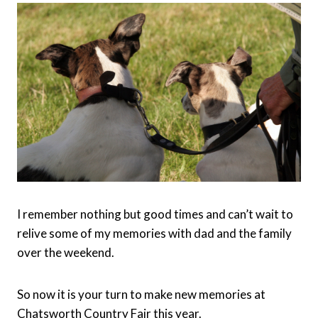
I remember nothing but good times and can’t wait to
relive some of my memories with dad and the family
over the weekend.
So now it is your turn to make new memories at
Chatsworth Country Fair this year.