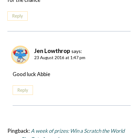
Reply
Jen Lowthrop
says:
23 August 2016 at 1:47 pm
Good luck Abbie
Reply
Pingback:
A week of prizes: Win a Scratch the World