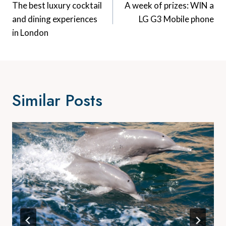
Navigation
The best luxury cocktail
A week of prizes: WIN a
and dining experiences
LG G3 Mobile phone
in London
Similar Posts