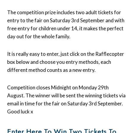
The competition prize includes two adult tickets for
entry to the fair on Saturday 3rd September and with
free entry for children under 14, it makes the perfect
day out for the whole family.
It is really easy to enter, just click on the Rafflecopter
box below and choose you entry methods, each
different method counts as a new entry.
Competition closes Midnight on Monday 29th
August. The winner will be sent the winning tickets via
email in time for the fair on Saturday 3rd September.
Good luck x
Enter Here To Win Two Tickets To