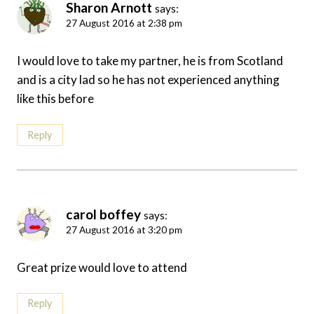
Sharon Arnott
says:
27 August 2016 at 2:38 pm
I would love to take my partner, he is from Scotland
and is a city lad so he has not experienced anything
like this before
Reply
carol boffey
says:
27 August 2016 at 3:20 pm
Great prize would love to attend
Reply