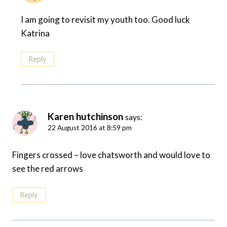
I am going to revisit my youth too. Good luck
Katrina
Reply
Karen hutchinson
says:
22 August 2016 at 8:59 pm
Fingers crossed – love chatsworth and would love to
see the red arrows
Reply