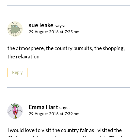
sue leake
says:
29 August 2016 at 7:25 pm
the atmosphere, the country pursuits, the shopping,
the relaxation
Reply
Emma Hart
says:
29 August 2016 at 7:39 pm
I would love to visit the country fair as I visited the