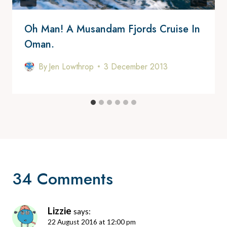
Oh Man! A Musandam Fjords Cruise In
Oman.
By
Jen Lowthrop
3 December 2013
34 Comments
Lizzie
says:
22 August 2016 at 12:00 pm