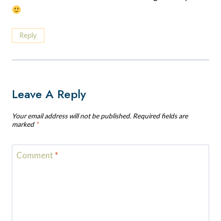
Reply
Leave A Reply
Your email address will not be published.
Required fields are
marked
*
Comment
*