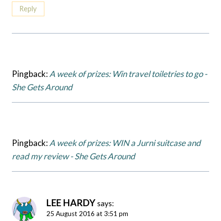
Reply
Pingback:
A week of prizes: Win travel toiletries to go -
She Gets Around
Pingback:
A week of prizes: WIN a Jurni suitcase and
read my review - She Gets Around
LEE HARDY
says:
25 August 2016 at 3:51 pm