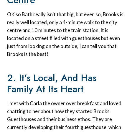
Centre
OK so Bath really isn’t that big, but even so, Brooks is
really well located, only a 4-minute walk to the city
centre and 10 minutes to the train station. It is
located on a street filled with guesthouses but even
just from looking on the outside, I can tell you that
Brooks is the best!
2. It’s Local, And Has
Family At Its Heart
I met with Carla the owner over breakfast and loved
chatting to her about how they started Brooks
Guesthouses and their business ethos. They are
currently developing their fourth guesthouse, which