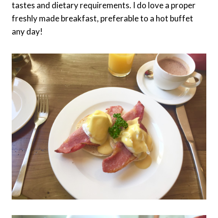
tastes and dietary requirements. I do love a proper
freshly made breakfast, preferable to a hot buffet
any day!