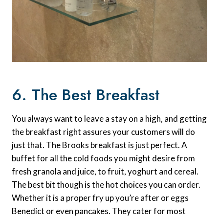
6. The Best Breakfast
You always want to leave a stay on a high, and getting
the breakfast right assures your customers will do
just that. The Brooks breakfast is just perfect. A
buffet for all the cold foods you might desire from
fresh granola and juice, to fruit, yoghurt and cereal.
The best bit though is the hot choices you can order.
Whether it is a proper fry up you’re after or eggs
Benedict or even pancakes. They cater for most