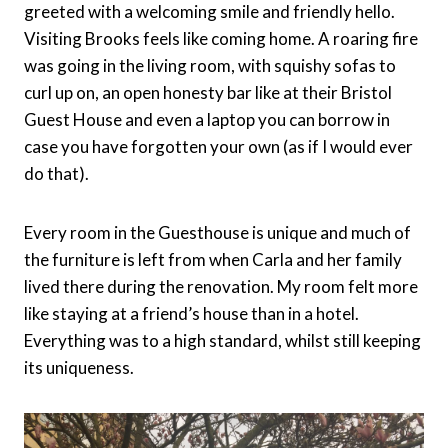
greeted with a welcoming smile and friendly hello.
Visiting Brooks feels like coming home. A roaring fire
was going in the living room, with squishy sofas to
curl up on, an open honesty bar like at their Bristol
Guest House and even a laptop you can borrow in
case you have forgotten your own (as if I would ever
do that).
Every room in the Guesthouse is unique and much of
the furniture is left from when Carla and her family
lived there during the renovation. My room felt more
like staying at a friend’s house than in a hotel.
Everything was to a high standard, whilst still keeping
its uniqueness.