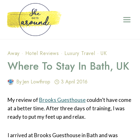
Skip
to
content
Away
·
Hotel Reviews
·
Luxury Travel
·
UK
Where To Stay In Bath, UK
By
Jen Lowthrop
3 April 2016
My review of
Brooks Guesthouse
couldn’t have come
at a better time. After three days of training, I was
ready to put my feet up and relax.
I arrived at Brooks Guesthouse in Bath and was