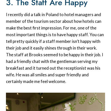
3. The Staff Are Happy
I recently did a talk in Poland to hotel managers and
member of the tourism sector about how hotels can
make the best first impression. For me, one of the
most important things is to have happy staff. You can
tell pretty quickly if a staff member isn’t happy with
their job and it easily shines through in their work.
The staff at Brooks seemed to be happy in their job. I
had a friendly chat with the gentleman serving my
breakfast and it turned out the receptionist was his
wife. He was all smiles and super friendly and
certainly made me feel welcome.