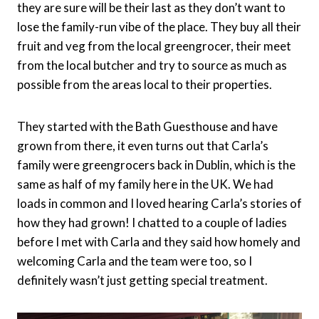
they are sure will be their last as they don’t want to
lose the family-run vibe of the place. They buy all their
fruit and veg from the local greengrocer, their meet
from the local butcher and try to source as much as
possible from the areas local to their properties.
They started with the Bath Guesthouse and have
grown from there, it even turns out that Carla’s
family were greengrocers back in Dublin, which is the
same as half of my family here in the UK. We had
loads in common and I loved hearing Carla’s stories of
how they had grown! I chatted to a couple of ladies
before I met with Carla and they said how homely and
welcoming Carla and the team were too, so I
definitely wasn’t just getting special treatment.