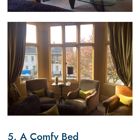
5. A Comfy Bed