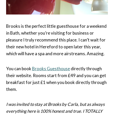
Brooks is the perfect little guesthouse for a weekend
in Bath, whether you’re visiting for business or
pleasure I truly recommend this place. I can’t wait for
their new hotel in Hereford to open later this year,
which will have a spa and more airstreams. Amazing.
You can book
Brooks Guesthouse
directly through
their website. Rooms start from £49 and you can get
breakfast for just £1 when you book directly through
them.
I was invited to stay at Brooks by Carla, but as always
everything here is 100% honest and true. I TOTALLY