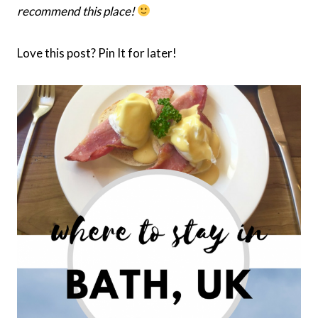
recommend this place!
Love this post? Pin It for later!