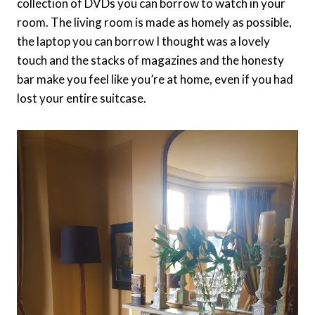
collection of DVDs you can borrow to watch in your
room. The living room is made as homely as possible,
the laptop you can borrow I thought was a lovely
touch and the stacks of magazines and the honesty
bar make you feel like you’re at home, even if you had
lost your entire suitcase.