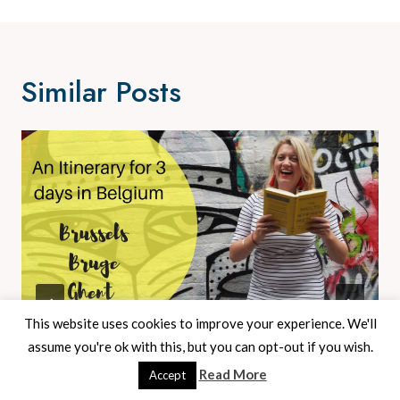
Similar Posts
This website uses cookies to improve your experience. We'll
assume you're ok with this, but you can opt-out if you wish.
An Itinerary For A Weekend In Belgium
Read More
Accept
– Bruge, Brussels And Ghent