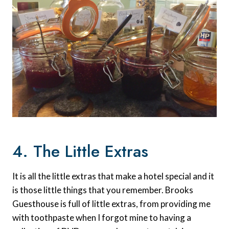
4. The Little Extras
It is all the little extras that make a hotel special and it
is those little things that you remember. Brooks
Guesthouse is full of little extras, from providing me
with toothpaste when I forgot mine to having a