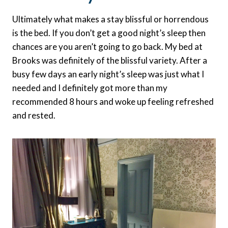
Ultimately what makes a stay blissful or horrendous
is the bed. If you don’t get a good night’s sleep then
chances are you aren’t going to go back. My bed at
Brooks was definitely of the blissful variety. After a
busy few days an early night’s sleep was just what I
needed and I definitely got more than my
recommended 8 hours and woke up feeling refreshed
and rested.