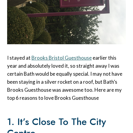
I stayed at
Brooks Bristol Guesthouse
earlier this
year and absolutely loved it, so straight away I was
certain Bath would be equally special. I may not have
been staying in a silver rocket on a roof, but Bath’s
Brooks Guesthouse was awesome too. Here are my
top 6 reasons to love Brooks Guesthouse
1. It’s Close To The City