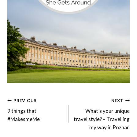
Post
PREVIOUS
NEXT
Navigation
9 things that
What’s your unique
#MakesmeMe
travel style? – Travelling
my way in Poznan