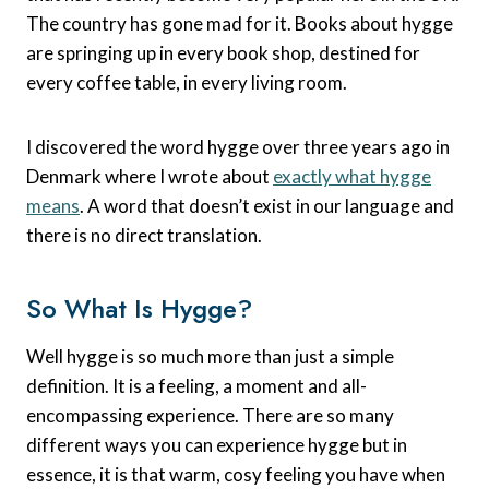
The country has gone mad for it. Books about hygge
are springing up in every book shop, destined for
every coffee table, in every living room.
I discovered the word hygge over three years ago in
Denmark where I wrote about
exactly what hygge
means
. A word that doesn’t exist in our language and
there is no direct translation.
So What Is Hygge?
Well hygge is so much more than just a simple
definition. It is a feeling, a moment and all-
encompassing experience. There are so many
different ways you can experience hygge but in
essence, it is that warm, cosy feeling you have when