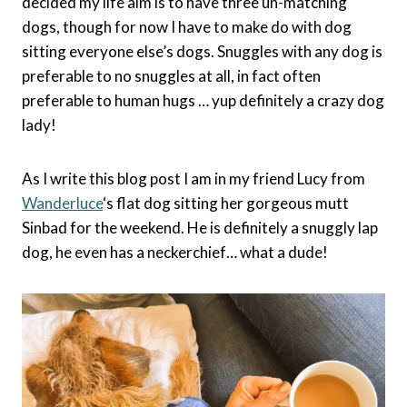
decided my life aim is to have three un-matching
dogs, though for now I have to make do with dog
sitting everyone else’s dogs. Snuggles with any dog is
preferable to no snuggles at all, in fact often
preferable to human hugs … yup definitely a crazy dog
lady!
As I write this blog post I am in my friend Lucy from
Wanderluce
‘s flat dog sitting her gorgeous mutt
Sinbad for the weekend. He is definitely a snuggly lap
dog, he even has a neckerchief… what a dude!