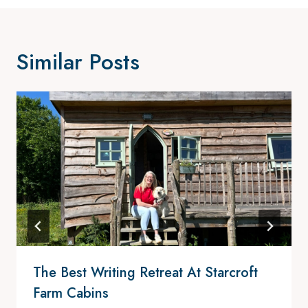
Similar Posts
The Best Writing Retreat At Starcroft
Farm Cabins