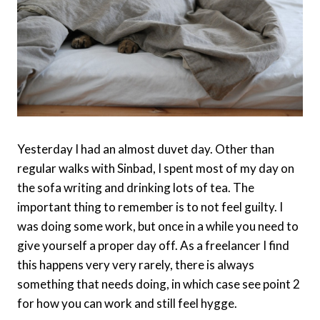
Yesterday I had an almost duvet day. Other than
regular walks with Sinbad, I spent most of my day on
the sofa writing and drinking lots of tea. The
important thing to remember is to not feel guilty. I
was doing some work, but once in a while you need to
give yourself a proper day off. As a freelancer I find
this happens very very rarely, there is always
something that needs doing, in which case see point 2
for how you can work and still feel hygge.