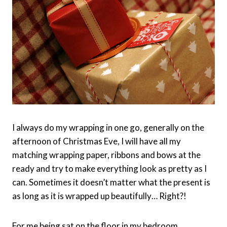
I always do my wrapping in one go, generally on the
afternoon of Christmas Eve, I will have all my
matching wrapping paper, ribbons and bows at the
ready and try to make everything look as pretty as I
can. Sometimes it doesn’t matter what the present is
as long as it is wrapped up beautifully… Right?!
For me being sat on the floor in my bedroom,