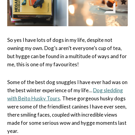
So yes I have lots of dogs in my life, despite not
owning my own. Dog’s aren’t everyone’s cup of tea,
but hygge can be found in a multitude of ways and for
me, this is one of my favourites!
Some of the best dog snuggles I have ever had was on
the best winter experience of my life…
Dog sledding
with Beito Husky Tours
. These gorgeous husky dogs
were some of the friendliest canines I have ever seen,
there smiling faces, coupled with incredible views
made for some serious wow and hygge moments last
year.