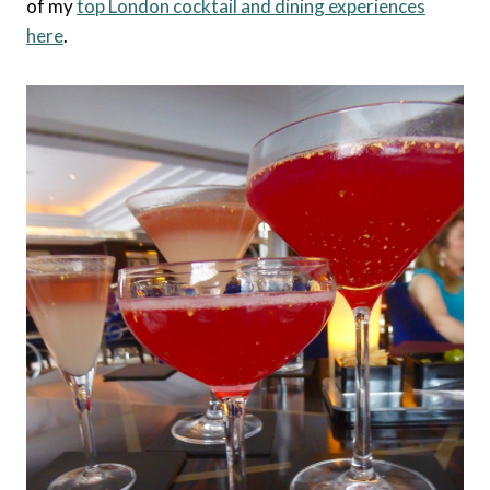
of my
top London cocktail and dining experiences
here
.