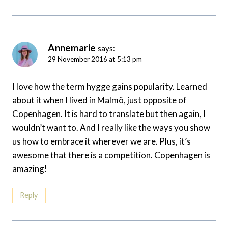
Annemarie
says:
29 November 2016 at 5:13 pm
I love how the term hygge gains popularity. Learned
about it when I lived in Malmö, just opposite of
Copenhagen. It is hard to translate but then again, I
wouldn’t want to. And I really like the ways you show
us how to embrace it wherever we are. Plus, it’s
awesome that there is a competition. Copenhagen is
amazing!
Reply