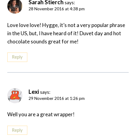
Sarah Stierch
says:
28 November 2016 at 4:38 pm
Love love love! Hygge, it’s not a very popular phrase
in the US, but, I have heard of it! Duvet day and hot
chocolate sounds great for me!
Reply
Lexi
says:
29 November 2016 at 1:26 pm
Well you are a great wrapper!
Reply