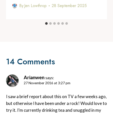
By
Jen Lowthrop
28 September 2025
14 Comments
Arianwen
says:
27 November 2016 at 3:27 pm
I saw a brief report about this on TV a few weeks ago,
but otherwise I have been under a rock! Would love to
try it. I’m currently drinking tea and snuggled in my