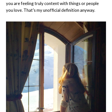
you are feeling truly content with things or people
you love. That’s my unofficial definition anyway.