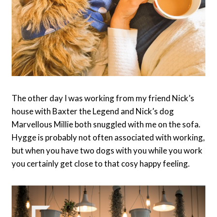
The other day I was working from my friend Nick’s
house with Baxter the Legend and Nick’s dog
Marvellous Millie both snuggled with me on the sofa.
Hygge is probably not often associated with working,
but when you have two dogs with you while you work
you certainly get close to that cosy happy feeling.