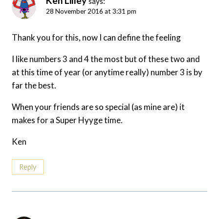
Ken Lilley
says:
28 November 2016 at 3:31 pm
Thank you for this, now I can define the feeling
I like numbers 3 and 4 the most but of these two and
at this time of year (or anytime really) number 3 is by
far the best.
When your friends are so special (as mine are) it
makes for a Super Hyyge time.
Ken
Reply