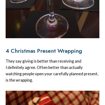
4 Christmas Present Wrapping
They say giving is better than receiving and
I definitely agree. Often better than actually
watching people open your carefully planned present,
is the wrapping.