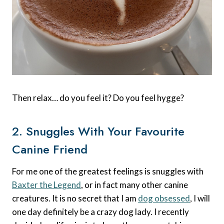
Then relax… do you feel it? Do you feel hygge?
2. Snuggles With Your Favourite
Canine Friend
For me one of the greatest feelings is snuggles with
Baxter the Legend
, or in fact many other canine
creatures. It is no secret that I am
dog obsessed
, I will
one day definitely be a crazy dog lady. I recently