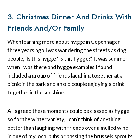
3. Christmas Dinner And Drinks With
Friends And/or Family
When learning more about hygge in Copenhagen
three years ago I was wandering the streets asking
people, ‘Is this hygge? Is this hygge?’. It was summer
when I was there and hygge examples I found
included a group of friends laughing together at a
picnic in the park and an old couple enjoying a drink
together in the sunshine.
All agreed these moments could be classed as hygge,
so for the winter variety, I can’t think of anything
better than laughing with friends over a mulled wine
in one of my local pubs or passing the brussels sprouts