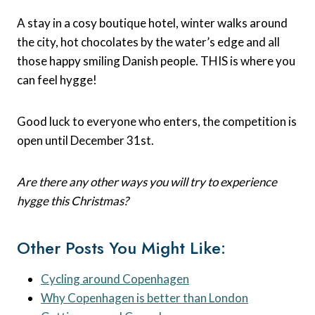
A stay in a cosy boutique hotel, winter walks around
the city, hot chocolates by the water’s edge and all
those happy smiling Danish people. THIS is where you
can feel hygge!
Good luck to everyone who enters, the competition is
open until December 31st.
Are there any other ways you will try to experience
hygge this Christmas?
Other Posts You Might Like:
Cycling around Copenhagen
Why Copenhagen is better than London