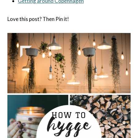
Getting around Copenhagen
Love this post? Then Pin it!