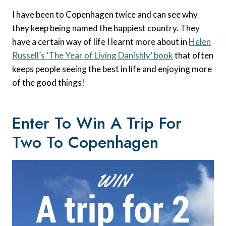
I have been to Copenhagen twice and can see why
they keep being named the happiest country. They
have a certain way of life I learnt more about in
Helen
Russell’s ‘The Year of Living Danishly’ book
that often
keeps people seeing the best in life and enjoying more
of the good things!
Enter To Win A Trip For
Two To Copenhagen