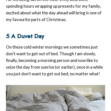
spending hours wrapping up presents for my family,
excited about what the day ahead will bring is one of
my favourite parts of Christmas.
5 A Duvet Day
On these cold winter mornings we sometimes just
don’t want to get out of bed. Though I am slowly,
finally, becoming a morning person and now like to
seize the day from sunrise (or earlier), once in a while
you just don’t want to get out bed, no matter what!