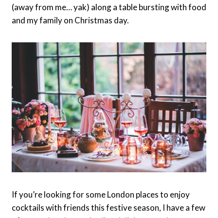
(away from me… yak) along a table bursting with food
and my family on Christmas day.
If you’re looking for some London places to enjoy
cocktails with friends this festive season, I have a few