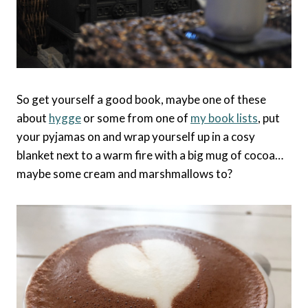
So get yourself a good book, maybe one of these
about
hygge
or some from one of
my book lists
, put
your pyjamas on and wrap yourself up in a cosy
blanket next to a warm fire with a big mug of cocoa…
maybe some cream and marshmallows to?