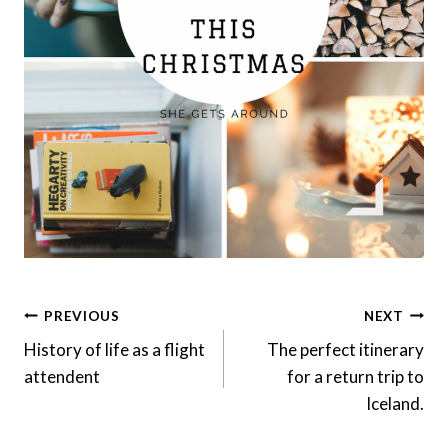
Post
PREVIOUS
NEXT
Navigation
History of life as a flight
The perfect itinerary
attendent
for a return trip to
Iceland.