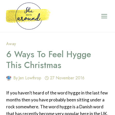
Skip
to
content
Away
6 Ways To Feel Hygge
This Christmas
By
Jen Lowthrop
27 November 2016
If you haven’t heard of the word hygge in the last few
months then you have probably been sitting under a
rock somewhere. The word hygge is a Danish word
that has recently become very popular here in the UK.