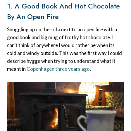
1. A Good Book And Hot Chocolate
By An Open Fire
Snuggling up on the sofa next to an open fire with a
good book and big mug of frothy hot chocolate. I
can’t think of anywhere I would rather be when its
cold and windy outside. This was the first way I could
describe hygge when trying to understand what it
meant in
Copenhagen three years ago
.