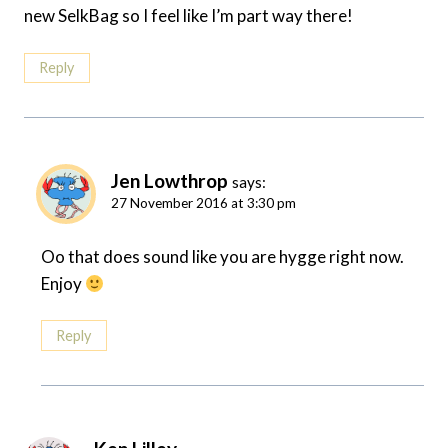
new SelkBag so I feel like I’m part way there!
Reply
Jen Lowthrop
says:
27 November 2016 at 3:30 pm
Oo that does sound like you are hygge right now.
Enjoy
Reply