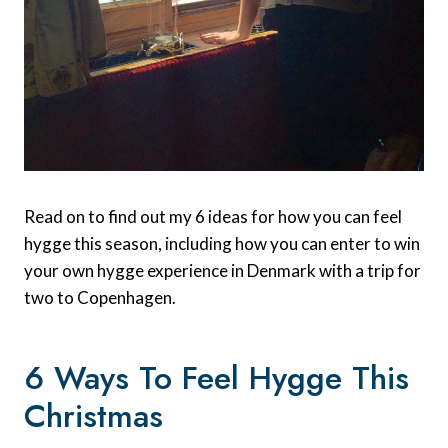
Read on to find out my 6 ideas for how you can feel
hygge this season, including how you can enter to win
your own hygge experience in Denmark with a trip for
two to Copenhagen.
6 Ways To Feel Hygge This
Christmas