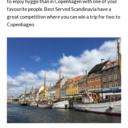
to enjoy hygge than in Copenhagen with one of your
favourite people. Best Served Scandinavia have a
great competition where you can win a trip for two to
Copenhagen.