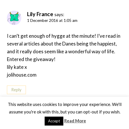
Lily France
says:
1 December 2016 at 1:05 am
I can’t get enough of hygge at the minute! I’ve read in
several articles about the Danes being the happiest,
and it really does seem like a wonderful way of life.
Entered the giveaway!
lily kate x
jolihouse.com
Reply
This website uses cookies to improve your experience. We'll
assume you're ok with this, but you can opt-out if you wish.
Read More
Accept
Jen Lowthrop
says:
15 December 2016 at 9:46 am