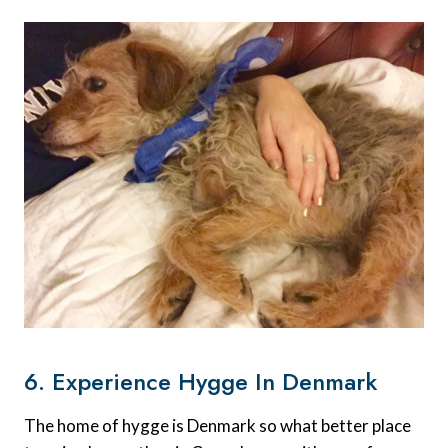
6. Experience Hygge In Denmark
The home of hygge is Denmark so what better place