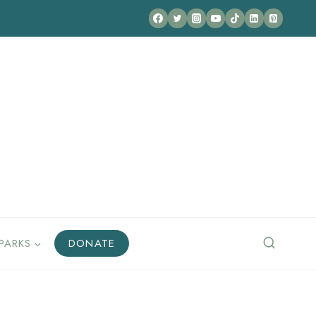
PARKS
DONATE