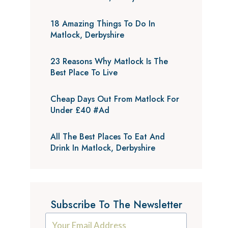
18 Amazing Things To Do In
Matlock, Derbyshire
23 Reasons Why Matlock Is The
Best Place To Live
Cheap Days Out From Matlock For
Under £40 #Ad
All The Best Places To Eat And
Drink In Matlock, Derbyshire
Subscribe To The Newsletter