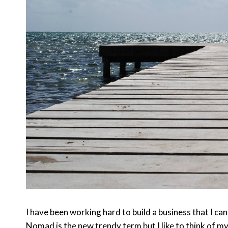
I have been working hard to build a business that I ca
Nomad is the new trendy term but I like to think of myse