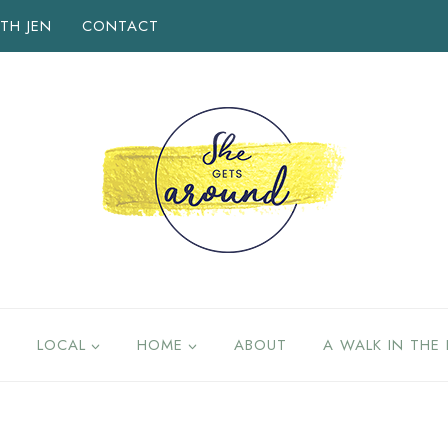
TH JEN
CONTACT
LOCAL
HOME
ABOUT
A WALK IN THE 