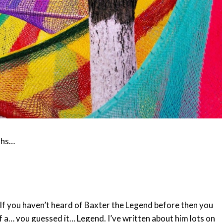
ths…
 If you haven’t heard of Baxter the Legend before then you
 a… you guessed it… Legend. I’ve written about him lots on