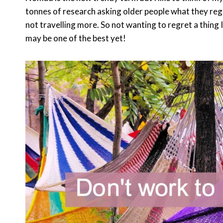
tonnes of research asking older people what they regre
not travelling more. So not wanting to regret a thing
may be one of the best yet!