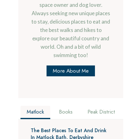
space owner and dog lover.
Always seeking new unique places
to stay, delicious places to eat and
the best walks and hikes to
explore our beautiful country and
world. Oh and a bit of wild
swimming too!
More About Me
Matlock
Books
Peak District
The Best Places To Eat And Drink
In Matlock Bath, Derbyshire