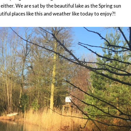
e either. We are sat by the beautiful lake as the Spring sun
ful places like this and weather like today to enjoy?!