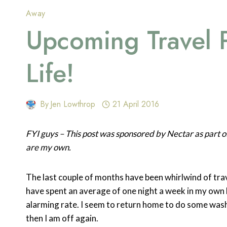
Away
Upcoming Travel 
Life!
By
Jen Lowthrop
21 April 2016
FYI guys – This post was sponsored by Nectar as part
are my own.
The last couple of months have been whirlwind of trave
have spent an average of one night a week in my own 
alarming rate. I seem to return home to do some was
then I am off again.