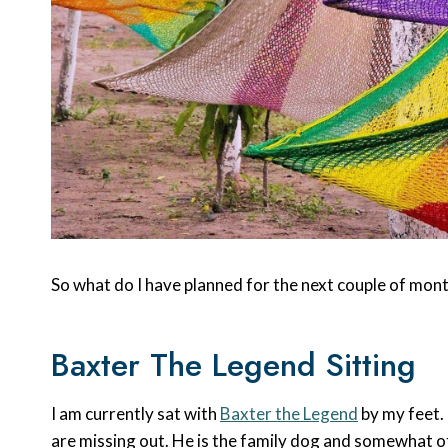
So what do I have planned for the next couple of mon
Baxter The Legend Sitting
I am currently sat with
Baxter the Legend
by my feet.
are missing out. He is the family dog and somewhat of