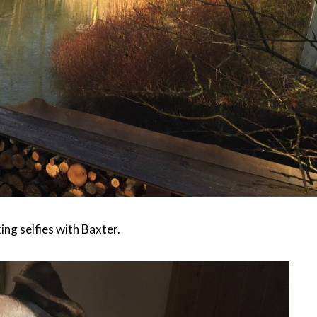
king selfies with Baxter.