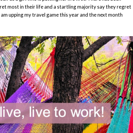
t most in their life and a startling majority say they regret
 I am upping my travel game this year and the next month