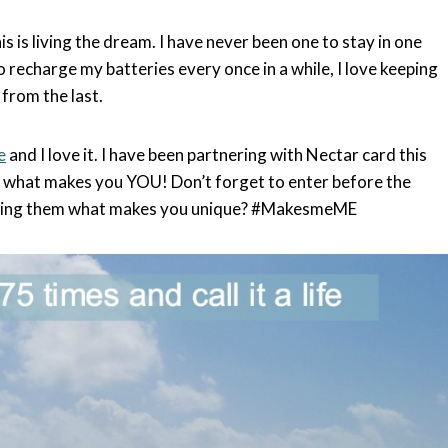
s is living the dream. I have never been one to stay in one
 recharge my batteries every once in a while, I love keeping
from the last.
e
and I love it. I have been partnering with Nectar card this
d what makes you YOU! Don’t forget to enter before the
lling them what makes you unique? #MakesmeME