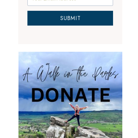
SUBMIT