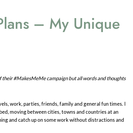
Plans – My Unique
 of their #MakesMeMe campaign but all words and thoughts
ls, work, parties, friends, family and general fun times. I
bed, moving between cities, towns and countries at an
hing and catch up on some work without distractions and