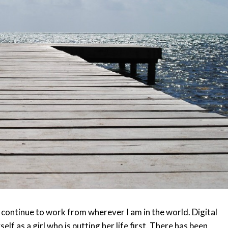
n continue to work from wherever I am in the world. Digital
lf as a girl who is putting her life first. There has been