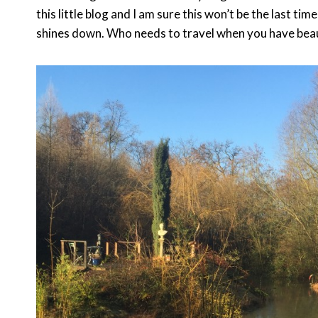
this little blog and I am sure this won’t be the last tim
shines down. Who needs to travel when you have beauti