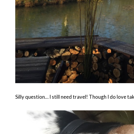
Silly question… I still need travel! Though I do love ta