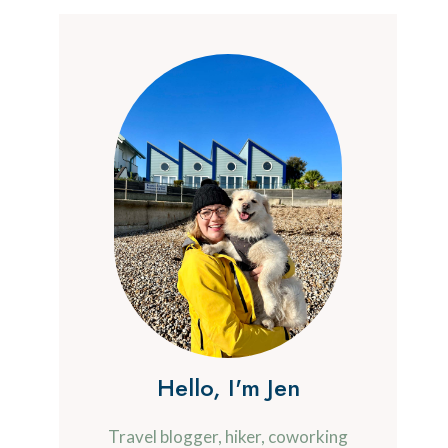
Hello, I'm Jen
Travel blogger, hiker, coworking