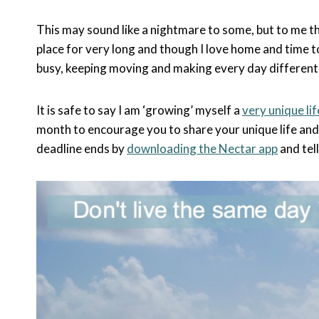
This may sound like a nightmare to some, but to me thi
place for very long and though I love home and time to
busy, keeping moving and making every day different 
It is safe to say I am ‘growing’ myself a
very unique lif
month to encourage you to share your unique life an
deadline ends by
downloading the Nectar app
and te