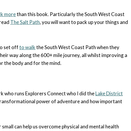
lk more
than this book. Particularly the South West Coast
 read
The Salt Path
, you will want to pack up your things and
ho set off
to walk
the South West Coast Path when they
eir way along the 600+ mile journey, all whilst improving a
 for the body and for the mind.
Kirk who runs Explorers Connect who I did the
Lake District
e transformational power of adventure and how important
r small can help us overcome physical and mental health