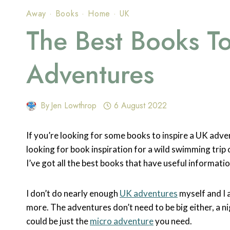
Away
·
Books
·
Home
·
UK
The Best Books To
Adventures
By
Jen Lowthrop
6 August 2022
If you’re looking for some books to inspire a UK adve
looking for book inspiration for a wild swimming trip
I’ve got all the best books that have useful informatio
I don’t do nearly enough
UK adventures
myself and I a
more. The adventures don’t need to be big either, a n
could be just the
micro adventure
you need.