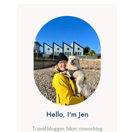
Hello, I'm Jen
Travel blogger, hiker, coworking