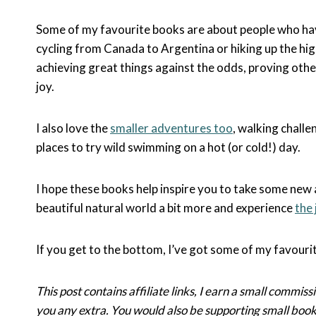
Some of my favourite books are about people who hav
cycling from Canada to Argentina or hiking up the hig
achieving great things against the odds, proving othe
joy.
I also love the
smaller adventures too
, walking challe
places to try wild swimming on a hot (or cold!) day.
I hope these books help inspire you to take some new 
beautiful natural world a bit more and experience
the 
If you get to the bottom, I’ve got some of my favour
This post contains affiliate links, I earn a small commissi
you any extra. You would also be supporting small boo