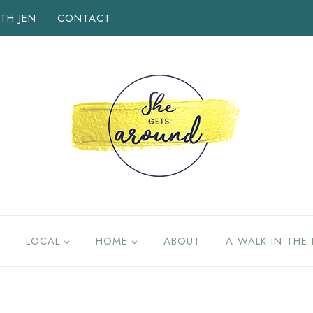
TH JEN
CONTACT
LOCAL
HOME
ABOUT
A WALK IN THE 