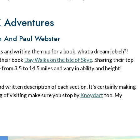
K Adventures
n And Paul Webster
s and writing them up for a book, what a dream job eh?!
 their book
Day Walks on the Isle of Skye
. Sharing their top
 from 3.5 to 14.5 miles and vary in ability and height!
d written description of each section. It’s certainly making
ng of visiting make sure you stop by
Knoydart
too. My