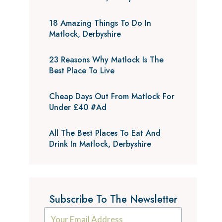
18 Amazing Things To Do In
Matlock, Derbyshire
23 Reasons Why Matlock Is The
Best Place To Live
Cheap Days Out From Matlock For
Under £40 #Ad
All The Best Places To Eat And
Drink In Matlock, Derbyshire
Subscribe To The Newsletter