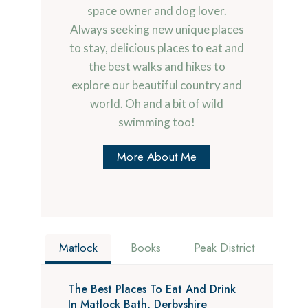
space owner and dog lover.
Always seeking new unique places
to stay, delicious places to eat and
the best walks and hikes to
explore our beautiful country and
world. Oh and a bit of wild
swimming too!
More About Me
Matlock
Books
Peak District
The Best Places To Eat And Drink
In Matlock Bath, Derbyshire