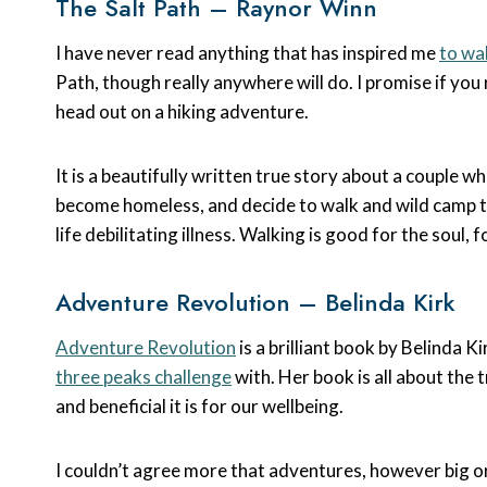
The Salt Path – Raynor Winn
I have never read anything that has inspired me
to wa
Path, though really anywhere will do. I promise if you
head out on a hiking adventure.
It is a beautifully written true story about a couple w
become homeless, and decide to walk and wild camp th
life debilitating illness. Walking is good for the soul,
Adventure Revolution – Belinda Kirk
Adventure Revolution
is a brilliant book by Belinda 
three peaks challenge
with. Her book is all about th
and beneficial it is for our wellbeing.
I couldn’t agree more that adventures, however big o