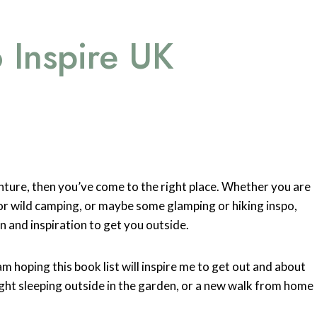
 Inspire UK
nture, then you’ve come to the right place. Whether you are
 or wild camping, or maybe some glamping or hiking inspo,
n and inspiration to get you outside.
m hoping this book list will inspire me to get out and about
ight sleeping outside in the garden, or a new walk from home