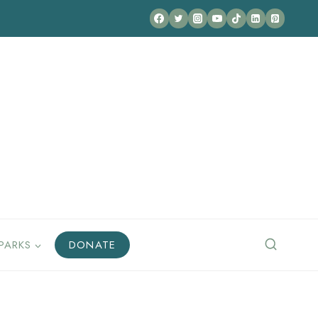
PARKS
DONATE