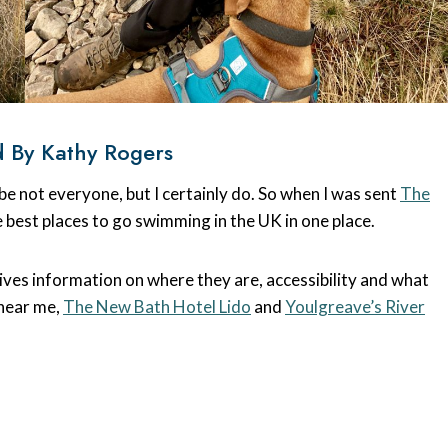
 By Kathy Rogers
 not everyone, but I certainly do. So when I was sent
The
he best places to go swimming in the UK in one place.
ves information on where they are, accessibility and what
 near me,
The New Bath Hotel Lido
and
Youlgreave’s River