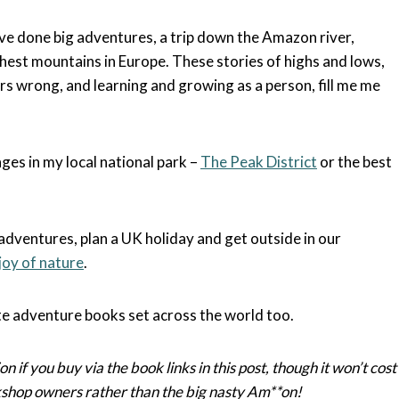
e done big adventures, a trip down the Amazon river,
hest mountains in Europe. These stories of highs and lows,
rs wrong, and learning and growing as a person, fill me me
nges in my local national park –
The Peak District
or the best
adventures, plan a UK holiday and get outside in our
joy of nature
.
ite adventure books set across the world too.
on if you buy via the book links in this post, though it won’t cost
kshop owners rather than the big nasty Am**on!