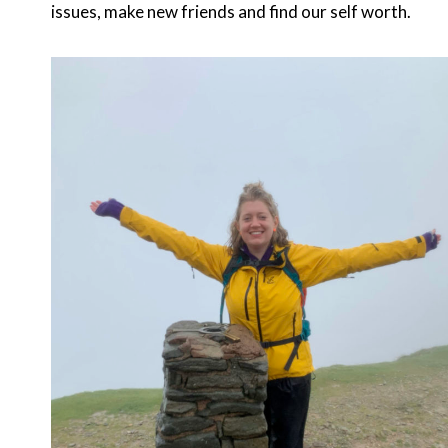
issues, make new friends and find our self worth.