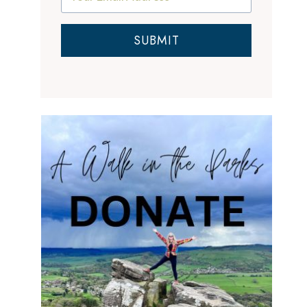
SUBMIT