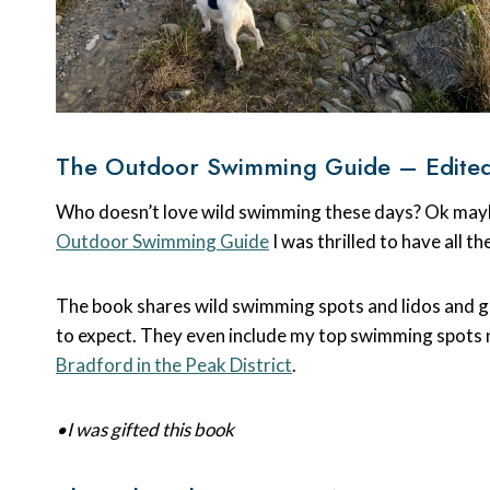
The Outdoor Swimming Guide – Edited
Who doesn’t love wild swimming these days? Ok maybe
Outdoor Swimming Guide
I was thrilled to have all t
The book shares wild swimming spots and lidos and gi
to expect. They even include my top swimming spots
Bradford in the Peak District
.
•I was gifted this book