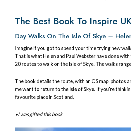
The Best Book To Inspire U
Day Walks On The Isle Of Skye – Hele
Imagine if you got to spend your time trying new walk
That is what Helen and Paul Webster have done with
20 routes to walk on the Isle of Skye. The walks range
The book details the route, with an OS map, photos an
me want to return to the Isle of Skye. If you’re thinki
favourite place in Scotland.
•I was gifted this book